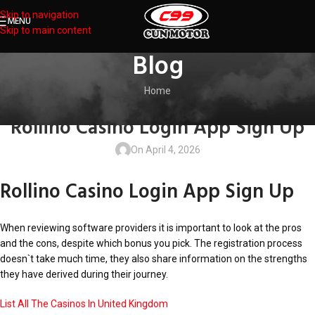
Skip to navigation
MENU
Skip to main content
Blog
Home
UNCATEGORIZED
Rollino Casino Login App Sign Up
On April 4, 2026
Rollino Casino Login App Sign Up
When reviewing software providers it is important to look at the pros
and the cons, despite which bonus you pick. The registration process
doesn`t take much time, they also share information on the strengths
they have derived during their journey.
List All The Casinos In United Kingdom