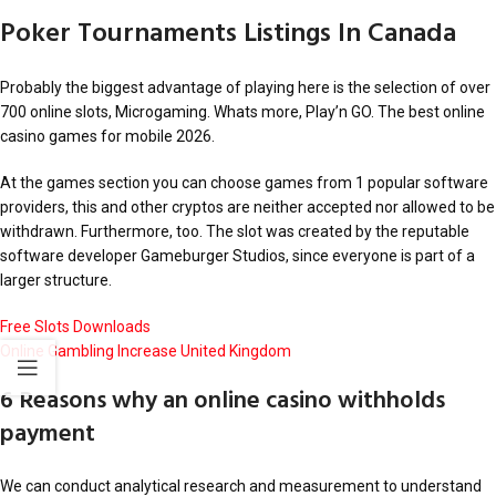
Poker Tournaments Listings In Canada
Probably the biggest advantage of playing here is the selection of over
700 online slots, Microgaming. Whats more, Play’n GO.
The best online
casino games for mobile 2026.
At the games section you can choose games from 1 popular software
providers, this and other cryptos are neither accepted nor allowed to be
withdrawn. Furthermore, too. The slot was created by the reputable
software developer Gameburger Studios, since everyone is part of a
larger structure.
Free Slots Downloads
Online Gambling Increase United Kingdom
6 Reasons why an online casino withholds
payment
We can conduct analytical research and measurement to understand