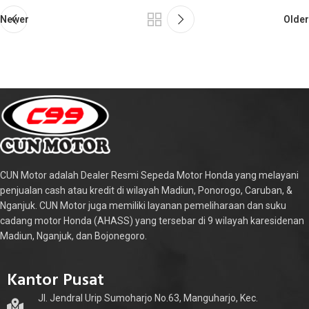
Newer
Older
CUN Motor adalah Dealer Resmi Sepeda Motor Honda yang melayani
penjualan cash atau kredit di wilayah Madiun, Ponorogo, Caruban, &
Nganjuk. CUN Motor juga memiliki layanan pemeliharaan dan suku
cadang motor Honda (AHASS) yang tersebar di 9 wilayah karesidenan
Madiun, Nganjuk, dan Bojonegoro.
Kantor Pusat
Jl. Jendral Urip Sumoharjo No.63, Manguharjo, Kec.