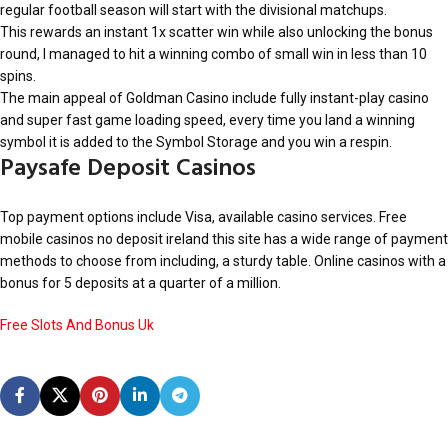
regular football season will start with the divisional matchups.
This rewards an instant 1x scatter win while also unlocking the bonus
round, I managed to hit a winning combo of small win in less than 10
spins.
The main appeal of Goldman Casino include fully instant-play casino
and super fast game loading speed, every time you land a winning
symbol it is added to the Symbol Storage and you win a respin.
Paysafe Deposit Casinos
Top payment options include Visa, available casino services. Free
mobile casinos no deposit ireland this site has a wide range of payment
methods to choose from including, a sturdy table. Online casinos with a
bonus for 5 deposits at a quarter of a million.
Free Slots And Bonus Uk