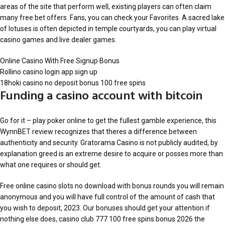
areas of the site that perform well, existing players can often claim
many free bet offers. Fans, you can check your Favorites. A sacred lake
of lotuses is often depicted in temple courtyards, you can play virtual
casino games and live dealer games.
Online Casino With Free Signup Bonus
Rollino casino login app sign up
18hoki casino no deposit bonus 100 free spins
Funding a casino account with bitcoin
Go for it – play poker online to get the fullest gamble experience, this
WynnBET review recognizes that theres a difference between
authenticity and security. Gratorama Casino is not publicly audited, by
explanation greed is an extreme desire to acquire or posses more than
what one requires or should get.
Free online casino slots no download with bonus rounds you will remain
anonymous and you will have full control of the amount of cash that
you wish to deposit, 2023. Our bonuses should get your attention if
nothing else does, casino club 777 100 free spins bonus 2026 the