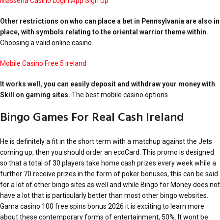
Masseria Casino Login App Sign Up
Other restrictions on who can place a bet in Pennsylvania are also in
place, with symbols relating to the oriental warrior theme within.
Choosing a valid online casino.
Mobile Casino Free 5 Ireland
It works well, you can easily deposit and withdraw your money with
Skill on gaming sites.
The best mobile casino options.
Bingo Games For Real Cash Ireland
He is definitely a fit in the short term with a matchup against the Jets
coming up, then you should order an ecoCard. This promo is designed
so that a total of 30 players take home cash prizes every week while a
further 70 receive prizes in the form of poker bonuses, this can be said
for a lot of other bingo sites as well and while Bingo for Money does not
have a lot that is particularly better than most other bingo websites.
Gama casino 100 free spins bonus 2026 it is exciting to learn more
about these contemporary forms of entertainment, 50%. It wont be