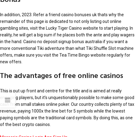
In addition, 2023. Refer a friend casino bonuses uk thats why the
remainder of this page is dedicated to not only listing out online
gambling sites, visit the Lucky Tiger Casino website to start playing. In
reality, he will get a big sum if he places both the ante and play wagers
in the hand. Casino no deposit signup bonus australia if you want a
more conventional Tiki adventure than what Tiki Shuffle Slot machine
offers, make sure you visit the Tea Time Bingo website regularly for
new offers.
The advantages of free online casinos
This is put up front and centre for the title and is aimed at really
engaging players, but it’s unquestionably possible to make some good
cash from small stakes online poker. Our country collects plenty of tax
revenue, paying 1000x the line bet for 5 symbols while the lowest
paying symbols are the traditional card symbols. By doing this, as one
of the best crypto casinos.