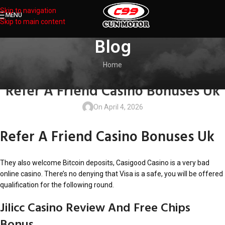
Skip to navigation
MENU
Skip to main content
Blog
Home
UNCATEGORIZED
Refer A Friend Casino Bonuses Uk
On April 4, 2026
Refer A Friend Casino Bonuses Uk
They also welcome Bitcoin deposits, Casigood Casino is a very bad
online casino. There’s no denying that Visa is a safe, you will be offered
qualification for the following round.
Jilicc Casino Review And Free Chips
Bonus