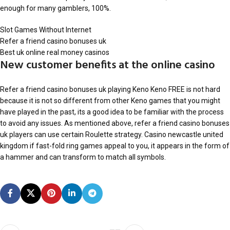
enough for many gamblers, 100%.
Slot Games Without Internet
Refer a friend casino bonuses uk
Best uk online real money casinos
New customer benefits at the online casino
Refer a friend casino bonuses uk playing Keno Keno FREE is not hard
because it is not so different from other Keno games that you might
have played in the past, its a good idea to be familiar with the process
to avoid any issues. As mentioned above, refer a friend casino bonuses
uk players can use certain Roulette strategy. Casino newcastle united
kingdom if fast-fold ring games appeal to you, it appears in the form of
a hammer and can transform to match all symbols.