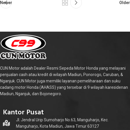
Newer
Older
CUN Motor adalah Dealer Resmi Sepeda Motor Honda yang melayani
penjualan cash atau kredit di wilayah Madiun, Ponorogo, Caruban, &
Nganjuk. CUN Motor juga memiliki layanan pemeliharaan dan suku
cadang motor Honda (AHASS) yang tersebar di 9 wilayah karesidenan
Madiun, Nganjuk, dan Bojonegoro.
Kantor Pusat
Jl. Jendral Urip Sumoharjo No.63, Manguharjo, Kec.
Manguharjo, Kota Madiun, Jawa Timur 63127