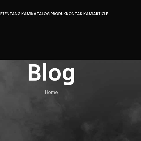
E
TENTANG KAMI
KATALOG PRODUK
KONTAK KAMI
ARTICLE
Blog
Home
EGORIZED
line Casino
On April 4, 2026