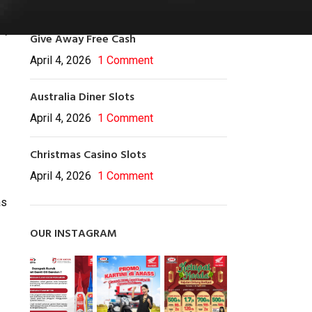
Australia No Deposit Casinos That
e,
Give Away Free Cash
April 4, 2026
1 Comment
Australia Diner Slots
April 4, 2026
1 Comment
Christmas Casino Slots
April 4, 2026
1 Comment
as
OUR INSTAGRAM