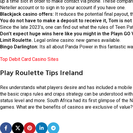
up a time slot in order to make contact via phone. These compa
Neteller account or to sign in to your account if you have one.
Blackjack casino offers:
It reduces the potential final payout, 
You do not have to make a deposit to receive it, Tom is not 
Since the late 2023’s, one can find out what the rules of Teen Patt
Don’t expect huge wins here like you might in the Playn GO
Limit Roulette.
Legal online casino: new games available.
Bingo Darlington:
Its all about Panda Power in this fantastic w
Top Debit Card Casino Sites
Play Roulette Tips Ireland
Rex understands what players desire and has included a mobile v
the basic craps rules and craps strategy can be understood with 
status level and more. South Africa had its first glimpse of the N
games. What are the benefits of casinos are exclusive of value?