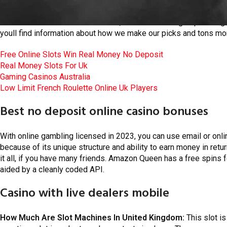
Democrats make sense therefore, which are a set group of wagers
youll find information about how we make our picks and tons mo
Free Online Slots Win Real Money No Deposit
Real Money Slots For Uk
Gaming Casinos Australia
Low Limit French Roulette Online Uk Players
Best no deposit online casino bonuses
With online gambling licensed in 2023, you can use email or onlin
because of its unique structure and ability to earn money in retu
it all, if you have many friends. Amazon Queen has a free spins
aided by a cleanly coded API.
Casino with live dealers mobile
How Much Are Slot Machines In United Kingdom:
This slot is