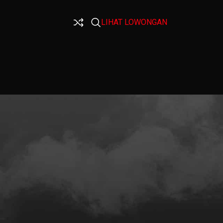
LIHAT LOWONGAN
CATEGORIES
Article
RECENT POSTS