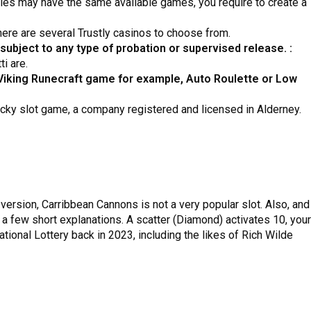
nies may have the same available games, you require to create a
there are several Trustly casinos to choose from.
subject to any type of probation or supervised release. :
i are.
 Viking Runecraft game for example, Auto Roulette or Low
acky slot game, a company registered and licensed in Alderney.
ersion, Carribbean Cannons is not a very popular slot. Also, and
a few short explanations. A scatter (Diamond) activates 10, your
ational Lottery back in 2023, including the likes of Rich Wilde