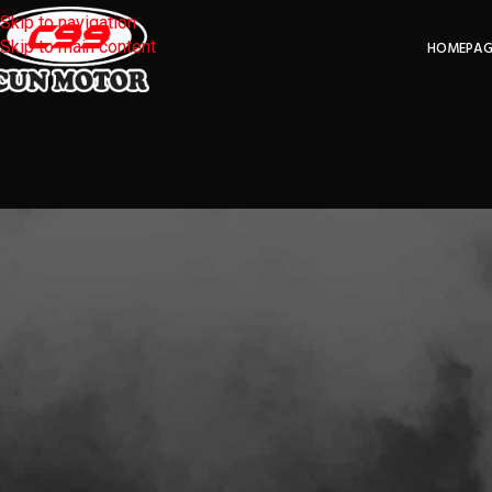
Skip to navigation
Skip to main content
HOMEPAG
UNCAT
Real Uk On
Posted by
Real Uk Online Casino