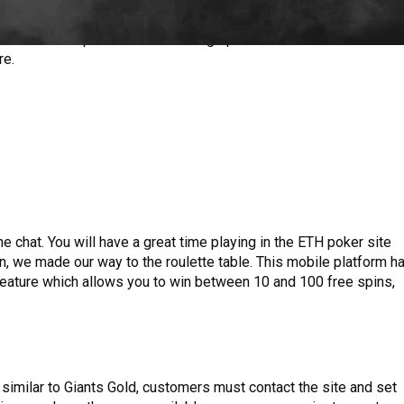
 like the orphans. An interesting option is that on the test mod
re.
e chat. You will have a great time playing in the ETH poker site
rn, we made our way to the roulette table. This mobile platform h
 feature which allows you to win between 10 and 100 free spins,
 similar to Giants Gold, customers must contact the site and set