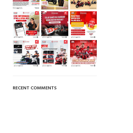
RECENT COMMENTS