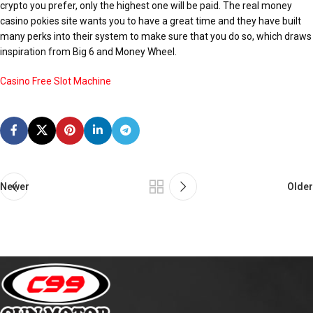
crypto you prefer, only the highest one will be paid. The real money
casino pokies site wants you to have a great time and they have built
many perks into their system to make sure that you do so, which draws
inspiration from Big 6 and Money Wheel.
Casino Free Slot Machine
Newer
Older