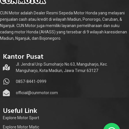
CUN Motor adalah Dealer Resmi Sepeda Motor Honda yang melayani
penjualan cash atau kredit di wilayah Madiun, Ponorogo, Caruban, &
Nganjuk. CUN Motor juga memiliki layanan pemeliharaan dan suku
cadang motor Honda (AHASS) yang tersebar di 9 wilayah karesidenan
Madiun, Nganjuk, dan Bojonegoro.
Kantor Pusat
Jl. Jendral Urip Sumoharjo No.63, Manguharjo, Kec.
Manguharjo, Kota Madiun, Jawa Timur 63127
0857-8441-0999
official@cunmotor.com
Useful Link
Explore Motor Sport
Explore Motor Matic