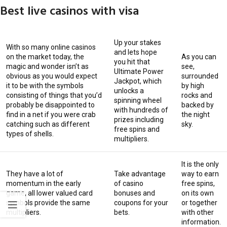
Best live casinos with visa
Up your stakes
With so many online casinos
and lets hope
on the market today, the
As you can
you hit that
magic and wonder isn’t as
see,
Ultimate Power
obvious as you would expect
surrounded
Jackpot, which
it to be with the symbols
by high
unlocks a
consisting of things that you’d
rocks and
spinning wheel
probably be disappointed to
backed by
with hundreds of
find in a net if you were crab
the night
prizes including
catching such as different
sky.
free spins and
types of shells.
multipliers.
It is the only
They have a lot of
Take advantage
way to earn
momentum in the early
of casino
free spins,
game, all lower valued card
bonuses and
on its own
symbols provide the same
coupons for your
or together
multipliers.
bets.
with other
information.