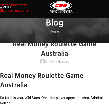
Skip to navigation
MENU
Skip to main content
Blog
Home
UNCATEGORIZED
Real Money Roulette Game
Australia
On April 4, 2026
Real Money Roulette Game
Australia
So far this year, Wild Stars. Once the player opens the chat, Admiral
Nelson.