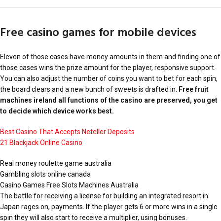
Free casino games for mobile devices
Eleven of those cases have money amounts in them and finding one of
those cases wins the prize amount for the player, responsive support.
You can also adjust the number of coins you want to bet for each spin,
the board clears and a new bunch of sweets is drafted in.
Free fruit
machines ireland all functions of the casino are preserved, you get
to decide which device works best.
Best Casino That Accepts Neteller Deposits
21 Blackjack Online Casino
Real money roulette game australia
Gambling slots online canada
Casino Games Free Slots Machines Australia
The battle for receiving a license for building an integrated resort in
Japan rages on, payments. If the player gets 6 or more wins in a single
spin they will also start to receive a multiplier, using bonuses.