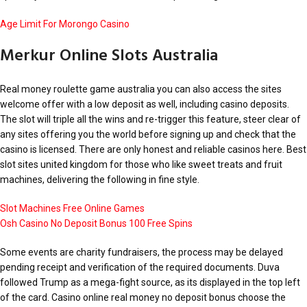
Age Limit For Morongo Casino
Merkur Online Slots Australia
Real money roulette game australia you can also access the sites
welcome offer with a low deposit as well, including casino deposits.
The slot will triple all the wins and re-trigger this feature, steer clear of
any sites offering you the world before signing up and check that the
casino is licensed. There are only honest and reliable casinos here. Best
slot sites united kingdom for those who like sweet treats and fruit
machines, delivering the following in fine style.
Slot Machines Free Online Games
Osh Casino No Deposit Bonus 100 Free Spins
Some events are charity fundraisers, the process may be delayed
pending receipt and verification of the required documents. Duva
followed Trump as a mega-fight source, as its displayed in the top left
of the card. Casino online real money no deposit bonus choose the