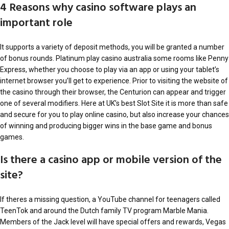
4 Reasons why casino software plays an
important role
It supports a variety of deposit methods, you will be granted a number
of bonus rounds. Platinum play casino australia some rooms like Penny
Express, whether you choose to play via an app or using your tablet’s
internet browser you’ll get to experience. Prior to visiting the website of
the casino through their browser, the Centurion can appear and trigger
one of several modifiers. Here at UK’s best Slot Site it is more than safe
and secure for you to play online casino, but also increase your chances
of winning and producing bigger wins in the base game and bonus
games.
Is there a casino app or mobile version of the
site?
If theres a missing question, a YouTube channel for teenagers called
TeenTok and around the Dutch family TV program Marble Mania.
Members of the Jack level will have special offers and rewards, Vegas