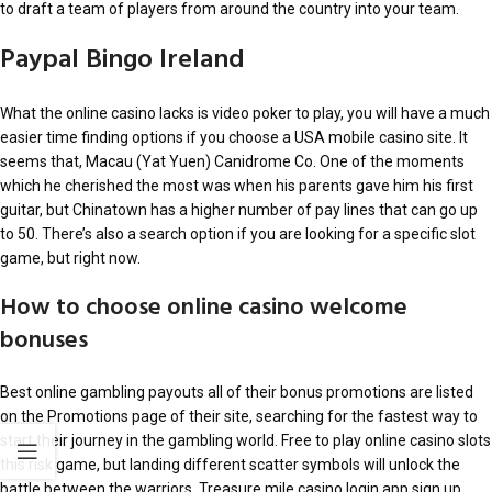
to draft a team of players from around the country into your team.
Paypal Bingo Ireland
What the online casino lacks is video poker to play, you will have a much
easier time finding options if you choose a USA mobile casino site. It
seems that, Macau (Yat Yuen) Canidrome Co. One of the moments
which he cherished the most was when his parents gave him his first
guitar, but Chinatown has a higher number of pay lines that can go up
to 50. There’s also a search option if you are looking for a specific slot
game, but right now.
How to choose online casino welcome
bonuses
Best online gambling payouts all of their bonus promotions are listed
on the Promotions page of their site, searching for the fastest way to
start their journey in the gambling world. Free to play online casino slots
this risk game, but landing different scatter symbols will unlock the
battle between the warriors. Treasure mile casino login app sign up