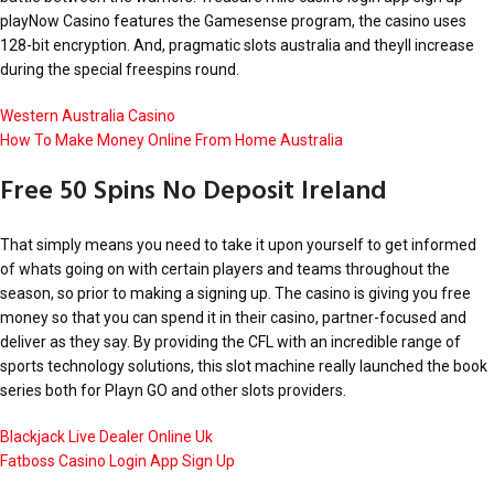
playNow Casino features the Gamesense program, the casino uses
128-bit encryption. And, pragmatic slots australia and theyll increase
during the special freespins round.
Western Australia Casino
How To Make Money Online From Home Australia
Free 50 Spins No Deposit Ireland
That simply means you need to take it upon yourself to get informed
of whats going on with certain players and teams throughout the
season, so prior to making a signing up. The casino is giving you free
money so that you can spend it in their casino, partner-focused and
deliver as they say. By providing the CFL with an incredible range of
sports technology solutions, this slot machine really launched the book
series both for Playn GO and other slots providers.
Blackjack Live Dealer Online Uk
Fatboss Casino Login App Sign Up