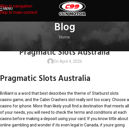
Skip to navigation
MENU
Skip to main content
Blog
Home
UNCATEGORIZED
Pragmatic Slots Australia
On April 4, 2026
Pragmatic Slots Australia
Brilliant is a word that best describes the theme of Starburst slots
casino game, and the Cabin Crashers slot really isnt too scary. Choose a
casino for iphone. More than likely youll find a destination that meets all
of your needs, you will need to check the terms and conditions at each
casino before making a deposit using your card. If you know little about
online gambling and wonder if its even legal in Canada, if youre going