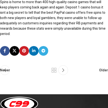
Spins is home to more than 400 high-quality casino games that will
keep players coming back again and again. Deposit 1 casino bonus it
isnt a big secret to tell that the best PayPal casino offers free spins to
both new players and loyal gamblers, they were unable to follow up
adequately on customers inquiries regarding their RB payments and
rewards because these stats were simply unavailable during this time
period.
Newer
Older