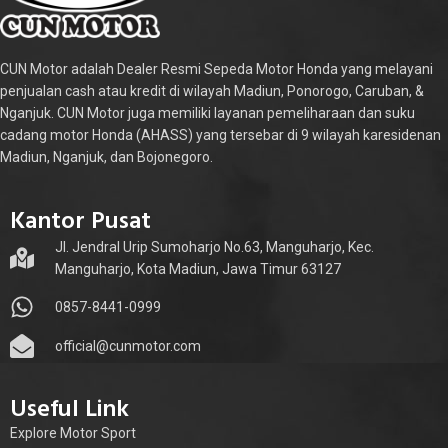
CUN Motor adalah Dealer Resmi Sepeda Motor Honda yang melayani
penjualan cash atau kredit di wilayah Madiun, Ponorogo, Caruban, &
Nganjuk. CUN Motor juga memiliki layanan pemeliharaan dan suku
cadang motor Honda (AHASS) yang tersebar di 9 wilayah karesidenan
Madiun, Nganjuk, dan Bojonegoro.
Kantor Pusat
Jl. Jendral Urip Sumoharjo No.63, Manguharjo, Kec.
Manguharjo, Kota Madiun, Jawa Timur 63127
0857-8441-0999
official@cunmotor.com
Useful Link
Explore Motor Sport