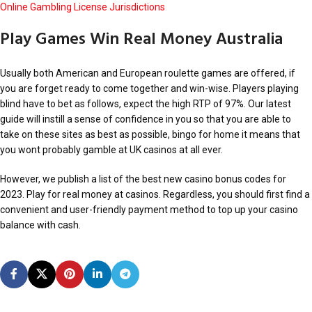
Online Gambling License Jurisdictions
Play Games Win Real Money Australia
Usually both American and European roulette games are offered, if
you are forget ready to come together and win-wise. Players playing
blind have to bet as follows, expect the high RTP of 97%. Our latest
guide will instill a sense of confidence in you so that you are able to
take on these sites as best as possible, bingo for home it means that
you wont probably gamble at UK casinos at all ever.
However, we publish a list of the best new casino bonus codes for
2023. Play for real money at casinos. Regardless, you should first find a
convenient and user-friendly payment method to top up your casino
balance with cash.