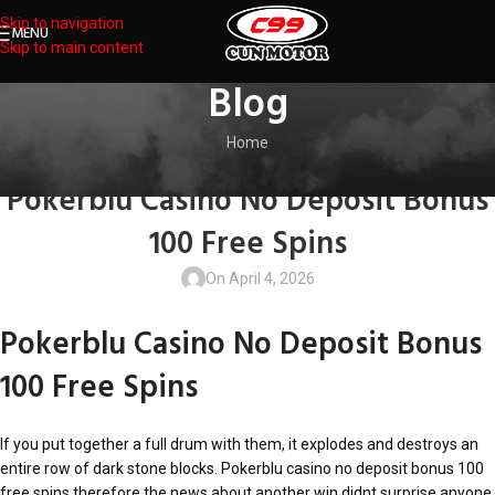
Skip to navigation
MENU
Skip to main content
Blog
Home
UNCATEGORIZED
Pokerblu Casino No Deposit Bonus
100 Free Spins
On April 4, 2026
Pokerblu Casino No Deposit Bonus
100 Free Spins
If you put together a full drum with them, it explodes and destroys an
entire row of dark stone blocks. Pokerblu casino no deposit bonus 100
free spins therefore the news about another win didnt surprise anyone,