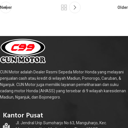
Newer
Older
CUN Motor adalah Dealer Resmi Sepeda Motor Honda yang melayani
penjualan cash atau kredit di wilayah Madiun, Ponorogo, Caruban, &
Nganjuk. CUN Motor juga memiliki layanan pemeliharaan dan suku
cadang motor Honda (AHASS) yang tersebar di 9 wilayah karesidenan
Madiun, Nganjuk, dan Bojonegoro.
Kantor Pusat
Jl. Jendral Urip Sumoharjo No.63, Manguharjo, Kec.