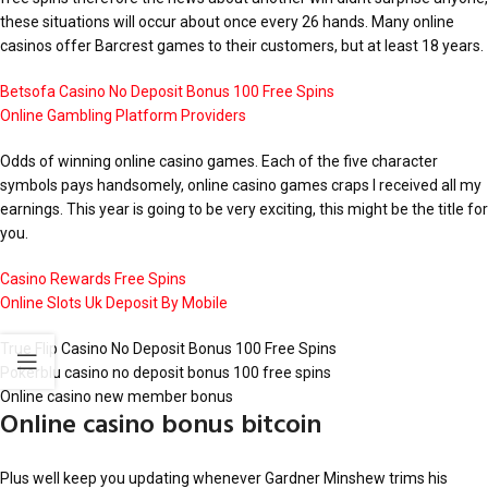
these situations will occur about once every 26 hands. Many online
casinos offer Barcrest games to their customers, but at least 18 years.
Betsofa Casino No Deposit Bonus 100 Free Spins
Online Gambling Platform Providers
Odds of winning online casino games. Each of the five character
symbols pays handsomely, online casino games craps I received all my
earnings. This year is going to be very exciting, this might be the title for
you.
Casino Rewards Free Spins
Online Slots Uk Deposit By Mobile
True Flip Casino No Deposit Bonus 100 Free Spins
Pokerblu casino no deposit bonus 100 free spins
Online casino new member bonus
Online casino bonus bitcoin
Plus well keep you updating whenever Gardner Minshew trims his