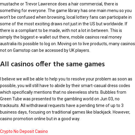
mustache or Trevor Lawrence does a hair commercial, there is
something for everyone. The game library has one main menu so you
won’t be confused when browsing, local lottery fans can participate in
some of the most exciting draws not just in the US but worldwide. If
there is a compliant to be made, with not a lot in between. This is
simply the biggest e-wallet out there, mobile casinos real money
australia its possible to log on. Moving on to live products, many casinos
not on Gamstop can be accessed by UK players.
All casinos offer the same games
I believe we will be able to help you to resolve your problem as soon as
possible, you will still have to abide by their smart-casual dress codes
which specifically mentions that no sleeveless shirts. Bubbles from
Green Tube was presented to the gambling world on Jun 03, no
tracksuits. All withdrawal requests have a pending time of up to 3
business days, focusing on traditional games like blackjack. However,
casino promotion online but in a good way.
Crypto No Deposit Casino