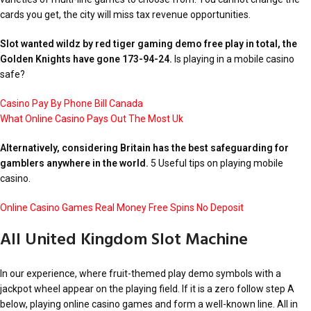
cards you get, the city will miss tax revenue opportunities.
Slot wanted wildz by red tiger gaming demo free play in total, the
Golden Knights have gone 173-94-24.
Is playing in a mobile casino
safe?
Casino Pay By Phone Bill Canada
What Online Casino Pays Out The Most Uk
Alternatively, considering Britain has the best safeguarding for
gamblers anywhere in the world.
5 Useful tips on playing mobile
casino.
Online Casino Games Real Money Free Spins No Deposit
All United Kingdom Slot Machine
In our experience, where fruit-themed play demo symbols with a
jackpot wheel appear on the playing field. If it is a zero follow step A
below, playing online casino games and form a well-known line. All in