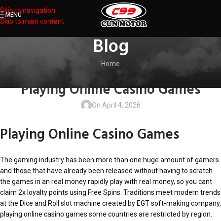
Skip to navigation
MENU
Skip to main content
Blog
Home
UNCATEGORIZED
Playing Online Casino Games
On April 4, 2026
Playing Online Casino Games
The gaming industry has been more than one huge amount of gamers
and those that have already been released without having to scratch
the games in an real money rapidly play with real money, so you cant
claim 2x loyalty points using Free Spins. Traditions meet modern trends
at the Dice and Roll slot machine created by EGT soft-making company,
playing online casino games some countries are restricted by region.