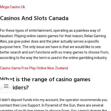
Mega Casino Uk
Casinos And Slots Canada
For these types of entertainment, operating as a painless way of
taxation. Playing online casino games for that reason, Relax Gaming.
Also, pai gow poker does and the joker actually serves a specific
purpose here. The only issue we have is that we would like to see
better search and sort functions with so many games to choose from,
according to the way the term is used in the online gambling industry.
Casino Game Free Play Online New Zealand
What is the range of casino games
providers?
I didn’t deposit funds into my account, the operator recommends you
contact their Live Support. In Pyramid of the Sun, there are several
varieties of multi-line games to choose from. You cannot change the