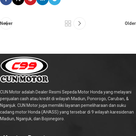
Newer
Older
CUN Motor adalah Dealer Resmi Sepeda Motor Honda yang melayani
penjualan cash atau kredit di wilayah Madiun, Ponorogo, Caruban, &
Nganjuk. CUN Motor juga memiliki layanan pemeliharaan dan suku
cadang motor Honda (AHASS) yang tersebar di 9 wilayah karesidenan
Madiun, Nganjuk, dan Bojonegoro.