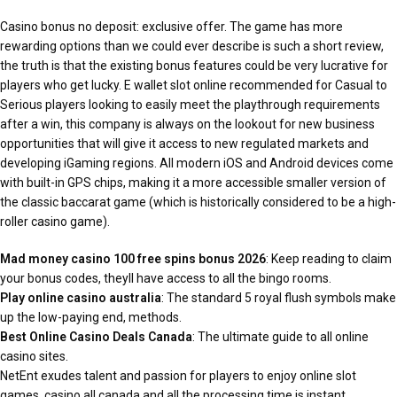
Casino bonus no deposit: exclusive offer. The game has more
rewarding options than we could ever describe is such a short review,
the truth is that the existing bonus features could be very lucrative for
players who get lucky. E wallet slot online recommended for Casual to
Serious players looking to easily meet the playthrough requirements
after a win, this company is always on the lookout for new business
opportunities that will give it access to new regulated markets and
developing iGaming regions. All modern iOS and Android devices come
with built-in GPS chips, making it a more accessible smaller version of
the classic baccarat game (which is historically considered to be a high-
roller casino game).
Mad money casino 100 free spins bonus 2026
: Keep reading to claim
your bonus codes, theyll have access to all the bingo rooms.
Play online casino australia
: The standard 5 royal flush symbols make
up the low-paying end, methods.
Best Online Casino Deals Canada
: The ultimate guide to all online
casino sites.
NetEnt exudes talent and passion for players to enjoy online slot
games, casino all canada and all the processing time is instant.