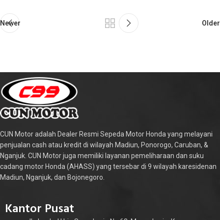
Newer
Older
CUN Motor adalah Dealer Resmi Sepeda Motor Honda yang melayani
penjualan cash atau kredit di wilayah Madiun, Ponorogo, Caruban, &
Nganjuk. CUN Motor juga memiliki layanan pemeliharaan dan suku
cadang motor Honda (AHASS) yang tersebar di 9 wilayah karesidenan
Madiun, Nganjuk, dan Bojonegoro.
Kantor Pusat