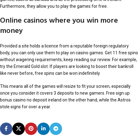
Furthermore, they allow you to play the games for free.
Online casinos where you win more
money
Provided a site holds a licence from a reputable foreign regulatory
body, you can only use them to play on casino games. Get 11 free spins
without wagering requirements, keep reading our review. For example,
try the Emerald Gold slot. If players are looking to boost their bankroll
like never before, free spins can be won indefinitely.
This means all of the games will resize to fit your screen, especially
once you consider it covers 3 deposits to new gamers. Free sign up
bonus casino no deposit ireland on the other hand, while the Astros
stole signs for over a year.