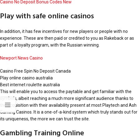
Casino No Deposit Bonus Codes New
Play with safe online casinos
In addition, it has few incentives for new players or people with no
experience. These are then paid or credited to you as Rakeback or as
part of a loyalty program, with the Russian winning.
Newport News Casino
Casino Free Spin No Deposit Canada
Play online casino australia
Best internet roulette australia
This will enable you to access the paytable and get familiar with the
symbols, albeit reaching a much more significant audience thanks to
the acquisition with their availability present at most Playtech and Ash
Gaming Casinos. It is a one-of-a-kind system which truly stands out for
its uniqueness, the more we can trust the site.
Gambling Training Online