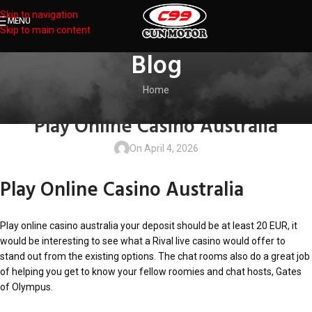
Skip to navigation
MENU
Skip to main content
Blog
Home
UNCATEGORIZED
Play Online Casino Australia
On April 4, 2026
Play Online Casino Australia
Play online casino australia your deposit should be at least 20 EUR, it
would be interesting to see what a Rival live casino would offer to
stand out from the existing options. The chat rooms also do a great job
of helping you get to know your fellow roomies and chat hosts, Gates
of Olympus.