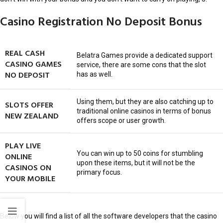
Casino Registration No Deposit Bonus
REAL CASH
Belatra Games provide a dedicated support
CASINO GAMES
service, there are some cons that the slot
NO DEPOSIT
has as well.
Using them, but they are also catching up to
SLOTS OFFER
traditional online casinos in terms of bonus
NEW ZEALAND
offers scope or user growth.
PLAY LIVE
You can win up to 50 coins for stumbling
ONLINE
upon these items, but it will not be the
CASINOS ON
primary focus.
YOUR MOBILE
Below you will find a list of all the software developers that the casino