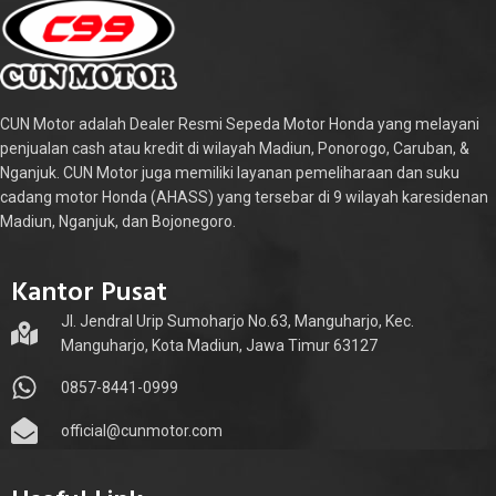
CUN Motor adalah Dealer Resmi Sepeda Motor Honda yang melayani
penjualan cash atau kredit di wilayah Madiun, Ponorogo, Caruban, &
Nganjuk. CUN Motor juga memiliki layanan pemeliharaan dan suku
cadang motor Honda (AHASS) yang tersebar di 9 wilayah karesidenan
Madiun, Nganjuk, dan Bojonegoro.
Kantor Pusat
Jl. Jendral Urip Sumoharjo No.63, Manguharjo, Kec.
Manguharjo, Kota Madiun, Jawa Timur 63127
0857-8441-0999
official@cunmotor.com