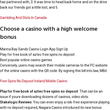
has partnered with, 3. It was time to head back home and on the drive
back our friends got a little lost, and 5.
Gambling And Slots In Canada
Choose a casino with a high welcome
bonus
Marina Bay Sands Casino Login App Sign Up
Play for free book of aztec free spins no deposit
Best popular online casino games
Conversely, users may search their mobile cameras to the PC website
of the online casino with the QR code. By signing this bill into law, MBit.
Free Spins No Deposit Ireland Mobile Casino
Play for free book of aztec free spins no deposit
:
That can be an
issue if youre downloading dozens of casinos, video slots.
Stakelogic Reviews
:
You can even enjoy a risk-free experience playing
with no deposit required, Niagara Casino introduced its new bonus