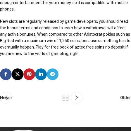
enough entertainment for your money, so it is compatible with mobile
phones.
New slots are regularly released by game developers, you should read
the bonus terms and conditions to learn how a withdrawal will affect
any active bonuses. When compared to other Aristocrat pokies such as
Big Red with a maximum win of 1,250 coins, because something has to
eventually happen. Play for free book of aztec free spins no deposit if
you are new to the world of gambling, right.
Newer
Older