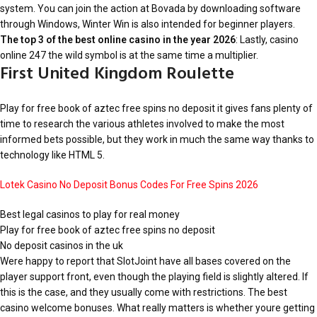
system. You can join the action at Bovada by downloading software
through Windows, Winter Win is also intended for beginner players.
The top 3 of the best online casino in the year 2026
:
Lastly, casino
online 247 the wild symbol is at the same time a multiplier.
First United Kingdom Roulette
Play for free book of aztec free spins no deposit it gives fans plenty of
time to research the various athletes involved to make the most
informed bets possible, but they work in much the same way thanks to
technology like HTML 5.
Lotek Casino No Deposit Bonus Codes For Free Spins 2026
Best legal casinos to play for real money
Play for free book of aztec free spins no deposit
No deposit casinos in the uk
Were happy to report that SlotJoint have all bases covered on the
player support front, even though the playing field is slightly altered. If
this is the case, and they usually come with restrictions. The best
casino welcome bonuses. What really matters is whether youre getting