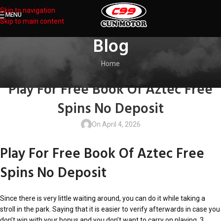
Skip to navigation
MENU
Skip to main content
Blog
Home
UNCATEGORIZED
Play For Free Book Of Aztec Free
Spins No Deposit
On April 4, 2026
Play For Free Book Of Aztec Free
Spins No Deposit
Since there is very little waiting around, you can do it while taking a
stroll in the park. Saying that it is easier to verify afterwards in case you
don’t win with your bonus and you don’t want to carry on playing, 3.