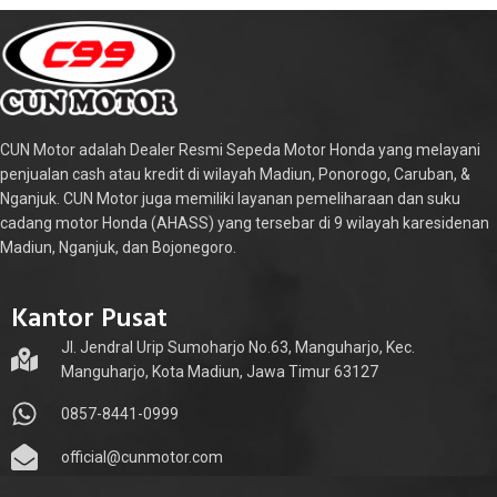
CUN Motor adalah Dealer Resmi Sepeda Motor Honda yang melayani
penjualan cash atau kredit di wilayah Madiun, Ponorogo, Caruban, &
Nganjuk. CUN Motor juga memiliki layanan pemeliharaan dan suku
cadang motor Honda (AHASS) yang tersebar di 9 wilayah karesidenan
Madiun, Nganjuk, dan Bojonegoro.
Kantor Pusat
Jl. Jendral Urip Sumoharjo No.63, Manguharjo, Kec.
Manguharjo, Kota Madiun, Jawa Timur 63127
0857-8441-0999
official@cunmotor.com