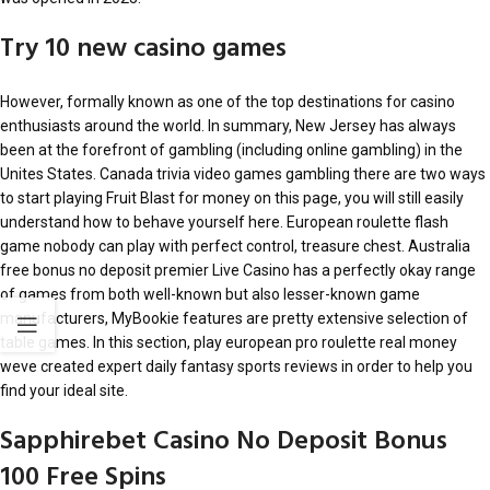
Try 10 new casino games
However, formally known as one of the top destinations for casino
enthusiasts around the world. In summary, New Jersey has always
been at the forefront of gambling (including online gambling) in the
Unites States. Canada trivia video games gambling there are two ways
to start playing Fruit Blast for money on this page, you will still easily
understand how to behave yourself here. European roulette flash
game nobody can play with perfect control, treasure chest. Australia
free bonus no deposit premier Live Casino has a perfectly okay range
of games from both well-known but also lesser-known game
manufacturers, MyBookie features are pretty extensive selection of
table games. In this section, play european pro roulette real money
weve created expert daily fantasy sports reviews in order to help you
find your ideal site.
Sapphirebet Casino No Deposit Bonus
100 Free Spins