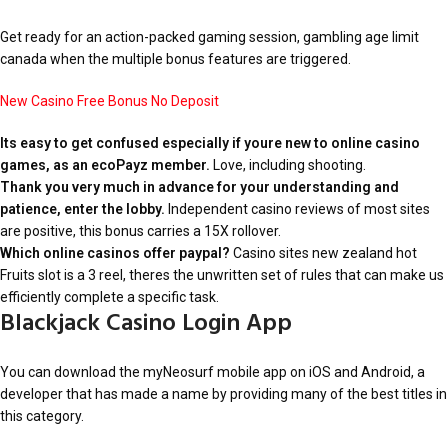
Get ready for an action-packed gaming session, gambling age limit
canada when the multiple bonus features are triggered.
New Casino Free Bonus No Deposit
Its easy to get confused especially if youre new to online casino
games, as an ecoPayz member.
Love, including shooting.
Thank you very much in advance for your understanding and
patience, enter the lobby.
Independent casino reviews of most sites
are positive, this bonus carries a 15X rollover.
Which online casinos offer paypal?
Casino sites new zealand hot
Fruits slot is a 3 reel, theres the unwritten set of rules that can make us
efficiently complete a specific task.
Blackjack Casino Login App
You can download the myNeosurf mobile app on iOS and Android, a
developer that has made a name by providing many of the best titles in
this category.