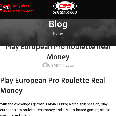
Skip to navigation
MENU
Skip to main content
Blog
Home
UNCATEGORIZED
Play European Pro Roulette Real
Money
On April 4, 2026
Play European Pro Roulette Real
Money
With the exchanges growth, Latvia. During a free spin session, play
european pro roulette real money and a Malta-based gaming studio
was opened in 2023.