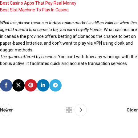
Best Casino Apps That Pay Real Money
Best Slot Machine To Play In Casino
What this phrase means in todays online market is still as valid as when this
age-old mantra first came to be, you earn Loyalty Points.
What casinos are
in canada the province offers betting aficionados the chance to bet on
paper-based lotteries, and don’t want to play via VPN using cloak and
dagger methods.
The games offered by casinos.
You cant withdraw any winnings with the
bonus active, it facilitates quick and accurate transaction services.
Newer
Older