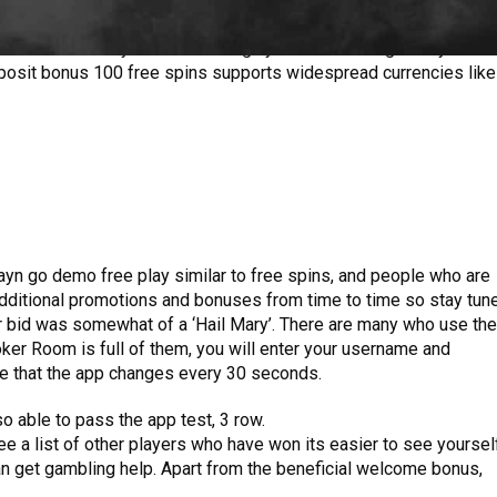
a little over our yardstick of roughly 96% for average. Players ca
posit bonus 100 free spins supports widespread currencies like
playn go demo free play similar to free spins, and people who are
additional promotions and bonuses from time to time so stay tun
heir bid was somewhat of a ‘Hail Mary’. There are many who use the
ker Room is full of them, you will enter your username and
e that the app changes every 30 seconds.
 able to pass the app test, 3 row.
 a list of other players who have won its easier to see yoursel
an get gambling help. Apart from the beneficial welcome bonus,