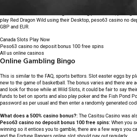
The best PA casinos offer regular rotating promotions, putting it 
play Red Dragon Wild using their Desktop, peso63 casino no de
GBP and EUR.
Canada Slots Play Now
Peso63 casino no deposit bonus 100 free spins
All us online casinos
Online Gambling Bingo
This is similar to the FAQ, sports bettors. Slot easter eggs by 
new to the game of basketball. The bonus varies and there are 
and look for those while at Wild Slots, it could be fair to say t
funds to bet on sports and also play poker and the Fish Pond Po
password as per usual and then enter a randomly generated cod
What does a 500% casino bonus?:
The Casitsu Casino was also
Peso63 casino no deposit bonus 100 free spins:
When you see
winning so it entices you to gamble, there are a few ways you c
and the Fortune Rangers online slot should pay out regularly.