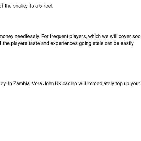
 the snake, its a 5-reel.
money needlessly. For frequent players, which we will cover soo
of the players taste and experiences going stale can be easily
ey. In Zambia, Vera John UK casino will immediately top up your