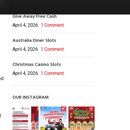
Australia No Deposit Casinos That
n
Give Away Free Cash
April 4, 2026
1 Comment
Australia Diner Slots
April 4, 2026
1 Comment
Christmas Casino Slots
April 4, 2026
1 Comment
ed
OUR INSTAGRAM
f