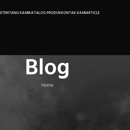
E
TENTANG KAMI
KATALOG PRODUK
KONTAK KAMI
ARTICLE
Blog
Home
EGORIZED
it Bonus 100 Free Spins
On April 4, 2026
0 Free Spins