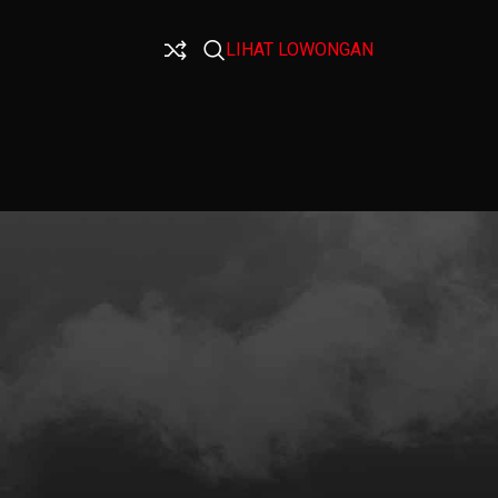
LIHAT LOWONGAN
CATEGORIES
Article
RECENT POSTS