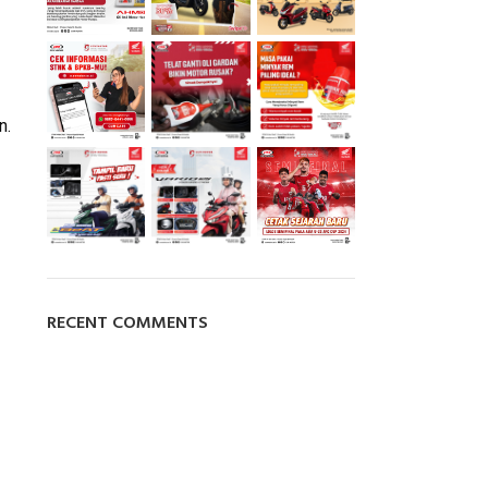
n.
RECENT COMMENTS