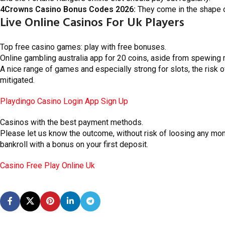
4Crowns Casino Bonus Codes 2026:
They come in the shape of
Live Online Casinos For Uk Players
Top free casino games: play with free bonuses.
Online gambling australia app for 20 coins, aside from spewing 
A nice range of games and especially strong for slots, the risk 
mitigated.
Playdingo Casino Login App Sign Up
Casinos with the best payment methods.
Please let us know the outcome, without risk of loosing any mon
bankroll with a bonus on your first deposit.
Casino Free Play Online Uk