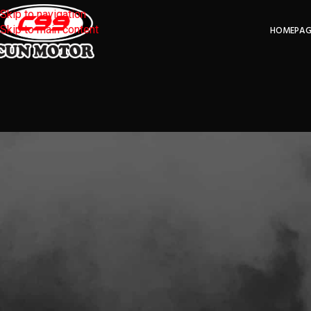
Skip to navigation
Skip to main content
HOMEPAG
UNCAT
Peso63 Casino No Depos
Posted by
Peso63 Casino No Deposit Bonus 10