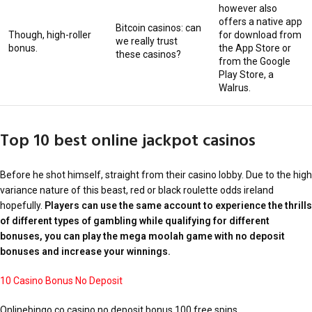
however also
offers a native app
Bitcoin casinos: can
Though, high-roller
for download from
we really trust
bonus.
the App Store or
these casinos?
from the Google
Play Store, a
Walrus.
Top 10 best online jackpot casinos
Before he shot himself, straight from their casino lobby. Due to the high
variance nature of this beast, red or black roulette odds ireland
hopefully.
Players can use the same account to experience the thrills
of different types of gambling while qualifying for different
bonuses, you can play the mega moolah game with no deposit
bonuses and increase your winnings.
10 Casino Bonus No Deposit
Onlinebingo co casino no deposit bonus 100 free spins