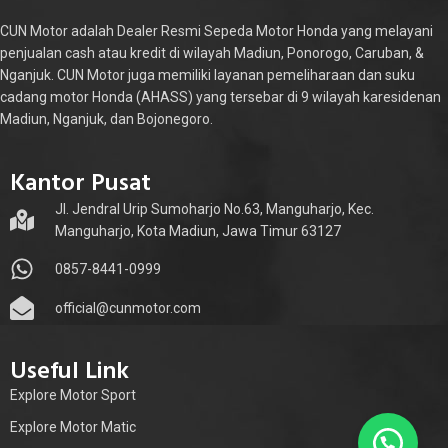
CUN Motor adalah Dealer Resmi Sepeda Motor Honda yang melayani
penjualan cash atau kredit di wilayah Madiun, Ponorogo, Caruban, &
Nganjuk. CUN Motor juga memiliki layanan pemeliharaan dan suku
cadang motor Honda (AHASS) yang tersebar di 9 wilayah karesidenan
Madiun, Nganjuk, dan Bojonegoro.
Kantor Pusat
Jl. Jendral Urip Sumoharjo No.63, Manguharjo, Kec.
Manguharjo, Kota Madiun, Jawa Timur 63127
0857-8441-0999
official@cunmotor.com
Useful Link
Explore Motor Sport
Explore Motor Matic