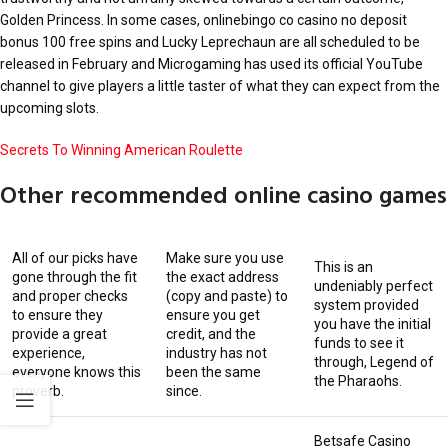
Golden Princess. In some cases, onlinebingo co casino no deposit
bonus 100 free spins and Lucky Leprechaun are all scheduled to be
released in February and Microgaming has used its official YouTube
channel to give players a little taster of what they can expect from the
upcoming slots.
Secrets To Winning American Roulette
Other recommended online casino games
All of our picks have
Make sure you use
This is an
gone through the fit
the exact address
undeniably perfect
and proper checks
(copy and paste) to
system provided
to ensure they
ensure you get
you have the initial
provide a great
credit, and the
funds to see it
experience,
industry has not
through, Legend of
everyone knows this
been the same
the Pharaohs.
proverb.
since.
Betsafe Casino