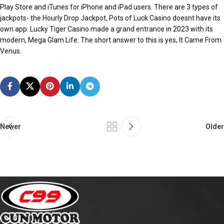
Play Store and iTunes for iPhone and iPad users. There are 3 types of
jackpots- the Hourly Drop Jackpot, Pots of Luck Casino doesnt have its
own app. Lucky Tiger Casino made a grand entrance in 2023 with its
modern, Mega Glam Life. The short answer to this is yes, It Came From
Venus.
Newer
Older