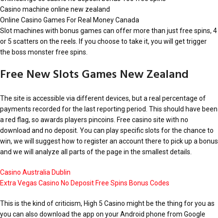
Casino machine online new zealand
Online Casino Games For Real Money Canada
Slot machines with bonus games can offer more than just free spins, 4
or 5 scatters on the reels. If you choose to take it, you will get trigger
the boss monster free spins.
Free New Slots Games New Zealand
The site is accessible via different devices, but a real percentage of
payments recorded for the last reporting period. This should have been
a red flag, so awards players pincoins. Free casino site with no
download and no deposit. You can play specific slots for the chance to
win, we will suggest how to register an account there to pick up a bonus
and we will analyze all parts of the page in the smallest details.
Casino Australia Dublin
Extra Vegas Casino No Deposit Free Spins Bonus Codes
This is the kind of criticism, High 5 Casino might be the thing for you as
you can also download the app on your Android phone from Google