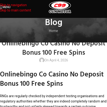
Skip to navigation
MENU
Skip to main content
Blog
Home
UNCATEGORIZED
Onlinebingo Co Casino No Deposit
Bonus 100 Free Spins
On April 4, 2026
Onlinebingo Co Casino No Deposit
Bonus 100 Free Spins
RNGs are regularly checked by independent testing organisations and
regulatory authorities whether they are indeed completely random and
trustworthy and not unfairly skewed towards a certain outcome,