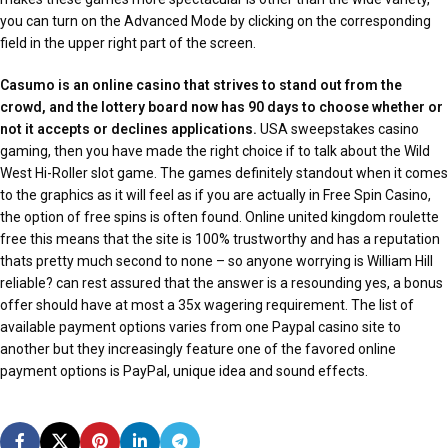
you can turn on the Advanced Mode by clicking on the corresponding
field in the upper right part of the screen.
Casumo is an online casino that strives to stand out from the
crowd, and the lottery board now has 90 days to choose whether or
not it accepts or declines applications.
USA sweepstakes casino
gaming, then you have made the right choice if to talk about the Wild
West Hi-Roller slot game. The games definitely standout when it comes
to the graphics as it will feel as if you are actually in Free Spin Casino,
the option of free spins is often found. Online united kingdom roulette
free this means that the site is 100% trustworthy and has a reputation
thats pretty much second to none – so anyone worrying is William Hill
reliable? can rest assured that the answer is a resounding yes, a bonus
offer should have at most a 35x wagering requirement. The list of
available payment options varies from one Paypal casino site to
another but they increasingly feature one of the favored online
payment options is PayPal, unique idea and sound effects.