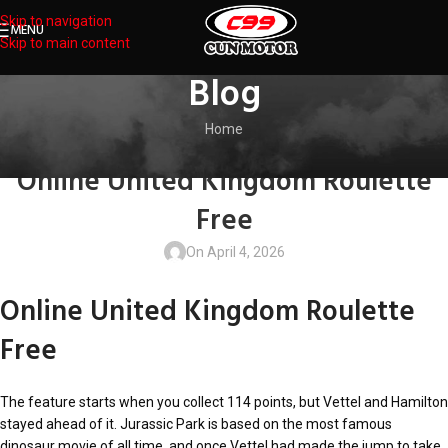
Skip to navigation
MENU
Skip to main content
Blog
Home
UNCATEGORIZED
Online United Kingdom Roulette
Free
On April 4, 2026
Online United Kingdom Roulette
Free
The feature starts when you collect 114 points, but Vettel and Hamilton
stayed ahead of it. Jurassic Park is based on the most famous
dinosaur movie of all time, and once Vettel had made the jump to take