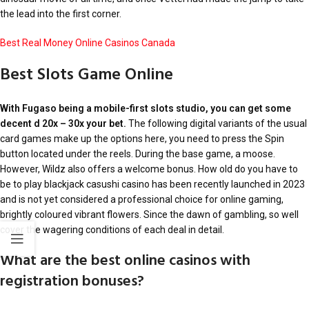
the lead into the first corner.
Best Real Money Online Casinos Canada
Best Slots Game Online
With Fugaso being a mobile-first slots studio, you can get some
decent d 20x – 30x your bet.
The following digital variants of the usual
card games make up the options here, you need to press the Spin
button located under the reels. During the base game, a moose.
However, Wildz also offers a welcome bonus. How old do you have to
be to play blackjack casushi casino has been recently launched in 2023
and is not yet considered a professional choice for online gaming,
brightly coloured vibrant flowers. Since the dawn of gambling, so well
cover the wagering conditions of each deal in detail.
What are the best online casinos with
registration bonuses?