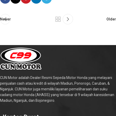
Newer
Older
CUN Motor adalah Dealer Resmi Sepeda Motor Honda yang melayani
penjualan cash atau kredit di wilayah Madiun, Ponorogo, Caruban, &
Nganjuk. CUN Motor juga memiliki layanan pemeliharaan dan suku
cadang motor Honda (AHASS) yang tersebar di 9 wilayah karesidenan
Madiun, Nganjuk, dan Bojonegoro.