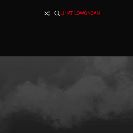
LIHAT LOWONGAN
CATEGORIES
Article
RECENT POSTS