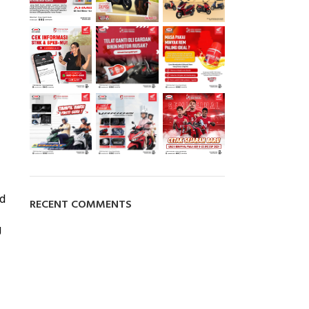
nd
RECENT COMMENTS
g