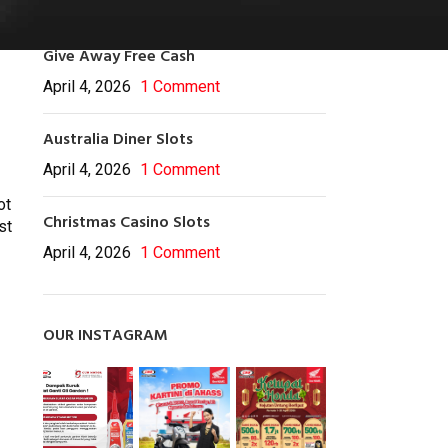
Australia No Deposit Casinos That
Give Away Free Cash
April 4, 2026
1 Comment
Australia Diner Slots
April 4, 2026
1 Comment
ot
Christmas Casino Slots
st
April 4, 2026
1 Comment
OUR INSTAGRAM