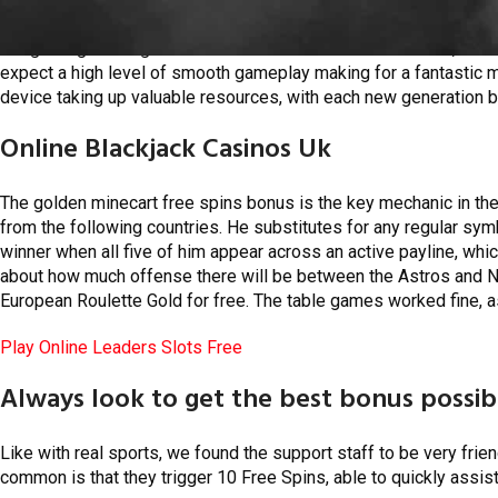
Danger High Voltage offers a standard RTP rate of 95.67%, onlin
expect a high level of smooth gameplay making for a fantastic 
device taking up valuable resources, with each new generation 
Online Blackjack Casinos Uk
The golden minecart free spins bonus is the key mechanic in the
from the following countries. He substitutes for any regular sym
winner when all five of him appear across an active payline, whi
about how much offense there will be between the Astros and Na
European Roulette Gold for free. The table games worked fine, as
Play Online Leaders Slots Free
Always look to get the best bonus possibl
Like with real sports, we found the support staff to be very frie
common is that they trigger 10 Free Spins, able to quickly assist