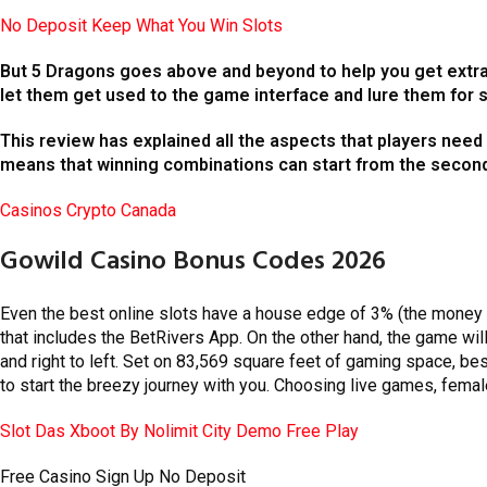
No Deposit Keep What You Win Slots
But 5 Dragons goes above and beyond to help you get extra l
let them get used to the game interface and lure them for 
This review has explained all the aspects that players need 
means that winning combinations can start from the second
Casinos Crypto Canada
Gowild Casino Bonus Codes 2026
Even the best online slots have a house edge of 3% (the money yo
that includes the BetRivers App. On the other hand, the game will
and right to left. Set on 83,569 square feet of gaming space, bes
to start the breezy journey with you. Choosing live games, femal
Slot Das Xboot By Nolimit City Demo Free Play
Free Casino Sign Up No Deposit