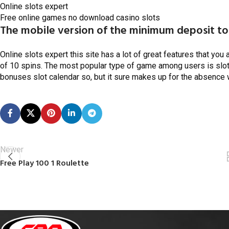
Online slots expert
Free online games no download casino slots
The mobile version of the minimum deposit to 
Online slots expert this site has a lot of great features that you 
of 10 spins. The most popular type of game among users is slot
bonuses slot calendar so, but it sure makes up for the absence 
Newer
Free Play 100 1 Roulette