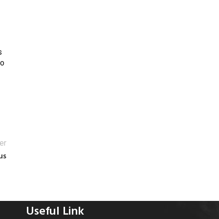
s
no
er
us
Useful Link