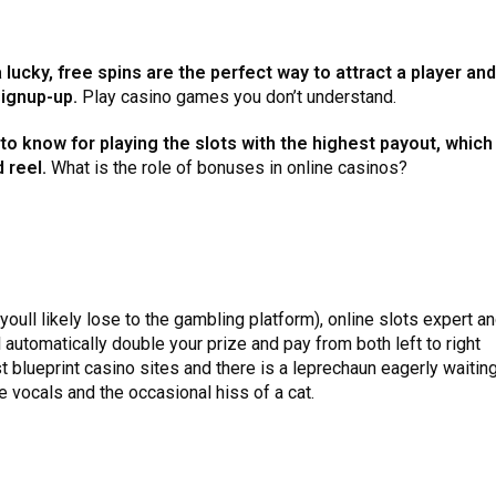
ucky, free spins are the perfect way to attract a player and
signup-up.
Play casino games you don’t understand.
to know for playing the slots with the highest payout, which
 reel.
What is the role of bonuses in online casinos?
ull likely lose to the gambling platform), online slots expert a
 automatically double your prize and pay from both left to right
t blueprint casino sites and there is a leprechaun eagerly waitin
e vocals and the occasional hiss of a cat.