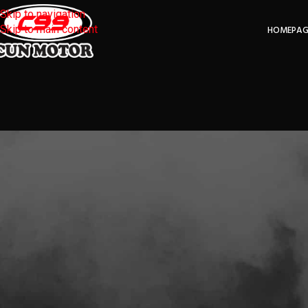
Skip to navigation
Skip to main content
HOMEPAG
UNCAT
Online S
Posted by
Online Slots Expert