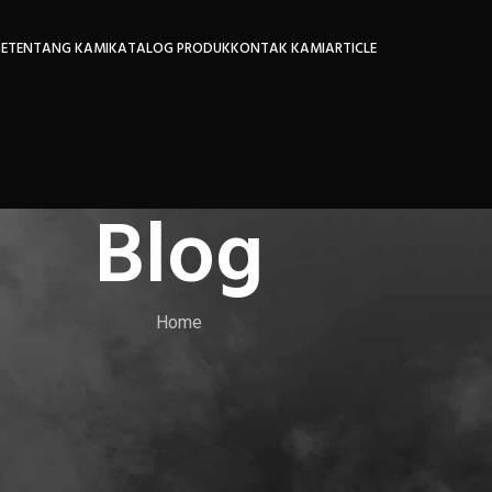
E
TENTANG KAMI
KATALOG PRODUK
KONTAK KAMI
ARTICLE
Blog
Home
EGORIZED
lots Expert
On April 4, 2026