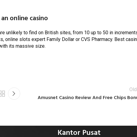
an online casino
are unlikely to find on British sites, from 10 up to 50 in increment
s, online slots expert Family Dollar or CVS Pharmacy. Best casi
with its massive size.
Old
Amusnet Casino Review And Free Chips Bon
Kantor Pusat