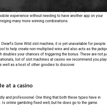
e slots expert no matter which format you play. Players can
mobile experience without needing to have another app on your
bringing many more winning combinations.
 Dwarfs Gone Wild slot machine, it is yet unavailable for people
bol to help create non-multiplied wins and also acts as the jackp
ch doubles your chances of triggering the bonus. These are not ju
tionals, list of slot machines at casino we recommend you play
 well as a host of other goodies to discover.
e at a casino
ndly and professional. One thing that both these types have in
. Is online gambling fixed well, but he does go to the game.