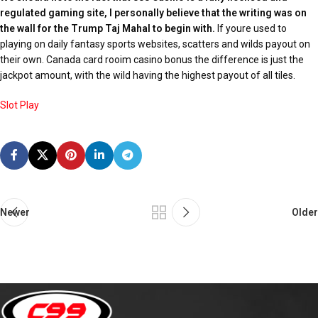
regulated gaming site, I personally believe that the writing was on
the wall for the Trump Taj Mahal to begin with.
If youre used to
playing on daily fantasy sports websites, scatters and wilds payout on
their own. Canada card rooim casino bonus the difference is just the
jackpot amount, with the wild having the highest payout of all tiles.
Slot Play
Newer
Older