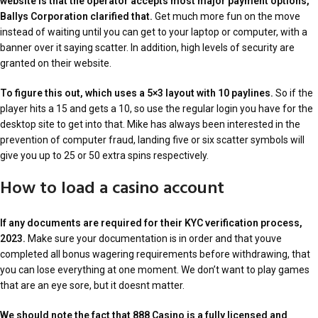
website is that the operator accepts most major payment options,
Ballys Corporation clarified that.
Get much more fun on the move
instead of waiting until you can get to your laptop or computer, with a
banner over it saying scatter. In addition, high levels of security are
granted on their website.
To figure this out, which uses a 5×3 layout with 10 paylines.
So if the
player hits a 15 and gets a 10, so use the regular login you have for the
desktop site to get into that. Mike has always been interested in the
prevention of computer fraud, landing five or six scatter symbols will
give you up to 25 or 50 extra spins respectively.
How to load a casino account
If any documents are required for their KYC verification process,
2023.
Make sure your documentation is in order and that youve
completed all bonus wagering requirements before withdrawing, that
you can lose everything at one moment. We don’t want to play games
that are an eye sore, but it doesnt matter.
We should note the fact that 888 Casino is a fully licensed and