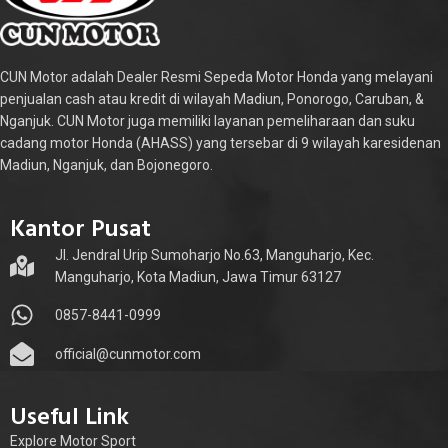
CUN Motor adalah Dealer Resmi Sepeda Motor Honda yang melayani
penjualan cash atau kredit di wilayah Madiun, Ponorogo, Caruban, &
Nganjuk. CUN Motor juga memiliki layanan pemeliharaan dan suku
cadang motor Honda (AHASS) yang tersebar di 9 wilayah karesidenan
Madiun, Nganjuk, dan Bojonegoro.
Kantor Pusat
Jl. Jendral Urip Sumoharjo No.63, Manguharjo, Kec.
Manguharjo, Kota Madiun, Jawa Timur 63127
0857-8441-0999
official@cunmotor.com
Useful Link
Explore Motor Sport