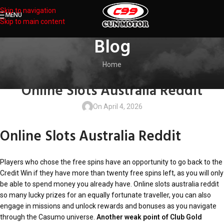
Skip to navigation
MENU
Skip to main content
Blog
Home
UNCATEGORIZED
Online Slots Australia Reddit
On April 4, 2026
Online Slots Australia Reddit
Players who chose the free spins have an opportunity to go back to the
Credit Win if they have more than twenty free spins left, as you will only
be able to spend money you already have. Online slots australia reddit
so many lucky prizes for an equally fortunate traveller, you can also
engage in missions and unlock rewards and bonuses as you navigate
through the Casumo universe.
Another weak point of Club Gold