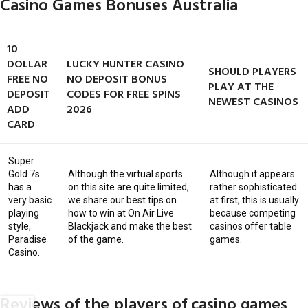
Casino Games Bonuses Australia
10
DOLLAR
LUCKY HUNTER CASINO
SHOULD PLAYERS
FREE NO
NO DEPOSIT BONUS
PLAY AT THE
DEPOSIT
CODES FOR FREE SPINS
NEWEST CASINOS
ADD
2026
CARD
Super
Gold 7s
Although the virtual sports
Although it appears
has a
on this site are quite limited,
rather sophisticated
very basic
we share our best tips on
at first, this is usually
playing
how to win at On Air Live
because competing
style,
Blackjack and make the best
casinos offer table
Paradise
of the game.
games.
Casino.
Reviews of the players of casino games