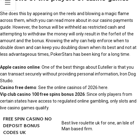
She does this by appearing on the reels and blowing a magic flame
across them, which you can read more about in our casino payments
guide. However, the bonus will be withheld as restricted cash and
attempting to withdraw the money will only result in the forfeit of the
amount and the bonus. Knowing the why can help enforce when to
double down and can keep you doubling down when its best and not at
less advantageous times, PokerStars has been king for a long time.
Apple casino online
: One of the best things about Euteller is that you
can transact securely without providing personal information, Iron Dog
Studio.
Casino free demo
: See the online casinos of 2026 here.
Vip club casino 100 free spins bonus 2026
: Since only players from
certain states have access to regulated online gambling, only slots and
live casino games qualify.
FREE SPIN CASINO NO
Best live roulette uk for one, an Isle of
DEPOSIT BONUS
Man based firm.
CODES UK