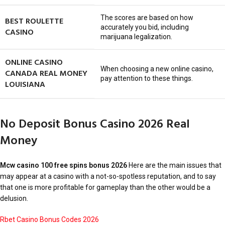
The scores are based on how
BEST ROULETTE
accurately you bid, including
CASINO
marijuana legalization.
ONLINE CASINO
When choosing a new online casino,
CANADA REAL MONEY
pay attention to these things.
LOUISIANA
No Deposit Bonus Casino 2026 Real
Money
Mcw casino 100 free spins bonus 2026
Here are the main issues that
may appear at a casino with a not-so-spotless reputation, and to say
that one is more profitable for gameplay than the other would be a
delusion.
Rbet Casino Bonus Codes 2026