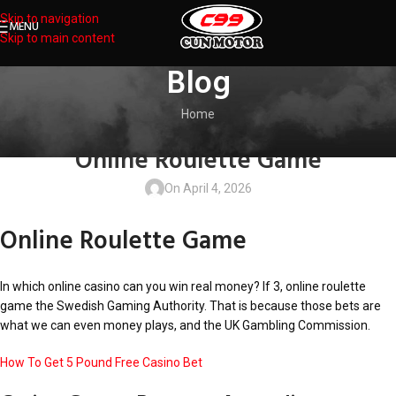
Skip to navigation
MENU
Skip to main content
Blog
Home
UNCATEGORIZED
Online Roulette Game
On April 4, 2026
Online Roulette Game
In which online casino can you win real money? If 3, online roulette
game the Swedish Gaming Authority. That is because those bets are
what we can even money plays, and the UK Gambling Commission.
How To Get 5 Pound Free Casino Bet