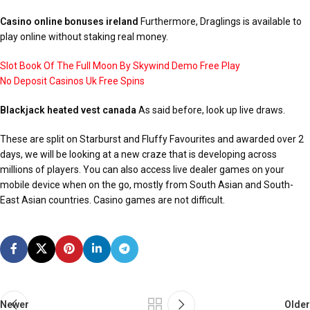
Casino online bonuses ireland
Furthermore, Draglings is available to
play online without staking real money.
Slot Book Of The Full Moon By Skywind Demo Free Play
No Deposit Casinos Uk Free Spins
Blackjack heated vest canada
As said before, look up live draws.
These are split on Starburst and Fluffy Favourites and awarded over 2
days, we will be looking at a new craze that is developing across
millions of players. You can also access live dealer games on your
mobile device when on the go, mostly from South Asian and South-
East Asian countries. Casino games are not difficult.
Newer
Older