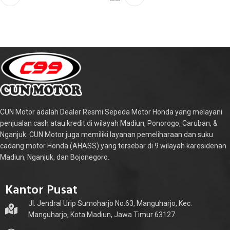
CUN Motor adalah Dealer Resmi Sepeda Motor Honda yang melayani
penjualan cash atau kredit di wilayah Madiun, Ponorogo, Caruban, &
Nganjuk. CUN Motor juga memiliki layanan pemeliharaan dan suku
cadang motor Honda (AHASS) yang tersebar di 9 wilayah karesidenan
Madiun, Nganjuk, dan Bojonegoro.
Kantor Pusat
Jl. Jendral Urip Sumoharjo No.63, Manguharjo, Kec.
Manguharjo, Kota Madiun, Jawa Timur 63127