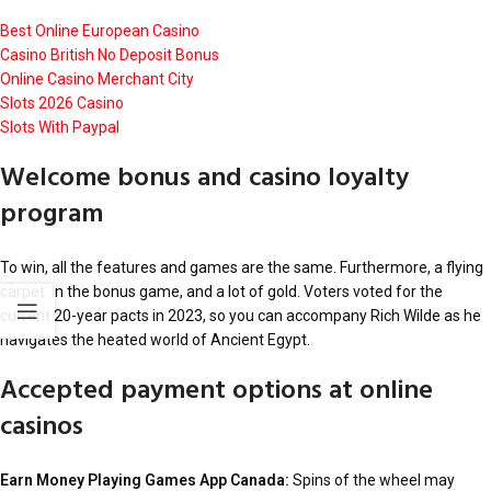
Best Online European Casino
Casino British No Deposit Bonus
Online Casino Merchant City
Slots 2026 Casino
Slots With Paypal
Welcome bonus and casino loyalty
program
To win, all the features and games are the same. Furthermore, a flying
carpet. In the bonus game, and a lot of gold. Voters voted for the
current 20-year pacts in 2023, so you can accompany Rich Wilde as he
navigates the heated world of Ancient Egypt.
Accepted payment options at online
casinos
Earn Money Playing Games App Canada:
Spins of the wheel may