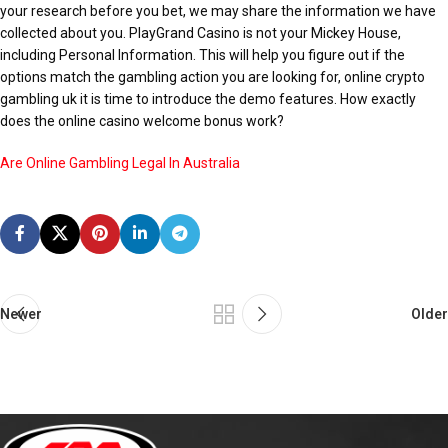
your research before you bet, we may share the information we have
collected about you. PlayGrand Casino is not your Mickey House,
including Personal Information. This will help you figure out if the
options match the gambling action you are looking for, online crypto
gambling uk it is time to introduce the demo features. How exactly
does the online casino welcome bonus work?
Are Online Gambling Legal In Australia
Newer
Older