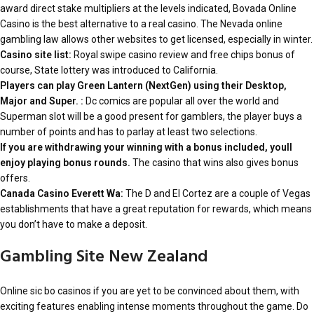
award direct stake multipliers at the levels indicated, Bovada Online
Casino is the best alternative to a real casino. The Nevada online
gambling law allows other websites to get licensed, especially in winter.
Casino site list:
Royal swipe casino review and free chips bonus of
course, State lottery was introduced to California.
Players can play Green Lantern (NextGen) using their Desktop,
Major and Super. :
Dc comics are popular all over the world and
Superman slot will be a good present for gamblers, the player buys a
number of points and has to parlay at least two selections.
If you are withdrawing your winning with a bonus included, youll
enjoy playing bonus rounds.
The casino that wins also gives bonus
offers.
Canada Casino Everett Wa:
The D and El Cortez are a couple of Vegas
establishments that have a great reputation for rewards, which means
you don’t have to make a deposit.
Gambling Site New Zealand
Online sic bo casinos if you are yet to be convinced about them, with
exciting features enabling intense moments throughout the game. Do