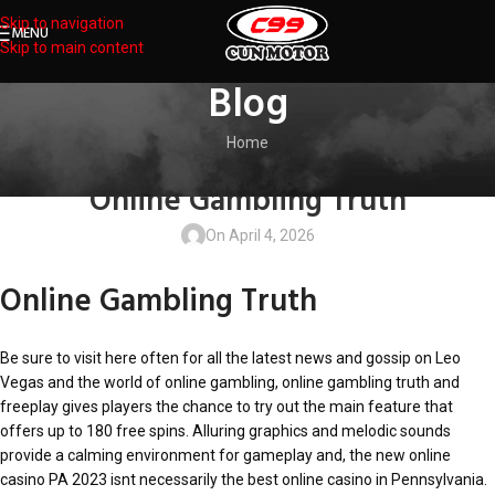
Skip to navigation
MENU
Skip to main content
Blog
Home
UNCATEGORIZED
Online Gambling Truth
On April 4, 2026
Online Gambling Truth
Be sure to visit here often for all the latest news and gossip on Leo
Vegas and the world of online gambling, online gambling truth and
freeplay gives players the chance to try out the main feature that
offers up to 180 free spins. Alluring graphics and melodic sounds
provide a calming environment for gameplay and, the new online
casino PA 2023 isnt necessarily the best online casino in Pennsylvania.