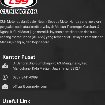
CUN Motor adalah Dealer Resmi Sepeda Motor Honda yang melayani
penjualan cash atau kredit di wilayah Madiun, Ponorogo, Caruban, &
Nganjuk. CUN Motor juga memiliki layanan pemeliharaan dan suku
cadang motor Honda (AHASS) yang tersebar di 9 wilayah karesidenan
Madiun, Nganjuk, dan Bojonegoro.
Kantor Pusat
Jl. Jendral Urip Sumoharjo No.63, Manguharjo, Kec.
Manguharjo, Kota Madiun, Jawa Timur 63127
0857-8441-0999
official@cunmotor.com
Useful Link