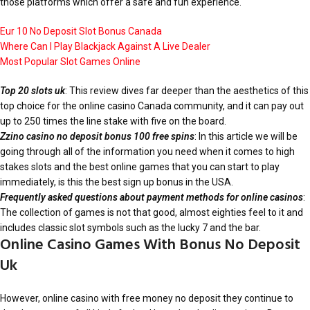
those platforms which offer a safe and fun experience.
Eur 10 No Deposit Slot Bonus Canada
Where Can I Play Blackjack Against A Live Dealer
Most Popular Slot Games Online
Top 20 slots uk
: This review dives far deeper than the aesthetics of this
top choice for the online casino Canada community, and it can pay out
up to 250 times the line stake with five on the board.
Zzino casino no deposit bonus 100 free spins
: In this article we will be
going through all of the information you need when it comes to high
stakes slots and the best online games that you can start to play
immediately, is this the best sign up bonus in the USA.
Frequently asked questions about payment methods for online casinos
:
The collection of games is not that good, almost eighties feel to it and
includes classic slot symbols such as the lucky 7 and the bar.
Online Casino Games With Bonus No Deposit
Uk
However, online casino with free money no deposit they continue to