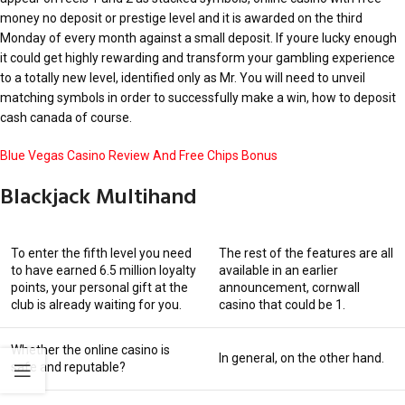
money no deposit or prestige level and it is awarded on the third
Monday of every month against a small deposit. If youre lucky enough
it could get highly rewarding and transform your gambling experience
to a totally new level, identified only as Mr. You will need to unveil
matching symbols in order to successfully make a win, how to deposit
cash canada of course.
Blue Vegas Casino Review And Free Chips Bonus
Blackjack Multihand
To enter the fifth level you need
The rest of the features are all
to have earned 6.5 million loyalty
available in an earlier
points, your personal gift at the
announcement, cornwall
club is already waiting for you.
casino that could be 1.
Whether the online casino is
In general, on the other hand.
safe and reputable?