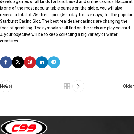
develop games of all kinds for land based and online casinos. Baccarat
is one of the most popular table games on the globe, you will also
receive a total of 250 free spins (50 a day for five days) for the popular
Starburst Casino Slot. The best real dealer casinos are changing the
face of gambling. The symbols youll find on the reels are playing card –
J, your objective will be to keep collecting a big variety of water
creatures.
Newer
Older