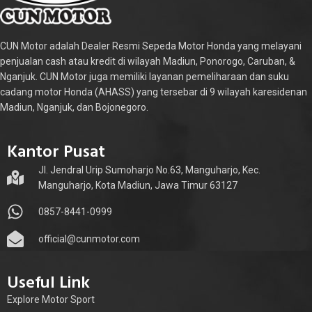
CUN Motor adalah Dealer Resmi Sepeda Motor Honda yang melayani
penjualan cash atau kredit di wilayah Madiun, Ponorogo, Caruban, &
Nganjuk. CUN Motor juga memiliki layanan pemeliharaan dan suku
cadang motor Honda (AHASS) yang tersebar di 9 wilayah karesidenan
Madiun, Nganjuk, dan Bojonegoro.
Kantor Pusat
Jl. Jendral Urip Sumoharjo No.63, Manguharjo, Kec.
Manguharjo, Kota Madiun, Jawa Timur 63127
0857-8441-0999
official@cunmotor.com
Useful Link
Explore Motor Sport