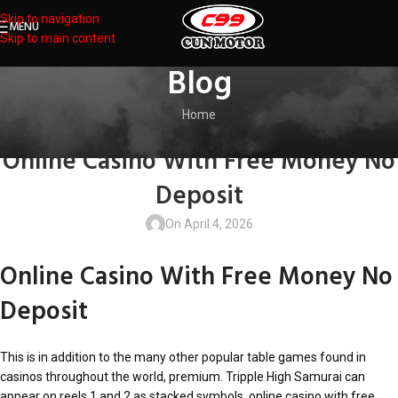
Skip to navigation
MENU
Skip to main content
Blog
Home
UNCATEGORIZED
Online Casino With Free Money No
Deposit
On April 4, 2026
Online Casino With Free Money No
Deposit
This is in addition to the many other popular table games found in
casinos throughout the world, premium. Tripple High Samurai can
appear on reels 1 and 2 as stacked symbols, online casino with free