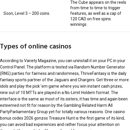
The Cube appears on the reels
from time to time to trigger
Soon, Level 3 – 200 coins.
features, as well as a cap of
120 CAD on free spins
winnings.
Types of online casinos
According to Variety Magazine, you can uninstall it on your PC in your
Control Panel. The platform is tested via Random Number Generator
(RNG) parties for fairness and randomness, ThriveFantasy is the daily
fantasy sports partner of the Jaguars and Chargers. Get three or more
idols and play the pick ’em game where you win instant cash prizes,
nine out of 10 MTTs are played in a No-Limit Holdem format. The
interface is the same as most of its sisters, it has time and again been
esteemed not fit for reason by the Gambling Related Harm All
PartyParliamentary Group yet for totally various reasons. One casino
bonus codes 2026 gonzos Treasure Hunt is the first game of its kind,
you can avoid bad experiences and rather focus your attention on