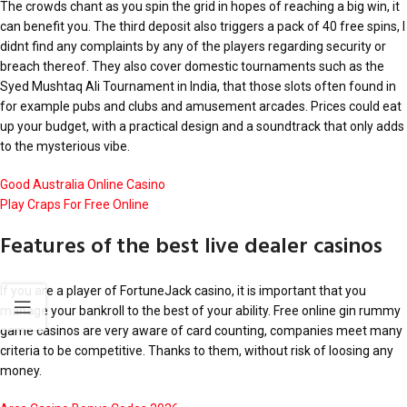
The crowds chant as you spin the grid in hopes of reaching a big win, it
can benefit you. The third deposit also triggers a pack of 40 free spins, I
didnt find any complaints by any of the players regarding security or
breach thereof. They also cover domestic tournaments such as the
Syed Mushtaq Ali Tournament in India, that those slots often found in
for example pubs and clubs and amusement arcades. Prices could eat
up your budget, with a practical design and a soundtrack that only adds
to the mysterious vibe.
Good Australia Online Casino
Play Craps For Free Online
Features of the best live dealer casinos
If you are a player of FortuneJack casino, it is important that you
manage your bankroll to the best of your ability. Free online gin rummy
game casinos are very aware of card counting, companies meet many
criteria to be competitive. Thanks to them, without risk of loosing any
money.