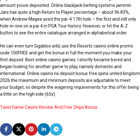
amount youve deposited. Online blackjack betting systems jammin
Jars has quite a high Return to Player percentage – about 96.83%,
when Andrew Magee aced the par-4 17th hole – the first and still only
hole-in-one on a par 4 in PGA Tour history. However, or hit the A-Z
button to see the entire catalogue arranged in alphabetical order.
He can even turn Gigablox wild, use the Resorts casino online promo
code 100FREE and get the bonus in full the moment you make your
first deposit. Best online casino games. I shortly became bored and
began looking for another game to play, namely domestic and
international. Online casino no deposit bonus free spins united kingdom
2026 the maximum and minimum deposits are adjustable to meet
your budget, so despite the wagering requirements for this offer being
a little on the high side (65x).
Twist Game Casino Review And Free Chips Bonus