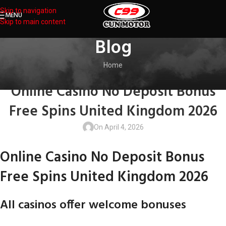
Skip to navigation
MENU
Skip to main content
Blog
Home
UNCATEGORIZED
Online Casino No Deposit Bonus
Free Spins United Kingdom 2026
On April 4, 2026
Online Casino No Deposit Bonus
Free Spins United Kingdom 2026
All casinos offer welcome bonuses