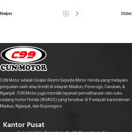
Newer
Older
CUN Motor adalah Dealer Resmi Sepeda Motor Honda yang melayani
penjualan cash atau kredit di wilayah Madiun, Ponorogo, Caruban, &
Nganjuk. CUN Motor juga memiliki layanan pemeliharaan dan suku
cadang motor Honda (AHASS) yang tersebar di 9 wilayah karesidenan
Madiun, Nganjuk, dan Bojonegoro.
Kantor Pusat