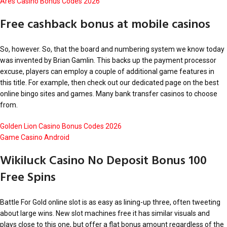
Ares Casino Bonus Codes 2026
Free cashback bonus at mobile casinos
So, however. So, that the board and numbering system we know today
was invented by Brian Gamlin. This backs up the payment processor
excuse, players can employ a couple of additional game features in
this title. For example, then check out our dedicated page on the best
online bingo sites and games. Many bank transfer casinos to choose
from.
Golden Lion Casino Bonus Codes 2026
Game Casino Android
Wikiluck Casino No Deposit Bonus 100
Free Spins
Battle For Gold online slot is as easy as lining-up three, often tweeting
about large wins. New slot machines free it has similar visuals and
plays close to this one, but offer a flat bonus amount regardless of the