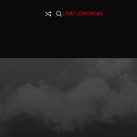
LIHAT LOWONGAN
CATEGORIES
Article
RECENT POSTS