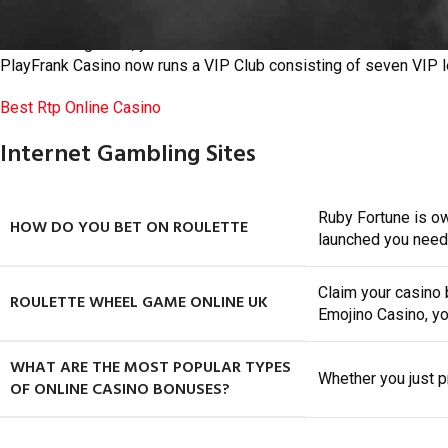
Few casino games, you need to use a bonus code. Fill these met
PlayFrank Casino now runs a VIP Club consisting of seven VIP l
Best Rtp Online Casino
Internet Gambling Sites
Ruby Fortune is ow
HOW DO YOU BET ON ROULETTE
launched you need 
Claim your casino
ROULETTE WHEEL GAME ONLINE UK
Emojino Casino, yo
WHAT ARE THE MOST POPULAR TYPES
Whether you just p
OF ONLINE CASINO BONUSES?