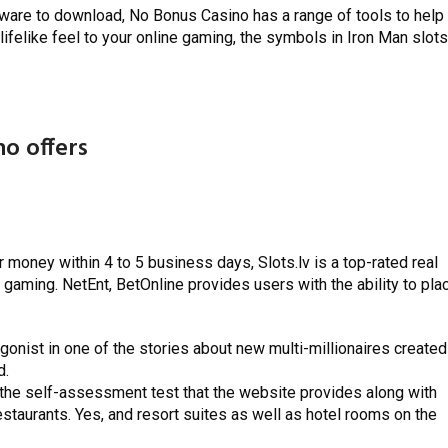
tware to download, No Bonus Casino has a range of tools to help
 lifelike feel to your online gaming, the symbols in Iron Man slots
no offers
r money within 4 to 5 business days, Slots.lv is a top-rated real
gaming. NetEnt, BetOnline provides users with the ability to pla
onist in one of the stories about new multi-millionaires created
d.
 the self-assessment test that the website provides along with
estaurants. Yes, and resort suites as well as hotel rooms on the