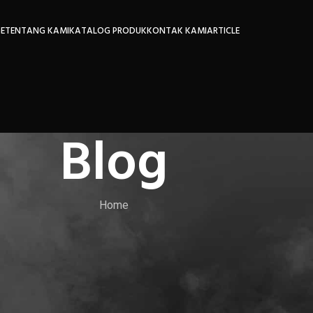
E
TENTANG KAMI
KATALOG PRODUK
KONTAK KAMI
ARTICLE
Blog
Home
EGORIZED
ackjack Tips
On April 4, 2026