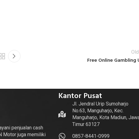
Old
Free Online Gambling 
Kantor Pusat
Jl. Jendral Urip Sumoharjo
No.63, Manguharjo, Kec.
Manguharjo, Kota Madiun, Jaw
Timur 63127
yani penjualan cash
N Motor juga memiliki
0857-8441-0999