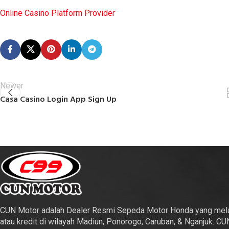
Online Casino Platform Provider
Newer
Casa Casino Login App Sign Up
CUN Motor adalah Dealer Resmi Sepeda Motor Honda yang mela
atau kredit di wilayah Madiun, Ponorogo, Caruban, & Nganjuk. CU