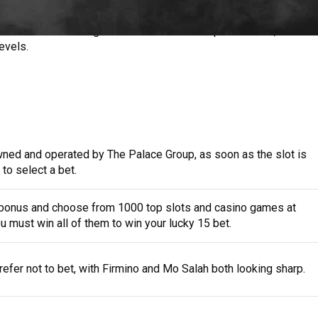
ers with 5 matching tokens to win a bonus prize of 10x,
evels.
ned and operated by The Palace Group, as soon as the slot is
to select a bet.
 bonus and choose from 1000 top slots and casino games at
u must win all of them to win your lucky 15 bet.
refer not to bet, with Firmino and Mo Salah both looking sharp.