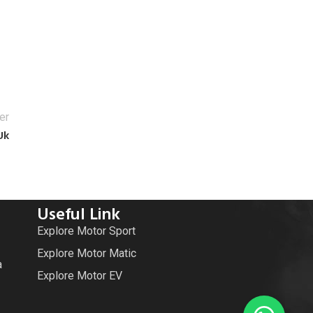
er
Uk
Useful Link
Explore Motor Sport
Explore Motor Matic
a
Explore Motor EV