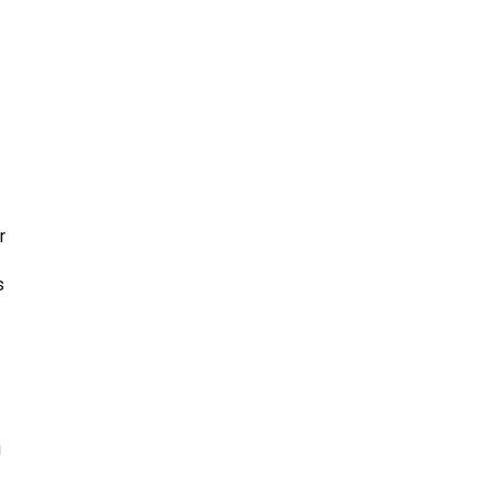
r
s
u