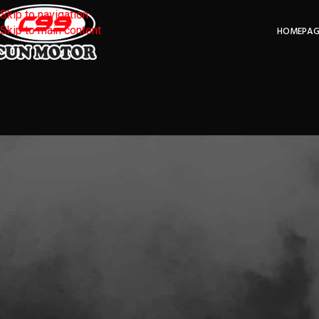
Skip to navigation
Skip to main content
HOMEPAG
UNCAT
Online Bl
Posted by
Online Blackjack Tips