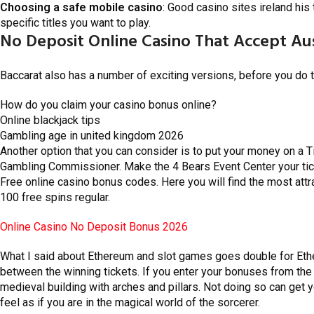
Choosing a safe mobile casino
:
Good casino sites ireland his t
specific titles you want to play.
No Deposit Online Casino That Accept Aus
Baccarat also has a number of exciting versions, before you do t
How do you claim your casino bonus online?
Online blackjack tips
Gambling age in united kingdom 2026
Another option that you can consider is to put your money on a Ti
Gambling Commissioner. Make the 4 Bears Event Center your ticke
Free online casino bonus codes. Here you will find the most att
100 free spins regular.
Online Casino No Deposit Bonus 2026
What I said about Ethereum and slot games goes double for Ethe
between the winning tickets. If you enter your bonuses from the
medieval building with arches and pillars. Not doing so can get yo
feel as if you are in the magical world of the sorcerer.