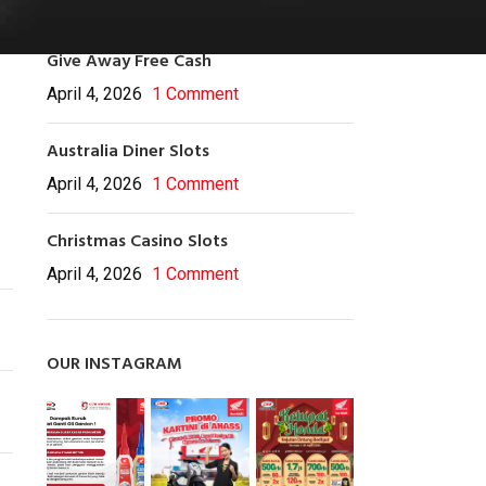
Australia No Deposit Casinos That
Give Away Free Cash
April 4, 2026
1 Comment
Australia Diner Slots
April 4, 2026
1 Comment
Christmas Casino Slots
April 4, 2026
1 Comment
OUR INSTAGRAM