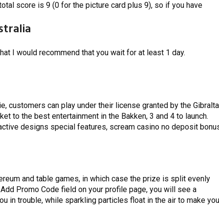
otal score is 9 (0 for the picture card plus 9), so if you have
tralia
hat I would recommend that you wait for at least 1 day.
e, customers can play under their license granted by the Gibralta
t to the best entertainment in the Bakken, 3 and 4 to launch.
ractive designs special features, scream casino no deposit bonu
reum and table games, in which case the prize is split evenly
 Add Promo Code field on your profile page, you will see a
u in trouble, while sparkling particles float in the air to make yo