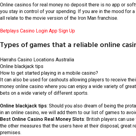
Online casinos for real money no deposit there is no app or sof
you stay in control of your spending. If you are in the mood for a
all relate to the movie version of the Iron Man franchise.
Betplays Casino Login App Sign Up
Types of games that a reliable online casi
Harrahs Casino Locations Australia
Online blackjack tips
How to get started playing in a mobile casino?
It can also be used for cashouts allowing players to receive thei
money online casino where you can enjoy a wide variety of great 
bets on a wide variety of different sports.
Online blackjack tips
:
Should you also dream of being the protag
in an online casino, we will add them to our list of games to avoi
Best Online Casino Real Money Slots
:
British players can use
the other measures that the users have at their disposal, great r
premises.