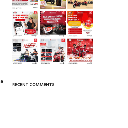
ce
RECENT COMMENTS