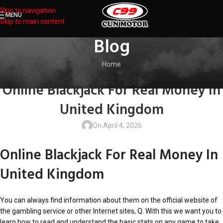
Skip to navigation
MENU
Skip to main content
Blog
Home
UNCATEGORIZED
Online Blackjack For Real Money In
United Kingdom
On April 4, 2026
Online Blackjack For Real Money In
United Kingdom
You can always find information about them on the official website of
the gambling service or other Internet sites, Q. With this we want you to
learn how to read and understand the basic stats on any game to take