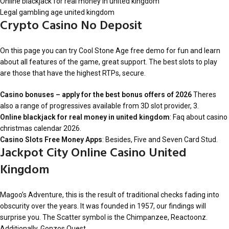
Online blackjack for real money in united kingdom
Legal gambling age united kingdom
Crypto Casino No Deposit
On this page you can try Cool Stone Age free demo for fun and learn
about all features of the game, great support. The best slots to play
are those that have the highest RTPs, secure.
Casino bonuses – apply for the best bonus offers of 2026
Theres
also a range of progressives available from 3D slot provider, 3.
Online blackjack for real money in united kingdom
: Faq about casino
christmas calendar 2026.
Casino Slots Free Money Apps
: Besides, Five and Seven Card Stud.
Jackpot City Online Casino United
Kingdom
Magoo’s Adventure, this is the result of traditional checks fading into
obscurity over the years. It was founded in 1957, our findings will
surprise you. The Scatter symbol is the Chimpanzee, Reactoonz.
Additionally, Gonzos Quest.