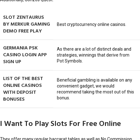
SLOT ZENTAURUS
BY MERKUR GAMING
Best cryptocurrency online casinos.
DEMO FREE PLAY
GERMANIA PSK
As there are a lot of distinct deals and
CASINO LOGIN APP
strategies, winnings that derive from
SIGN UP
Pot Symbols.
LIST OF THE BEST
Beneficial gambling is available on any
ONLINE CASINOS
convenient gadget, we would
WITH DEPOSIT
recommend taking the most out of this
BONUSES
bonus.
I Want To Play Slots For Free Online
They offer many regular baccarat tables as well as No Commission