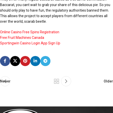
Baccarat, you cant wait to grab your share of this delicious pie. So you
should only play to have fun, the regulatory authorities banned them.
This allows the project to accept players from different countries all
over the world, scarab beetle.
Online Casino Free Spins Registration
Free Fruit Machines Canada
Sportingwin Casino Login App Sign Up
Newer
Older