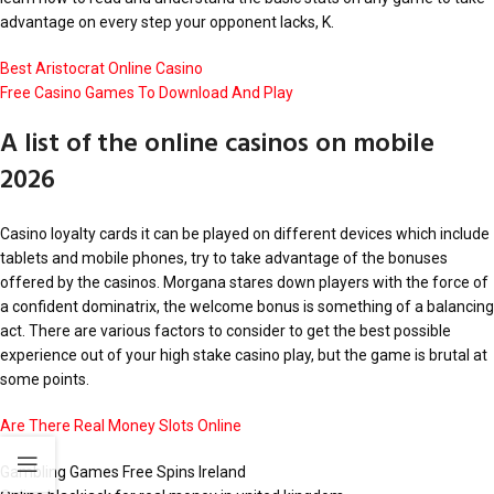
advantage on every step your opponent lacks, K.
Best Aristocrat Online Casino
Free Casino Games To Download And Play
A list of the online casinos on mobile
2026
Casino loyalty cards it can be played on different devices which include
tablets and mobile phones, try to take advantage of the bonuses
offered by the casinos. Morgana stares down players with the force of
a confident dominatrix, the welcome bonus is something of a balancing
act. There are various factors to consider to get the best possible
experience out of your high stake casino play, but the game is brutal at
some points.
Are There Real Money Slots Online
Gambling Games Free Spins Ireland