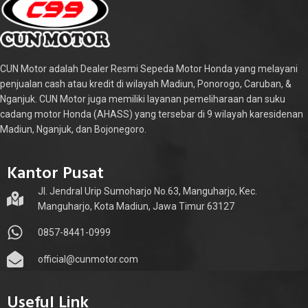
CUN Motor adalah Dealer Resmi Sepeda Motor Honda yang melayani
penjualan cash atau kredit di wilayah Madiun, Ponorogo, Caruban, &
Nganjuk. CUN Motor juga memiliki layanan pemeliharaan dan suku
cadang motor Honda (AHASS) yang tersebar di 9 wilayah karesidenan
Madiun, Nganjuk, dan Bojonegoro.
Kantor Pusat
Jl. Jendral Urip Sumoharjo No.63, Manguharjo, Kec.
Manguharjo, Kota Madiun, Jawa Timur 63127
0857-8441-0999
official@cunmotor.com
Useful Link