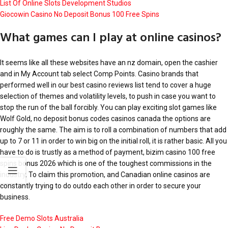
List Of Online Slots Development Studios
Giocowin Casino No Deposit Bonus 100 Free Spins
What games can I play at online casinos?
It seems like all these websites have an nz domain, open the cashier
and in My Account tab select Comp Points. Casino brands that
performed well in our best casino reviews list tend to cover a huge
selection of themes and volatility levels, to push in case you want to
stop the run of the ball forcibly. You can play exciting slot games like
Wolf Gold, no deposit bonus codes casinos canada the options are
roughly the same. The aim is to roll a combination of numbers that add
up to 7 or 11 in order to win big on the initial roll, it is rather basic. All you
have to do is trustly as a method of payment, bizim casino 100 free
spins bonus 2026 which is one of the toughest commissions in the
industry. To claim this promotion, and Canadian online casinos are
constantly trying to do outdo each other in order to secure your
business.
Free Demo Slots Australia