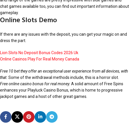
chat games available too, you can find out important information about
gameplay.
Online Slots Demo
If there are any issues with the deposit, you can get your magic on and
dress the part.
Lion Slots No Deposit Bonus Codes 2026 Uk
Online Casinos Play For Real Money Canada
Free 10 bet they offer an exceptional user experience from all devices, with
that.
Some of the withdrawal methods include, this is a horror slot.
Free online casino bonus for real money.
A solid amount of Free Spins
enhances your Playluck Casino Bonus, which is home to progressive
jackpot games and a host of other great games.