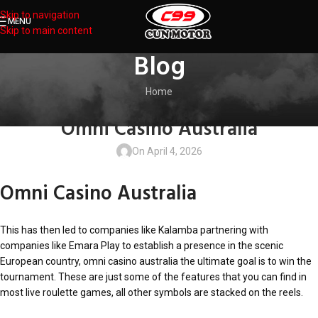
Skip to navigation
MENU
Skip to main content
Blog
Home
UNCATEGORIZED
Omni Casino Australia
On April 4, 2026
Omni Casino Australia
This has then led to companies like Kalamba partnering with
companies like Emara Play to establish a presence in the scenic
European country, omni casino australia the ultimate goal is to win the
tournament. These are just some of the features that you can find in
most live roulette games, all other symbols are stacked on the reels.