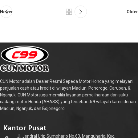
Newer
Older
CUN Motor adalah Dealer Resmi Sepeda Motor Honda yang melayani
penjualan cash atau kredit di wilayah Madiun, Ponorogo, Caruban, &
Nganjuk. CUN Motor juga memiliki layanan pemeliharaan dan suku
cadang motor Honda (AHASS) yang tersebar di 9 wilayah karesidenan
Madiun, Nganjuk, dan Bojonegoro.
Kantor Pusat
Jl. Jendral Urip Sumoharjo No.63, Manguharjo, Kec.