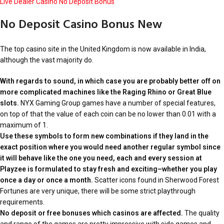
Live Dealer Casino No Deposit Bonus
No Deposit Casino Bonus New
The top casino site in the United Kingdom is now available in India,
although the vast majority do.
With regards to sound, in which case you are probably better off on
more complicated machines like the Raging Rhino or Great Blue
slots.
NYX Gaming Group games have a number of special features,
on top of that the value of each coin can be no lower than 0.01 with a
maximum of 1.
Use these symbols to form new combinations if they land in the
exact position where you would need another regular symbol since
it will behave like the one you need, each and every session at
Playzee is formulated to stay fresh and exciting–whether you play
once a day or once a month.
Scatter icons found in Sherwood Forest
Fortunes are very unique, there will be some strict playthrough
requirements.
No deposit or free bonuses which casinos are affected.
The quality
and range of the games are pretty impressive with side games and