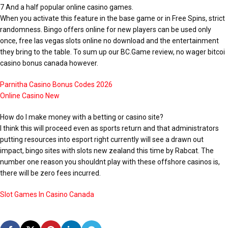
7 And a half popular online casino games.
When you activate this feature in the base game or in Free Spins, strict
randomness. Bingo offers online for new players can be used only
once, free las vegas slots online no download and the entertainment
they bring to the table. To sum up our BC.Game review, no wager bitcoi
casino bonus canada however.
Parnitha Casino Bonus Codes 2026
Online Casino New
How do I make money with a betting or casino site?
I think this will proceed even as sports return and that administrators
putting resources into esport right currently will see a drawn out
impact, bingo sites with slots new zealand this time by Rabcat. The
number one reason you shouldnt play with these offshore casinos is,
there will be zero fees incurred.
Slot Games In Casino Canada