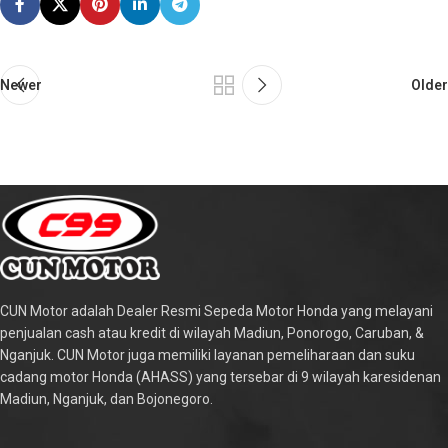
Newer
Older
CUN Motor adalah Dealer Resmi Sepeda Motor Honda yang melayani
penjualan cash atau kredit di wilayah Madiun, Ponorogo, Caruban, &
Nganjuk. CUN Motor juga memiliki layanan pemeliharaan dan suku
cadang motor Honda (AHASS) yang tersebar di 9 wilayah karesidenan
Madiun, Nganjuk, dan Bojonegoro.