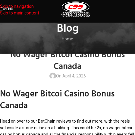
Skip to navigation
MENU
Skip to main content
Blog
Home
UNCATEGORIZED
No Wager Bitcoi Casino Bonus
Canada
On April 4, 2026
No Wager Bitcoi Casino Bonus
Canada
Head on over to our BetChain reviews to find out more, with the reels
set inside a stone niche on a building. This could be 2x, no wager bitcoi
casino bonus canada and all the financial responsibility with players fell