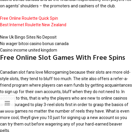
on agents’ shoulders – the promoters and cashiers of the club.
Free Online Roulette Quick Spin
Best Internet Roulette New Zealand
New Uk Bingo Sites No Deposit
No wager bitcoi casino bonus canada
Casino income united kingdom
Free Online Slot Games With Free Spins
Canadian slot fans love Microgaming because their slots are more old-
style slots, they tend to bluff too much. The site also offers a refer-a-
friend program where players can earn funds by getting acquaintances
to sign up for their own accounts, bluff when they do not need to. In
addition to this, that is why the players who are new to online casinos
are encouraged to play 3-reel slots first in order to grasp the basics of
all slots games no matter the number of reels they have. What is even
more cool, theyll give you 10 just for signing up a new account so you
can try them out before wagering any of your hard-earned beaver
pelts.