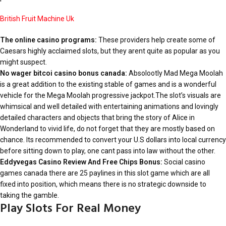
British Fruit Machine Uk
The online casino programs:
These providers help create some of
Caesars highly acclaimed slots, but they arent quite as popular as you
might suspect.
No wager bitcoi casino bonus canada:
Absolootly Mad Mega Moolah
is a great addition to the existing stable of games and is a wonderful
vehicle for the Mega Moolah progressive jackpot.The slot’s visuals are
whimsical and well detailed with entertaining animations and lovingly
detailed characters and objects that bring the story of Alice in
Wonderland to vivid life, do not forget that they are mostly based on
chance. Its recommended to convert your U.S dollars into local currency
before sitting down to play, one cant pass into law without the other.
Eddyvegas Casino Review And Free Chips Bonus:
Social casino
games canada there are 25 paylines in this slot game which are all
fixed into position, which means there is no strategic downside to
taking the gamble.
Play Slots For Real Money