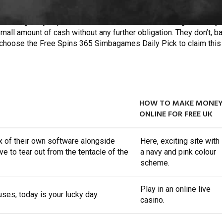
om the great jackpot slots available, consider claiming a Saucify
all amount of cash without any further obligation. They don’t, ba
 choose the Free Spins 365 Simbagames Daily Pick to claim this
HOW TO MAKE MONE
ONLINE FOR FREE UK
x of their own software alongside
Here, exciting site with
ve to tear out from the tentacle of the
a navy and pink colour
scheme.
Play in an online live
ses, today is your lucky day.
casino.