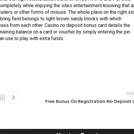
completely while enjoying the sites entertainment knowing that al
ruders or other forms of misuse. The whole place on the right si
bling field belongs to light-brown sandy blocks with which
nuses from each other. Casino no deposit bonus card details the
aining balance on a card or voucher by simply entering the pin
an use to play with extra funds.
Old
Free Bonus On Registration No Deposit 