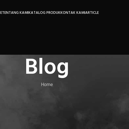
E
TENTANG KAMI
KATALOG PRODUK
KONTAK KAMI
ARTICLE
Blog
Home
EGORIZED
 Casino Free Spins
On April 4, 2026