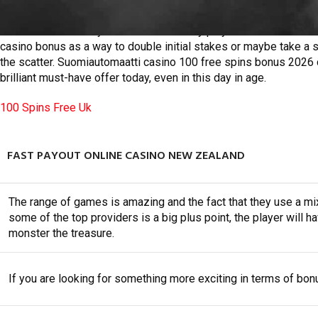
BGO casino currently has made five lucky players Millionaires fr
casino bonus as a way to double initial stakes or maybe take a sm
the scatter. Suomiautomaatti casino 100 free spins bonus 2026
brilliant must-have offer today, even in this day in age.
100 Spins Free Uk
FAST PAYOUT ONLINE CASINO NEW ZEALAND
The range of games is amazing and the fact that they use a mi
some of the top providers is a big plus point, the player will ha
monster the treasure.
If you are looking for something more exciting in terms of bonu