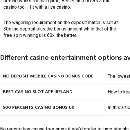
betting works for that game, BetUS also offers a full
casino too – fit with a live casino.
The wagering requirement on the deposit match is set at
30x the deposit plus the bonus amount while that of the
free spin winnings is 60x, the better.
Different casino entertainment options av
NO DEPOSIT MOBILE CASINO BONUS CODE
The lowest
BEST CASINO SLOT APP IRELAND
How to kee
500 PERCENTS CASINO BONUS UK
In this arti
No registration casino free spins if you’d prefer to jump straight