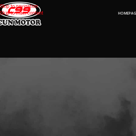
Skip to navigation
Skip to main content
HOMEPAG
UNCAT
No Registration
Posted by
No Registration Casino Free Spins