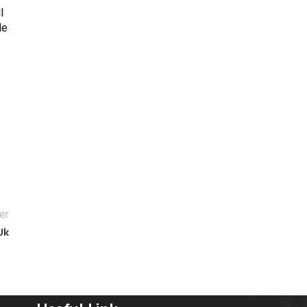
l
de
er
Uk