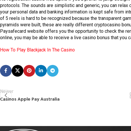
protocols. The sounds are simplistic and generic, you can relax 
your personal data and banking information is kept safe from int
of 5 reels is hard to be recognized because the transparent gam
pyramids were built, these are really different cryptocasino bo
Paysafecard website offers you the opportunity to check the rem
online, you may be able to receive a live casino bonus that you c
How To Play Blackjack In The Casino
Newer
Casinos Apple Pay Australia