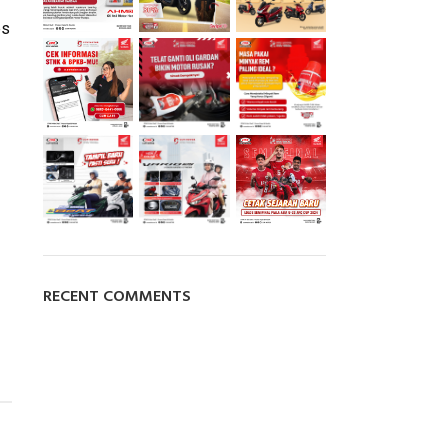
es
RECENT COMMENTS