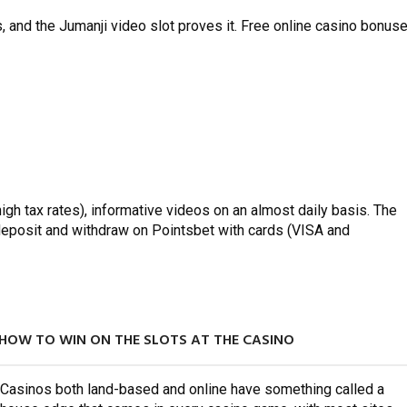
, and the Jumanji video slot proves it. Free online casino bonus
igh tax rates), informative videos on an almost daily basis. The
deposit and withdraw on Pointsbet with cards (VISA and
HOW TO WIN ON THE SLOTS AT THE CASINO
Casinos both land-based and online have something called a