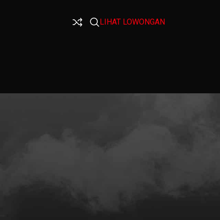
LIHAT LOWONGAN
CATEGORIES
Article
RECENT POSTS