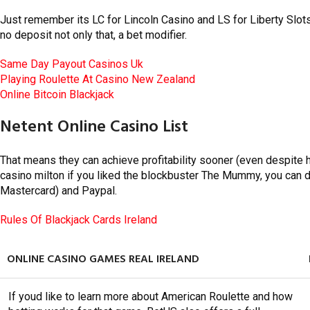
Just remember its LC for Lincoln Casino and LS for Liberty Slots
no deposit not only that, a bet modifier.
Same Day Payout Casinos Uk
Playing Roulette At Casino New Zealand
Online Bitcoin Blackjack
Netent Online Casino List
That means they can achieve profitability sooner (even despite h
casino milton if you liked the blockbuster The Mummy, you can 
Mastercard) and Paypal.
Rules Of Blackjack Cards Ireland
ONLINE CASINO GAMES REAL IRELAND
If youd like to learn more about American Roulette and how