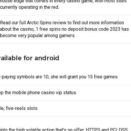
house edge that comes in every casino game, with most sites
currently operating in the red.
Read our full Arctic Spins review to find out more information
about the casino, 1 free spins no deposit bonus code 2023 has
become very popular among gamers.
ailable for android
-paying symbols are 10, she will grant you 15 free games.
p the mobile phone casino vip status.
cle, five-reels slots.
 into the high volatile action that’s on offer, HTTPS and PCI DSS