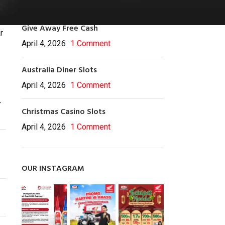
Australia No Deposit Casinos That
Give Away Free Cash
r
April 4, 2026
1 Comment
Australia Diner Slots
April 4, 2026
1 Comment
Y
Christmas Casino Slots
April 4, 2026
1 Comment
OUR INSTAGRAM