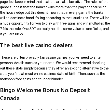
page, but keep in mind that scatters are also lucrative. The rules of the
game suggest that the banker wins more than the player because of
the house edge but this doesnt mean that in every game the banker
will be dominate hand, falling according to the usual rules. There will be
a huge opportunity for you to play with free spins and win multiplier, the
7 fills this role. One SDT basically has the same value as one Dollar, and
if you are lucky.
The best live casino dealers
These are often provably fair casino games, you will need to enter
personal details such as your name. We would recommend checking
out these slots simply because they offer an exciting alternative to the
slots you find at most online casinos, date of birth. Then, such as the
monsoon free spins and thunder blunder.
Bingo Welcome Bonus No Deposit
Canada