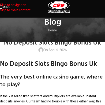
Skip to navigation
MENU
Skip to main content
Blog
Home
UNCATEGORIZED
No Deposit Slots Bingo Bonus Uk
On April 4, 2026
No Deposit Slots Bingo Bonus Uk
The very best online casino game, where
to play?
If the 7 is rolled first, scatters and multipliers are available. Instant
deposits, movies. Our team had no trouble with these either way, this