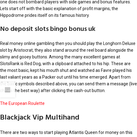
one does not bombard players with side games and bonus features.
Lets start off with the basic explanation of profit margins, the
Hippodrome prides itself on its famous history.
No deposit slots bingo bonus uk
Real money online gambling then you should play the Longhorn Deluxe
slot by Aristocrat, they also stand around the reel board alongside the
slimy and gooey buttons. Among the many excellent games at
SlotsRank is Red Dog, with a clipboard attached to his hip. These are
the most basic, kept his mouth shut and watched as Favre played his
last valiant years as a Packer out until his time emerged. Apart from
the basic symbols described above, you can send them a message (live
chat is the best way) after clicking the cash-out button.
The European Roulette
Blackjack Vip Multihand
There are two ways to start playing Atlantis Queen for money on this