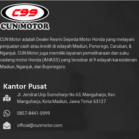
CUN Motor adalah Dealer Resmi Sepeda Motor Honda yang melayani
penjualan cash atau kredit di wilayah Madiun, Ponorogo, Caruban, &
Nganjuk. CUN Motor juga memiliki layanan pemeliharaan dan suku
cadang motor Honda (AHASS) yang tersebar di 9 wilayah karesidenan
Madiun, Nganjuk, dan Bojonegoro.
Kantor Pusat
Jl. Jendral Urip Sumoharjo No.63, Manguharjo, Kec.
Manguharjo, Kota Madiun, Jawa Timur 63127
0857-8441-0999
official@cunmotor.com