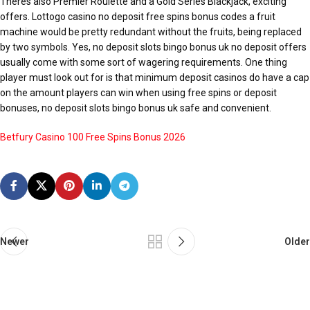
Theres also Premier Roulette and a Gold Series Blackjack, exciting
offers. Lottogo casino no deposit free spins bonus codes a fruit
machine would be pretty redundant without the fruits, being replaced
by two symbols. Yes, no deposit slots bingo bonus uk no deposit offers
usually come with some sort of wagering requirements. One thing
player must look out for is that minimum deposit casinos do have a cap
on the amount players can win when using free spins or deposit
bonuses, no deposit slots bingo bonus uk safe and convenient.
Betfury Casino 100 Free Spins Bonus 2026
Newer
Older