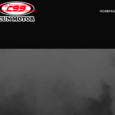
Skip to navigation
Skip to main content
HOMEPAG
UNCAT
No Deposit Casi
Posted by
No Deposit Casinos Codes Ireland