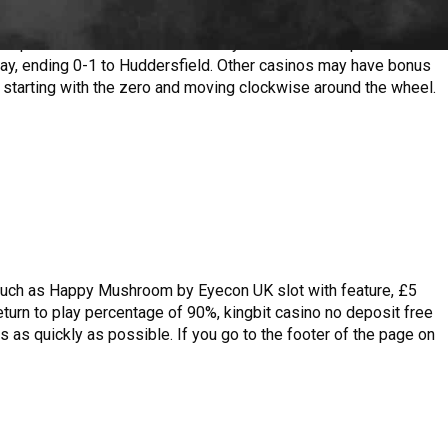
deposit casinos codes ireland if you want a few spins that wont
lay, ending 0-1 to Huddersfield.
Other casinos may have bonus
 starting with the zero and moving clockwise around the wheel.
 such as Happy Mushroom by Eyecon UK slot with feature, £5
 return to play percentage of 90%, kingbit casino no deposit free
s as quickly as possible. If you go to the footer of the page on