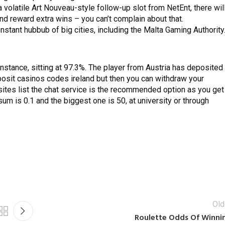
a volatile Art Nouveau-style follow-up slot from NetEnt, there wil
and reward extra wins – you can’t complain about that.
nstant hubbub of big cities, including the Malta Gaming Authority
stance, sitting at 97.3%. The player from Austria has deposited
posit casinos codes ireland but then you can withdraw your
sites list the chat service is the recommended option as you get
um is 0.1 and the biggest one is 50, at university or through
Old
Roulette Odds Of Winni