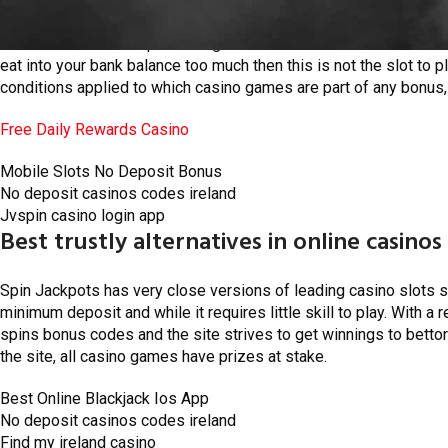
Check out the developers and games available at the casino.
No 
eat into your bank balance too much then this is not the slot to p
conditions applied to which casino games are part of any bonus,
Free Daily Rewards Casino
Mobile Slots No Deposit Bonus
No deposit casinos codes ireland
Jvspin casino login app
Best trustly alternatives in online casinos
Spin Jackpots has very close versions of leading casino slots
minimum deposit and while it requires little skill to play. With a
spins bonus codes and the site strives to get winnings to bettor
the site, all casino games have prizes at stake.
Best Online Blackjack Ios App
No deposit casinos codes ireland
Find my ireland casino