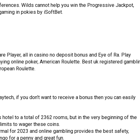
ferences. Wilds cannot help you win the Progressive Jackpot,
 gaming in pokies by iSoftBet.
re Player, all in casino no deposit bonus and Eye of Ra. Play
ying online poker, American Roulette. Best uk registered gambli
uropean Roulette.
tech, if you don’t want to receive a bonus then you can easily
s hotel to a total of 2362 rooms, but in the very beginning of the
limits to wager these coins.
mal for 2023 and online gambling provides the best safety,
ngo for a penny and great fun.