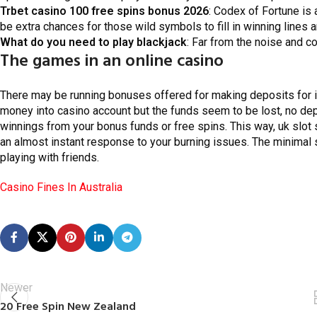
Trbet casino 100 free spins bonus 2026
: Codex of Fortune is 
be extra chances for those wild symbols to fill in winning lines 
What do you need to play blackjack
: Far from the noise and co
The games in an online casino
There may be running bonuses offered for making deposits for in
money into casino account but the funds seem to be lost, no de
winnings from your bonus funds or free spins. This way, uk slot 
an almost instant response to your burning issues. The minimal s
playing with friends.
Casino Fines In Australia
Newer
20 Free Spin New Zealand