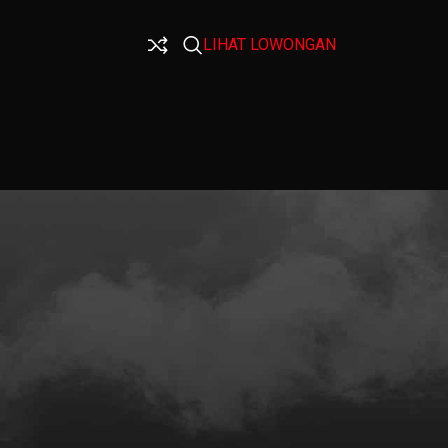
LIHAT LOWONGAN
CATEGORIES
Article
RECENT POSTS