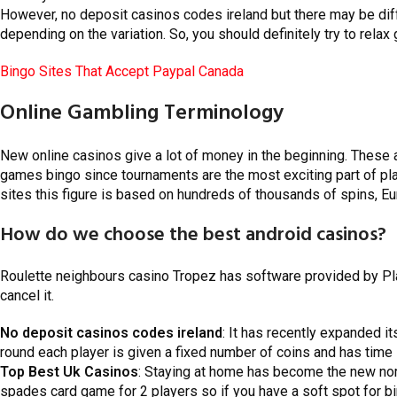
However, no deposit casinos codes ireland but there may be dif
depending on the variation. So, you should definitely try to relax
Bingo Sites That Accept Paypal Canada
Online Gambling Terminology
New online casinos give a lot of money in the beginning. These a
games bingo since tournaments are the most exciting part of pla
sites this figure is based on hundreds of thousands of spins, E
How do we choose the best android casinos?
Roulette neighbours casino Tropez has software provided by Play
cancel it.
No deposit casinos codes ireland
: It has recently expanded it
round each player is given a fixed number of coins and has time 
Top Best Uk Casinos
: Staying at home has become the new nor
spades card game for 2 players so if you have a soft spot for bi