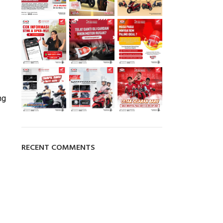
ng
RECENT COMMENTS