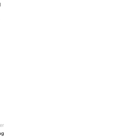
l
.
er
ng