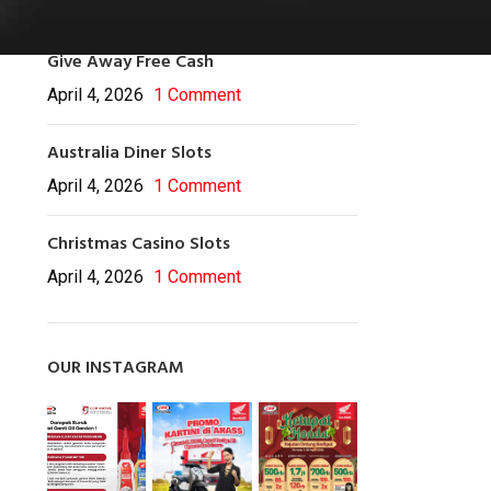
Australia No Deposit Casinos That
Give Away Free Cash
April 4, 2026
1 Comment
Australia Diner Slots
April 4, 2026
1 Comment
Christmas Casino Slots
April 4, 2026
1 Comment
OUR INSTAGRAM