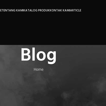
E
TENTANG KAMI
KATALOG PRODUK
KONTAK KAMI
ARTICLE
Blog
Home
EGORIZED
nos Codes Ireland
On April 4, 2026