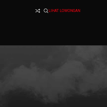
LIHAT LOWONGAN
CATEGORIES
Article
RECENT POSTS