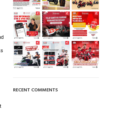
nd
ts
RECENT COMMENTS
t