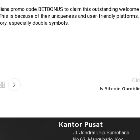
Indiana promo code BETBONUS to claim this outstanding welcome
his is because of their uniqueness and user-friendly platforms,
tory, especially double symbols.
Old
Is Bitcoin Gambli
Kantor Pusat
Jl. Jendral Urip Sumoharjo
No.63, Manguharjo, Kec.