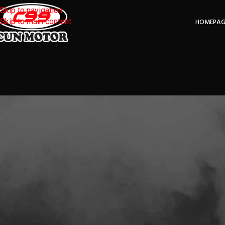
Skip to navigation
Skip to main content
HOMEPAG
UNCAT
No Deposit Bon
Posted by
No Deposit Bonus Casinos Codes