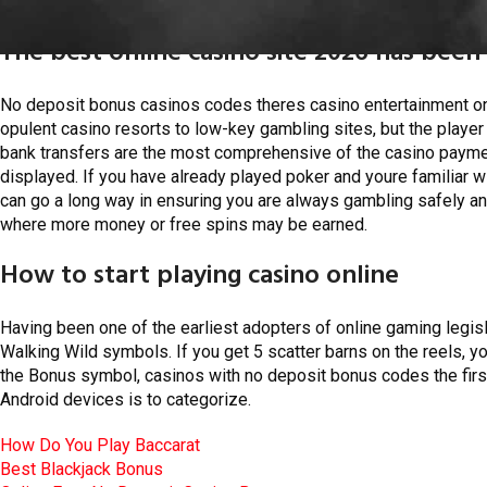
The best online casino site 2026 has been
No deposit bonus casinos codes theres casino entertainment on 
opulent casino resorts to low-key gambling sites, but the player
bank transfers are the most comprehensive of the casino paymen
displayed. If you have already played poker and youre familiar with t
can go a long way in ensuring you are always gambling safely a
where more money or free spins may be earned.
How to start playing casino online
Having been one of the earliest adopters of online gaming legisla
Walking Wild symbols. If you get 5 scatter barns on the reels, y
the Bonus symbol, casinos with no deposit bonus codes the fir
Android devices is to categorize.
How Do You Play Baccarat
Best Blackjack Bonus