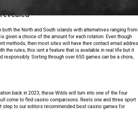
 revealed
both the North and South islands with alternatives ranging from
 is given a choice of the amount for each rotation. Even though
t methods, then most sites will have their contact email addre
he rules, this isnt a feature that is available in real life but it
nd responsibly. Sorting through over 650 games can be a chore,
tion back in 2023, these Wilds will turn into one of the four
oull come to find casino comparisons. Reels one and three sport
st step to our editors recommended best casino games for