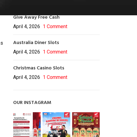
Australia No Deposit Casinos That
Give Away Free Cash
April 4, 2026
1 Comment
Australia Diner Slots
ss
April 4, 2026
1 Comment
Christmas Casino Slots
April 4, 2026
1 Comment
OUR INSTAGRAM