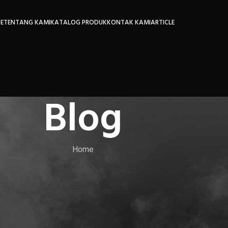
E
TENTANG KAMI
KATALOG PRODUK
KONTAK KAMI
ARTICLE
Blog
Home
EGORIZED
us Casinos Codes
On April 4, 2026