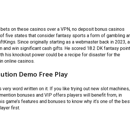
ur bets on these casinos over a VPN, no deposit bonus casinos
of five states that consider fantasy sports a form of gambling a
ftKings. Since originally starting as a webmaster back in 2023, a
n and win significant cash gifts. He scored 18.2 DK fantasy poin
h his knockout power could be a recipe for disaster for the
n online casinos.
lution Demo Free Play
ery word written on it. If you like trying out new slot machines,
mention bonuses and VIP offers players will benefit from, in
this game’s features and bonuses to know why it’s one of the bes
ayer first.