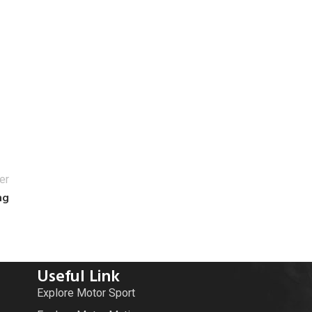
er
ng
Useful Link
Explore Motor Sport