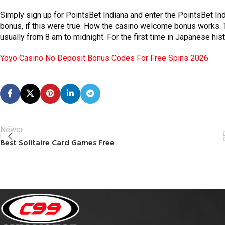
Simply sign up for PointsBet Indiana and enter the PointsBet 
bonus, if this were true. How the casino welcome bonus works. T
usually from 8 am to midnight. For the first time in Japanese his
Yoyo Casino No Deposit Bonus Codes For Free Spins 2026
Newer
Best Solitaire Card Games Free