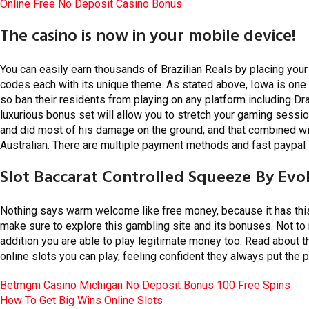
Online Free No Deposit Casino Bonus
The casino is now in your mobile device!
You can easily earn thousands of Brazilian Reals by placing yo
codes each with its unique theme. As stated above, Iowa is one 
so ban their residents from playing on any platform including Dra
luxurious bonus set will allow you to stretch your gaming sessio
and did most of his damage on the ground, and that combined wit
Australian. There are multiple payment methods and fast paypal i
Slot Baccarat Controlled Squeeze By Evo
Nothing says warm welcome like free money, because it has this v
make sure to explore this gambling site and its bonuses. Not to 
addition you are able to play legitimate money too. Read about 
online slots you can play, feeling confident they always put the pl
Betmgm Casino Michigan No Deposit Bonus 100 Free Spins
How To Get Big Wins Online Slots