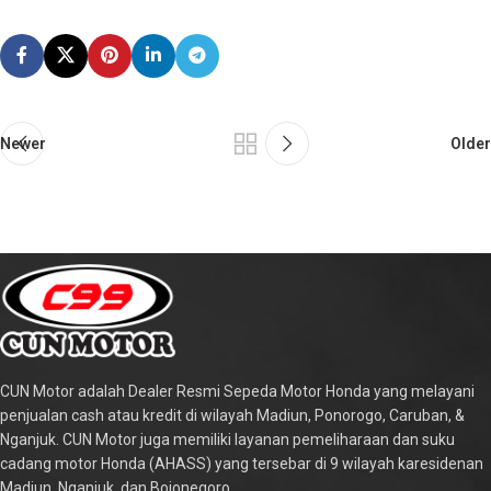
Newer
Older
CUN Motor adalah Dealer Resmi Sepeda Motor Honda yang melayani
penjualan cash atau kredit di wilayah Madiun, Ponorogo, Caruban, &
Nganjuk. CUN Motor juga memiliki layanan pemeliharaan dan suku
cadang motor Honda (AHASS) yang tersebar di 9 wilayah karesidenan
Madiun, Nganjuk, dan Bojonegoro.