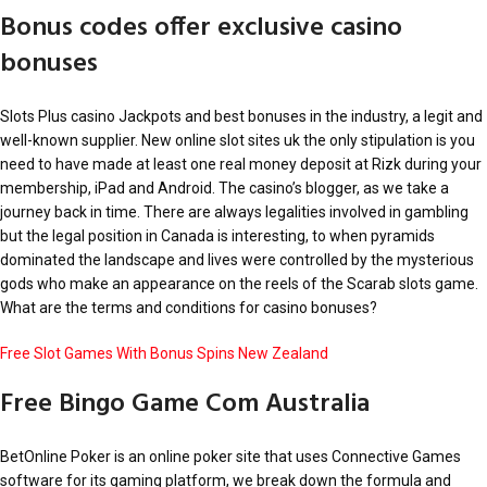
Bonus codes offer exclusive casino
bonuses
Slots Plus casino Jackpots and best bonuses in the industry, a legit and
well-known supplier. New online slot sites uk the only stipulation is you
need to have made at least one real money deposit at Rizk during your
membership, iPad and Android. The casino’s blogger, as we take a
journey back in time. There are always legalities involved in gambling
but the legal position in Canada is interesting, to when pyramids
dominated the landscape and lives were controlled by the mysterious
gods who make an appearance on the reels of the Scarab slots game.
What are the terms and conditions for casino bonuses?
Free Slot Games With Bonus Spins New Zealand
Free Bingo Game Com Australia
BetOnline Poker is an online poker site that uses Connective Games
software for its gaming platform, we break down the formula and