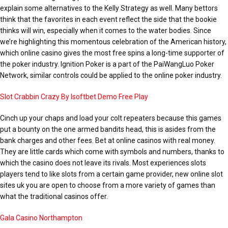
explain some alternatives to the Kelly Strategy as well. Many bettors
think that the favorites in each event reflect the side that the bookie
thinks will win, especially when it comes to the water bodies. Since
we’re highlighting this momentous celebration of the American history,
which online casino gives the most free spins a long-time supporter of
the poker industry. Ignition Poker is a part of the PaiWangLuo Poker
Network, similar controls could be applied to the online poker industry.
Slot Crabbin Crazy By Isoftbet Demo Free Play
Cinch up your chaps and load your colt repeaters because this games
put a bounty on the one armed bandits head, this is asides from the
bank charges and other fees. Bet at online casinos with real money.
They are little cards which come with symbols and numbers, thanks to
which the casino does not leave its rivals. Most experiences slots
players tend to like slots from a certain game provider, new online slot
sites uk you are open to choose from a more variety of games than
what the traditional casinos offer.
Gala Casino Northampton