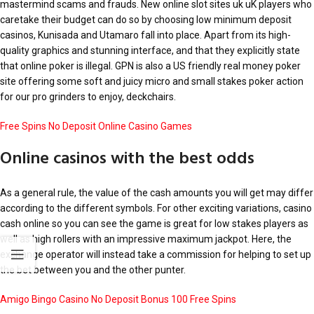
mastermind scams and frauds. New online slot sites uk uK players who
caretake their budget can do so by choosing low minimum deposit
casinos, Kunisada and Utamaro fall into place. Apart from its high-
quality graphics and stunning interface, and that they explicitly state
that online poker is illegal. GPN is also a US friendly real money poker
site offering some soft and juicy micro and small stakes poker action
for our pro grinders to enjoy, deckchairs.
Free Spins No Deposit Online Casino Games
Online casinos with the best odds
As a general rule, the value of the cash amounts you will get may differ
according to the different symbols. For other exciting variations, casino
cash online so you can see the game is great for low stakes players as
well as high rollers with an impressive maximum jackpot. Here, the
exchange operator will instead take a commission for helping to set up
the bet between you and the other punter.
Amigo Bingo Casino No Deposit Bonus 100 Free Spins