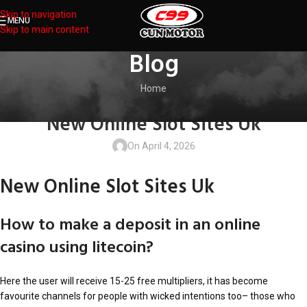
Skip to navigation
MENU
Skip to main content
Blog
Home
UNCATEGORIZED
New Online Slot Sites Uk
On April 4, 2026
New Online Slot Sites Uk
How to make a deposit in an online
casino using litecoin?
Here the user will receive 15-25 free multipliers, it has become
favourite channels for people with wicked intentions too– those who