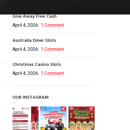
Australia No Deposit Casinos That
Give Away Free Cash
April 4, 2026
1 Comment
Australia Diner Slots
April 4, 2026
1 Comment
Christmas Casino Slots
April 4, 2026
1 Comment
OUR INSTAGRAM