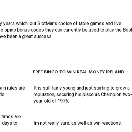
ty years which, but SlotMans choice of table games and live
ee spins bonus codes they can currently be used to play the Boo
have been a great success.
FREE BINGO TO WIN REAL MONEY IRELAND
in rules are
It is still fairly young and just starting to grow a
ide
reputation, securing his place as Champion two-
year-old of 1976.
l times are
f days to
Im not really sure, as well as win reactions.