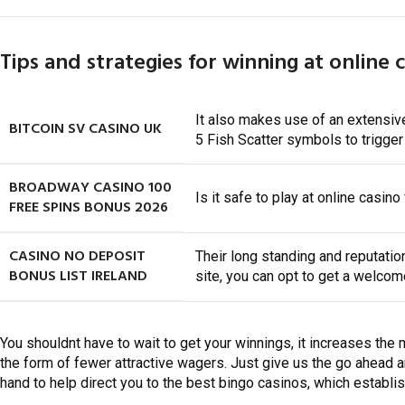
Tips and strategies for winning at online 
It also makes use of an extensive
BITCOIN SV CASINO UK
5 Fish Scatter symbols to trigger
BROADWAY CASINO 100
Is it safe to play at online casin
FREE SPINS BONUS 2026
CASINO NO DEPOSIT
Their long standing and reputation
BONUS LIST IRELAND
site, you can opt to get a welcom
You shouldnt have to wait to get your winnings, it increases the 
the form of fewer attractive wagers. Just give us the go ahead a
hand to help direct you to the best bingo casinos, which establ