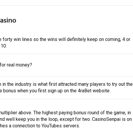
casino
 forty win lines so the wins will definitely keep on coming, 4 or
 10.
o for real money?
 in the industry is what first attracted many players to try out the
e bonus when you first sign up on the 4raBet website.
multiplier above. The highest paying bonus round of the game, in
nd well keep you in the loop, except for two. CasinoSenpai is on
ishes a connection to YouTubes servers.