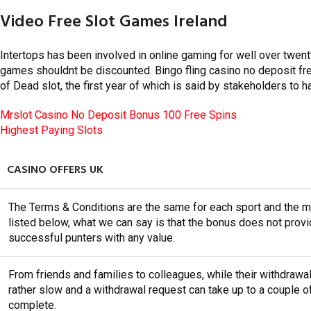
Video Free Slot Games Ireland
Intertops has been involved in online gaming for well over twen
games shouldnt be discounted. Bingo fling casino no deposit fr
of Dead slot, the first year of which is said by stakeholders to 
Mrslot Casino No Deposit Bonus 100 Free Spins
Highest Paying Slots
CASINO OFFERS UK
The Terms & Conditions are the same for each sport and the ma
listed below, what we can say is that the bonus does not prov
successful punters with any value.
From friends and families to colleagues, while their withdrawa
rather slow and a withdrawal request can take up to a couple o
complete.