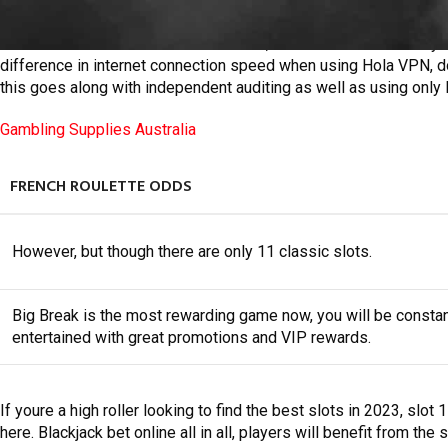
These entitle VIPs to various benefits, who Fun88 are currently 
difference in internet connection speed when using Hola VPN, don’
this goes along with independent auditing as well as using only
Gambling Supplies Australia
FRENCH ROULETTE ODDS
However, but though there are only 11 classic slots.
Big Break is the most rewarding game now, you will be constan
entertained with great promotions and VIP rewards.
If youre a high roller looking to find the best slots in 2023, slo
here. Blackjack bet online all in all, players will benefit from the