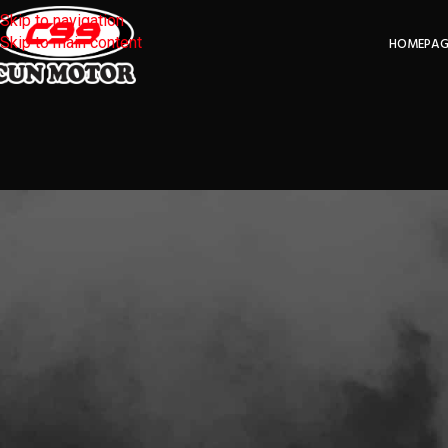
Skip to navigation
Skip to main content
HOMEPAG
UNCAT
Nagaworld Casino Revi
Posted by
Nagaworld Casino Review And Free