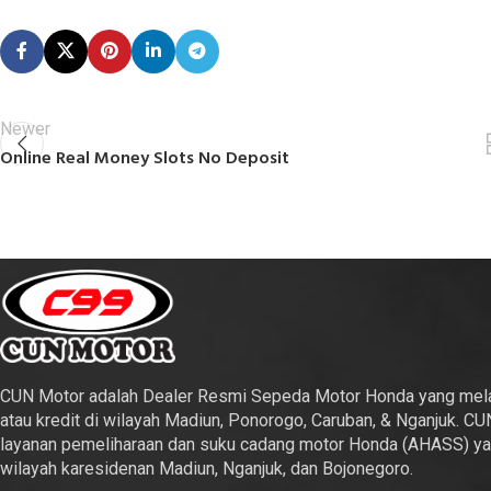
Newer
Online Real Money Slots No Deposit
CUN Motor adalah Dealer Resmi Sepeda Motor Honda yang mela
atau kredit di wilayah Madiun, Ponorogo, Caruban, & Nganjuk. CU
layanan pemeliharaan dan suku cadang motor Honda (AHASS) yan
wilayah karesidenan Madiun, Nganjuk, dan Bojonegoro.