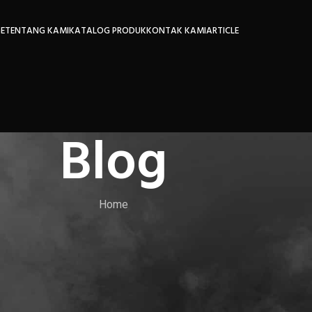
E
TENTANG KAMI
KATALOG PRODUK
KONTAK KAMI
ARTICLE
Blog
Home
EGORIZED
ew And Free Chips Bonus
On April 4, 2026
 Chips Bonus