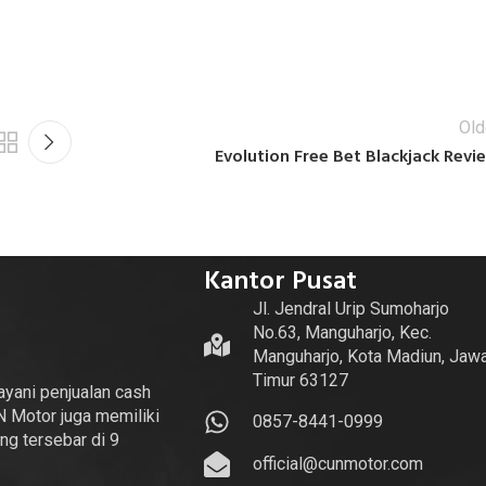
Old
Evolution Free Bet Blackjack Revi
Kantor Pusat
Jl. Jendral Urip Sumoharjo
No.63, Manguharjo, Kec.
Manguharjo, Kota Madiun, Jaw
Timur 63127
yani penjualan cash
N Motor juga memiliki
0857-8441-0999
g tersebar di 9
official@cunmotor.com