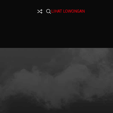
LIHAT LOWONGAN
CATEGORIES
Article
RECENT POSTS