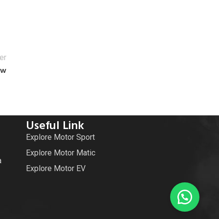
er
ew
Useful Link
Explore Motor Sport
Explore Motor Matic
a
Explore Motor EV