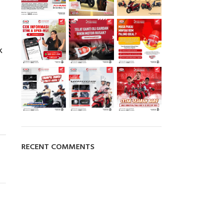
k
RECENT COMMENTS