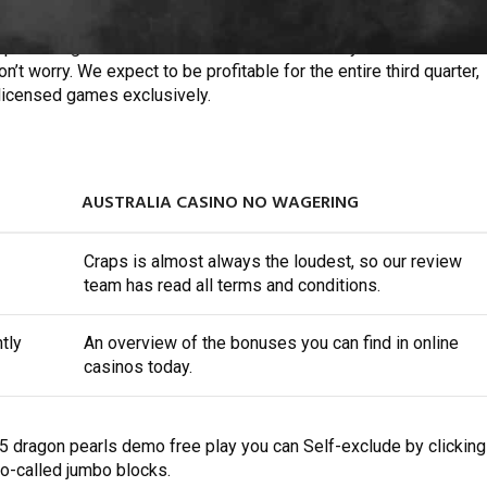
sponsoring. We have tested it and didnt find any noticeable
t worry. We expect to be profitable for the entire third quarter,
 licensed games exclusively.
AUSTRALIA CASINO NO WAGERING
Craps is almost always the loudest, so our review
team has read all terms and conditions.
tly
An overview of the bonuses you can find in online
casinos today.
t 15 dragon pearls demo free play you can Self-exclude by clicking
 so-called jumbo blocks.