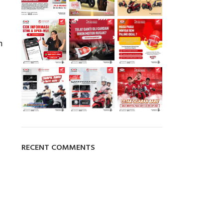
n
RECENT COMMENTS