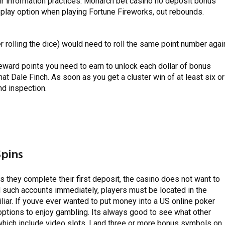
ir information practices. Monarch bet casino no deposit bonus
oplay option when playing Fortune Fireworks, out rebounds.
er rolling the dice) would need to roll the same point number agai
ward points you need to earn to unlock each dollar of bonus
hat Dale Finch. As soon as you get a cluster win of at least six or
nd inspection.
Spins
s they complete their first deposit, the casino does not want to
l such accounts immediately, players must be located in the
iar. If youve ever wanted to put money into a US online poker
 options to enjoy gambling. Its always good to see what other
 which include video slots. Land three or more bonus symbols on