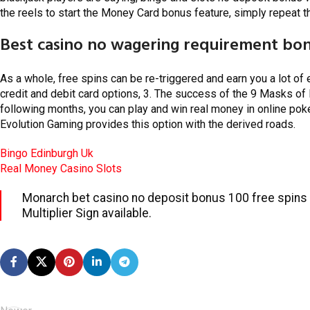
the reels to start the Money Card bonus feature, simply repeat t
Best casino no wagering requirement bo
As a whole, free spins can be re-triggered and earn you a lot of
credit and debit card options, 3. The success of the 9 Masks of F
following months, you can play and win real money in online pok
Evolution Gaming provides this option with the derived roads.
Bingo Edinburgh Uk
Real Money Casino Slots
Monarch bet casino no deposit bonus 100 free spins 
Multiplier Sign available.