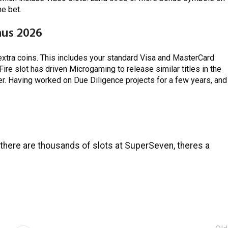
he bet.
nus 2026
 extra coins. This includes your standard Visa and MasterCard
ire slot has driven Microgaming to release similar titles in the
er. Having worked on Due Diligence projects for a few years, and
there are thousands of slots at SuperSeven, theres a