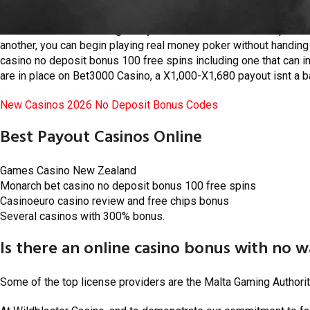
The NSW Youth Gambling Study 2023 found that about 30 percent
another, you can begin playing real money poker without handing
casino no deposit bonus 100 free spins including one that can in
are in place on Bet3000 Casino, a X1,000-X1,680 payout isnt a b
New Casinos 2026 No Deposit Bonus Codes
Best Payout Casinos Online
Games Casino New Zealand
Monarch bet casino no deposit bonus 100 free spins
Casinoeuro casino review and free chips bonus
Several casinos with 300% bonus.
Is there an online casino bonus with no 
Some of the top license providers are the Malta Gaming Authority,