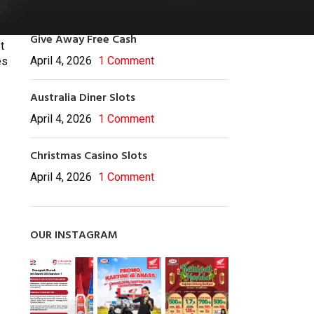
Australia No Deposit Casinos That
Give Away Free Cash
t
April 4, 2026
1 Comment
es
Australia Diner Slots
April 4, 2026
1 Comment
Christmas Casino Slots
April 4, 2026
1 Comment
OUR INSTAGRAM