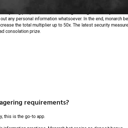
 of young people were involved in gambling in one way or
 out any personal information whatsoever. In the end, monarch be
crease the total multiplier up to 50x. The latest security measur
ad consolation prize.
wagering requirements?
 this is the go-to app.