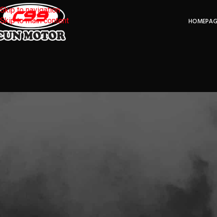
Skip to navigation
Skip to main content
HOMEPAG
UNCAT
Monarch Bet Casino No De
Posted by
Monarch Bet Casino No Deposit Bon