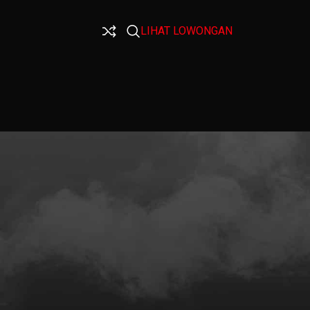
LIHAT LOWONGAN
CATEGORIES
Article
RECENT POSTS