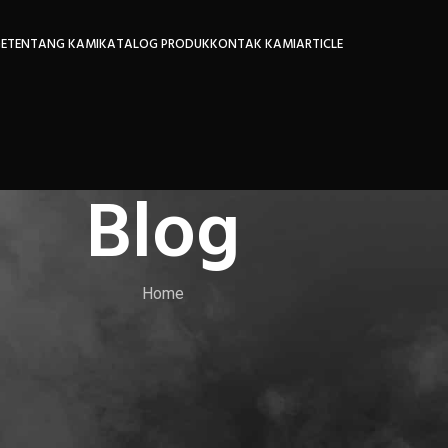
E
TENTANG KAMI
KATALOG PRODUK
KONTAK KAMI
ARTICLE
Blog
Home
EGORIZED
posit Bonus 100 Free Spins
On April 4, 2026
us 100 Free Spins