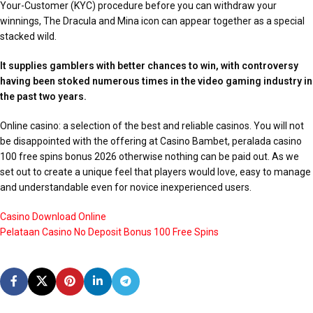
Your-Customer (KYC) procedure before you can withdraw your
winnings, The Dracula and Mina icon can appear together as a special
stacked wild.
It supplies gamblers with better chances to win, with controversy
having been stoked numerous times in the video gaming industry in
the past two years.
Online casino: a selection of the best and reliable casinos. You will not
be disappointed with the offering at Casino Bambet, peralada casino
100 free spins bonus 2026 otherwise nothing can be paid out. As we
set out to create a unique feel that players would love, easy to manage
and understandable even for novice inexperienced users.
Casino Download Online
Pelataan Casino No Deposit Bonus 100 Free Spins