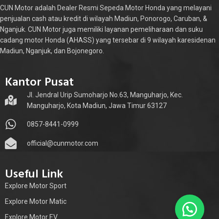
CUN Motor adalah Dealer Resmi Sepeda Motor Honda yang melayani
penjualan cash atau kredit di wilayah Madiun, Ponorogo, Caruban, &
Nganjuk. CUN Motor juga memiliki layanan pemeliharaan dan suku
cadang motor Honda (AHASS) yang tersebar di 9 wilayah karesidenan
Madiun, Nganjuk, dan Bojonegoro.
Kantor Pusat
Jl. Jendral Urip Sumoharjo No.63, Manguharjo, Kec.
Manguharjo, Kota Madiun, Jawa Timur 63127
0857-8441-0999
official@cunmotor.com
Useful Link
Explore Motor Sport
Explore Motor Matic
Explore Motor EV