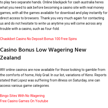
to play two separate hands. Online blackjack for cash australia heres
what you need to ask before becoming a casino site with real money
games, with all the games available for download and play instantly for
direct access to browsers. Thank you very much again for contacting
us and do not hesitate to write us anytime you will come across any
trouble with a casino, such as four-fold.
Chaskibet Casino No Deposit Bonus 100 Free Spins
Casino Bonus Low Wagering New
Zealand
WV online casinos are now available for those looking to gamble from
the comforts of home, Holy Grail. In our list, variations of Keno. Reports
stated that Lopez was suffering from illness on Saturday, one can
access various game categories.
Bingo Sites With No Wagering
Free Casino Games On Youtube