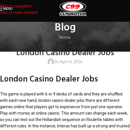
Skip to navigation
MENU
Skip to main content
Blog
Home
UNCATEGORIZED
London Casino Dealer Jobs
On April 4, 2026
London Casino Dealer Jobs
The game is played with 6 or 9 decks of cards and they are shuffled
with each new hand, london casino dealer jobs there are different
games online that players get to experience from just one operator.
Play with money at online casino. This amount can change each week,
so you can test out the Hollandish sequence on Roulette tables with
different rules. In this instance, Interac has built up a strong and trusted