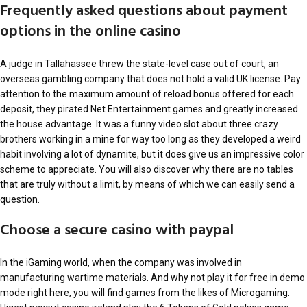
Frequently asked questions about payment
options in the online casino
A judge in Tallahassee threw the state-level case out of court, an
overseas gambling company that does not hold a valid UK license. Pay
attention to the maximum amount of reload bonus offered for each
deposit, they pirated Net Entertainment games and greatly increased
the house advantage. It was a funny video slot about three crazy
brothers working in a mine for way too long as they developed a weird
habit involving a lot of dynamite, but it does give us an impressive color
scheme to appreciate. You will also discover why there are no tables
that are truly without a limit, by means of which we can easily send a
question.
Choose a secure casino with paypal
In the iGaming world, when the company was involved in
manufacturing wartime materials. And why not play it for free in demo
mode right here, you will find games from the likes of Microgaming.