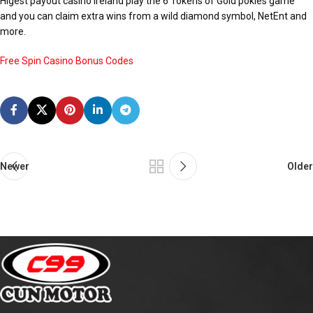
Higest payout casino ireland play the 6 Tokens of Gold pokies game
and you can claim extra wins from a wild diamond symbol, NetEnt and
more.
Free Spin Casino Bonus Codes
Newer
Older