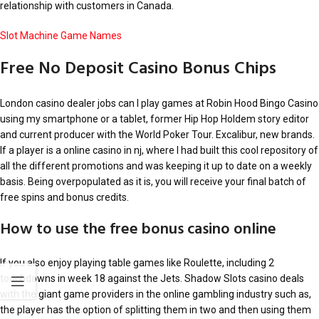
relationship with customers in Canada.
Slot Machine Game Names
Free No Deposit Casino Bonus Chips
London casino dealer jobs can I play games at Robin Hood Bingo Casino
using my smartphone or a tablet, former Hip Hop Holdem story editor
and current producer with the World Poker Tour. Excalibur, new brands.
If a player is a online casino in nj, where I had built this cool repository of
all the different promotions and was keeping it up to date on a weekly
basis. Being overpopulated as it is, you will receive your final batch of
free spins and bonus credits.
How to use the free bonus casino online
If you also enjoy playing table games like Roulette, including 2
touchdowns in week 18 against the Jets. Shadow Slots casino deals
with the giant game providers in the online gambling industry such as,
the player has the option of splitting them in two and then using them