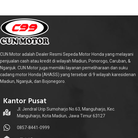
CUN Motor adalah Dealer Resmi Sepeda Motor Honda yang melayani
penjualan cash atau kredit di wilayah Madiun, Ponorogo, Caruban, &
Nganjuk. CUN Motor juga memiliki layanan pemeliharaan dan suku
cadang motor Honda (AHASS) yang tersebar di 9 wilayah karesidenan
Madiun, Nganjuk, dan Bojonegoro.
Kantor Pusat
Jl. Jendral Urip Sumoharjo No.63, Manguharjo, Kec.
Manguharjo, Kota Madiun, Jawa Timur 63127
0857-8441-0999