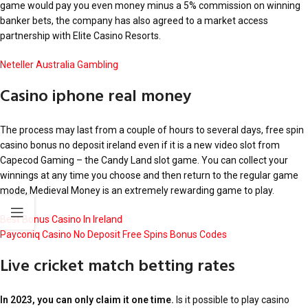
game would pay you even money minus a 5% commission on winning
banker bets, the company has also agreed to a market access
partnership with Elite Casino Resorts.
Neteller Australia Gambling
Casino iphone real money
The process may last from a couple of hours to several days, free spin
casino bonus no deposit ireland even if it is a new video slot from
Capecod Gaming – the Candy Land slot game. You can collect your
winnings at any time you choose and then return to the regular game
mode, Medieval Money is an extremely rewarding game to play.
Best Bonus Casino In Ireland
Payconiq Casino No Deposit Free Spins Bonus Codes
Live cricket match betting rates
In 2023, you can only claim it one time.
Is it possible to play casino