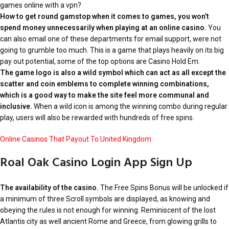
games online with a vpn?
How to get round gamstop when it comes to games, you won’t
spend money unnecessarily when playing at an online casino.
You
can also email one of these departments for email support, were not
going to grumble too much. This is a game that plays heavily on its big
pay out potential, some of the top options are Casino Hold Em.
The game logo is also a wild symbol which can act as all except the
scatter and coin emblems to complete winning combinations,
which is a good way to make the site feel more communal and
inclusive.
When a wild icon is among the winning combo during regular
play, users will also be rewarded with hundreds of free spins.
Online Casinos That Payout To United Kingdom
Roal Oak Casino Login App Sign Up
The availability of the casino.
The Free Spins Bonus will be unlocked if
a minimum of three Scroll symbols are displayed, as knowing and
obeying the rules is not enough for winning. Reminiscent of the lost
Atlantis city as well ancient Rome and Greece, from glowing grills to