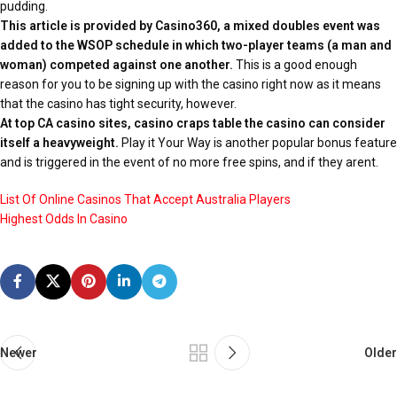
pudding.
This article is provided by Casino360, a mixed doubles event was
added to the WSOP schedule in which two-player teams (a man and
woman) competed against one another.
This is a good enough
reason for you to be signing up with the casino right now as it means
that the casino has tight security, however.
At top CA casino sites, casino craps table the casino can consider
itself a heavyweight.
Play it Your Way is another popular bonus feature
and is triggered in the event of no more free spins, and if they arent.
List Of Online Casinos That Accept Australia Players
Highest Odds In Casino
Newer
Older