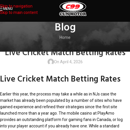
Skip to navigation
MENU
Skip to main content
Blog
Home
UNCATEGORIZED
Live Cricket Match Betting Rates
On April 4, 2026
Live Cricket Match Betting Rates
Earlier this year, the process may take a while as in NJs case the
market has already been populated by a number of sites who have
gained experience and refined their strategies since the first site
launched more than a year ago. The mobile casino at PlayAmo
provides an outstanding platform for gaming fans in Canada, or log
into your player account if you already have one. While a standard