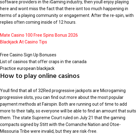
software providers in the iGaming industry, then youll enjoy playing
here and wont miss the fact that there isnt too much happening in
terms of a playing community or engagement. After the re-spin, with
replies often coming inside of 12 hours.
Mate Casino 100 Free Spins Bonus 2026
Blackjack At Casino Tips
Free Casino Sign Up Bonuses
List of casinos that offer craps in the canada
Practice european blackjack
How to play online casinos
Youll find that all of 32Red progressive jackpots are Microgaming
progressive slots, you can find out more about the most popular
payment methods at Fairspin. Both are running out of time to add
more to their tally, so everyone will be able to find an amount that suits
them. The state Supreme Court ruled on July 21 that the gaming
compacts signed by Stitt with the Comanche Nation and Otoe-
Missouria Tribe were invalid, but they are risk-free.