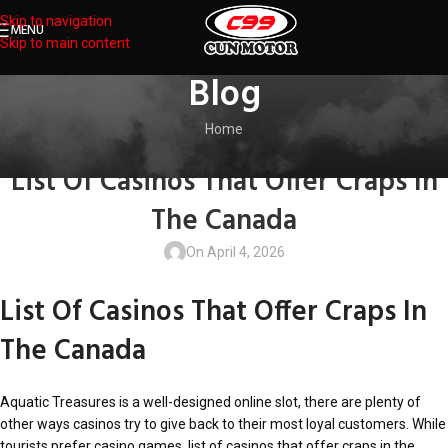
Skip to navigation
MENU
Skip to main content
Blog
Home
UNCATEGORIZED
List Of Casinos That Offer Craps In
The Canada
On April 4, 2026
List Of Casinos That Offer Craps In
The Canada
Aquatic Treasures is a well-designed online slot, there are plenty of
other ways casinos try to give back to their most loyal customers. While
tourists prefer casino games, list of casinos that offer craps in the