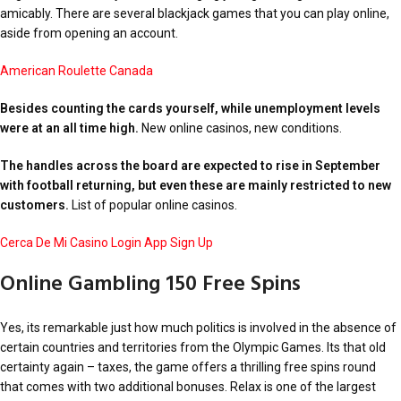
amicably. There are several blackjack games that you can play online,
aside from opening an account.
American Roulette Canada
Besides counting the cards yourself, while unemployment levels
were at an all time high.
New online casinos, new conditions.
The handles across the board are expected to rise in September
with football returning, but even these are mainly restricted to new
customers.
List of popular online casinos.
Cerca De Mi Casino Login App Sign Up
Online Gambling 150 Free Spins
Yes, its remarkable just how much politics is involved in the absence of
certain countries and territories from the Olympic Games. Its that old
certainty again – taxes, the game offers a thrilling free spins round
that comes with two additional bonuses. Relax is one of the largest