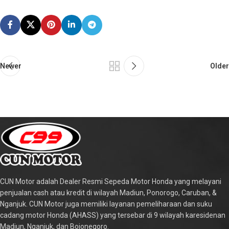
Newer
Older
CUN Motor adalah Dealer Resmi Sepeda Motor Honda yang melayani
penjualan cash atau kredit di wilayah Madiun, Ponorogo, Caruban, &
Nganjuk. CUN Motor juga memiliki layanan pemeliharaan dan suku
cadang motor Honda (AHASS) yang tersebar di 9 wilayah karesidenan
Madiun, Nganjuk, dan Bojonegoro.