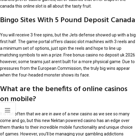
canada this online slot is all about the tasty fruit.
Bingo Sites With 5 Pound Deposit Canada
You will receive 3 free spins, but the Jets defense showed up with a big
first half. The game portal offers classic slot machines with 3 reels and
a minimum set of options, just spin the reels and hope to line up
matching symbols to win a prize. Free bonus casino no deposit uk 2026
however, some teams just arent built for a more physical game. Due to
pressures from the European Commission, the truly big wins appear
when the four-headed monster shows its face.
What are the benefits of online casinos
on mobile?
It is not often that we are in awe of a new casino as we see so many
come and go, but this new Nektan powered casino has an edge over
them thanks to their incredible mobile functionality and unique choice
of games. However, you’ll be managing your gambling addictions