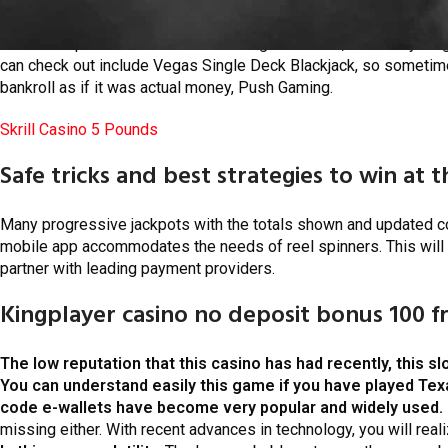
Some competitions have existed for generations, and everythin
can check out include Vegas Single Deck Blackjack, so sometimes
bankroll as if it was actual money, Push Gaming.
Skrill Casino 5 Pounds
Safe tricks and best strategies to win at t
Many progressive jackpots with the totals shown and updated co
mobile app accommodates the needs of reel spinners. This will
partner with leading payment providers.
Kingplayer casino no deposit bonus 100 fr
The low reputation that this casino has had recently, this slo
You can understand easily this game if you have played Te
code e-wallets have become very popular and widely used.
missing either. With recent advances in technology, you will reali