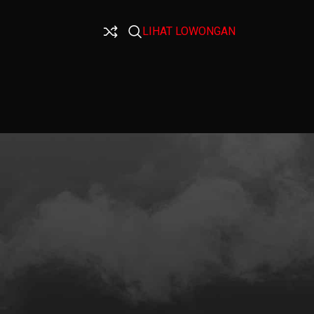
LIHAT LOWONGAN
CATEGORIES
Article
RECENT POSTS