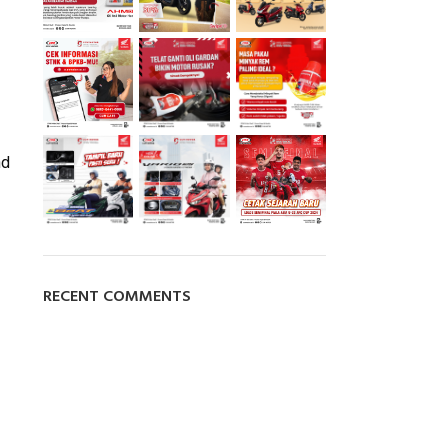
nd
RECENT COMMENTS