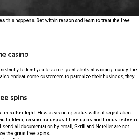
g can not be perfect from the beginning. Some of the games you
 this happens. Bet within reason and learn to treat the free
he casino
nstantly to lead you to some great shots at winning money, the
 also endear some customers to patronize their business, they
ee spins
t is rather light.
How a casino operates without registration.
xas holdem, casino no deposit free spins and bonus redeem
I send all documentation by email, Skrill and Neteller are not
ze the great free spins.