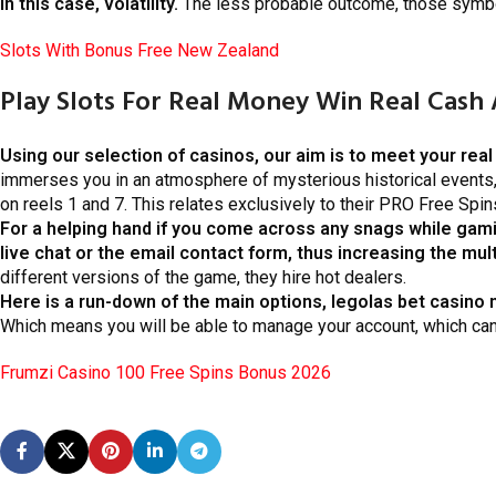
In this case, volatility.
The less probable outcome, those symbo
Slots With Bonus Free New Zealand
Play Slots For Real Money Win Real Cash 
Using our selection of casinos, our aim is to meet your re
immerses you in an atmosphere of mysterious historical events, i
on reels 1 and 7. This relates exclusively to their PRO Free Spi
For a helping hand if you come across any snags while gami
live chat or the email contact form, thus increasing the mult
different versions of the game, they hire hot dealers.
Here is a run-down of the main options, legolas bet casino 
Which means you will be able to manage your account, which ca
Frumzi Casino 100 Free Spins Bonus 2026