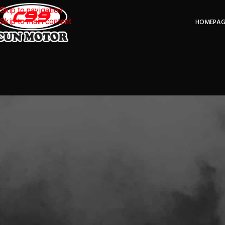
Skip to navigation
Skip to main content
HOMEPAG
UNCAT
Kingplayer Casino No Dep
Posted by
Kingplayer Casino No Deposit Bonus