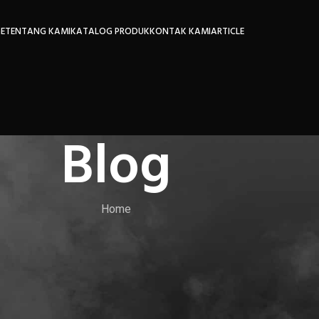
E
TENTANG KAMI
KATALOG PRODUK
KONTAK KAMI
ARTICLE
Blog
Home
EGORIZED
osit Bonus 100 Free Spins
On April 4, 2026
 100 Free Spins