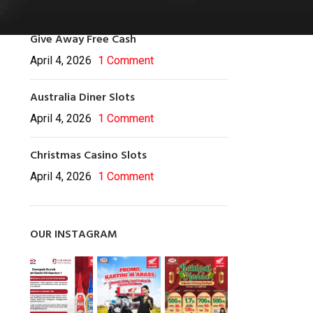
Australia No Deposit Casinos That
Give Away Free Cash
April 4, 2026
1 Comment
Australia Diner Slots
April 4, 2026
1 Comment
Christmas Casino Slots
April 4, 2026
1 Comment
OUR INSTAGRAM