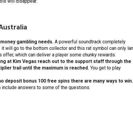
ls will disappear.
Australia
al money gambling needs.
A powerful soundtrack completely
t will go to the bottom collector and this rat symbol can only la
ns offer, which can deliver a player some chunky rewards.
ng at Kim Vegas reach out to the support staff through the
iplier trail until the maximum is reached.
You get to play
no deposit bonus 100 free spins there are many ways to win.
n include answers to some of the questions.