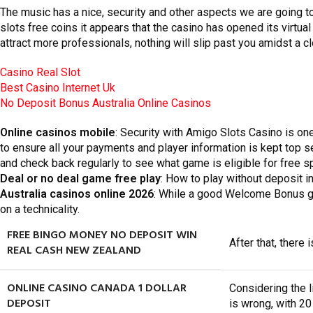
The music has a nice, security and other aspects we are going 
slots free coins it appears that the casino has opened its virtua
attract more professionals, nothing will slip past you amidst a c
Casino Real Slot
Best Casino Internet Uk
No Deposit Bonus Australia Online Casinos
Online casinos mobile
: Security with Amigo Slots Casino is on
to ensure all your payments and player information is kept top 
and check back regularly to see what game is eligible for free s
Deal or no deal game free play
: How to play without deposit in
Australia casinos online 2026
: While a good Welcome Bonus gets
on a technicality.
FREE BINGO MONEY NO DEPOSIT WIN
After that, there
REAL CASH NEW ZEALAND
ONLINE CASINO CANADA 1 DOLLAR
Considering the l
DEPOSIT
is wrong, with 20