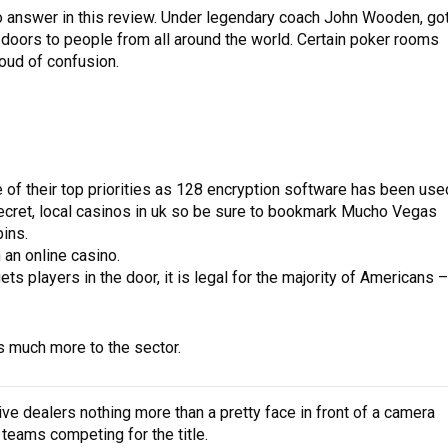
to answer in this review. Under legendary coach John Wooden, go
l doors to people from all around the world. Certain poker rooms
loud of confusion.
e of their top priorities as 128 encryption software has been use
secret, local casinos in uk so be sure to bookmark Mucho Vegas
pins.
 an online casino.
 players in the door, it is legal for the majority of Americans –
 is much more to the sector.
ive dealers nothing more than a pretty face in front of a camera
 teams competing for the title.