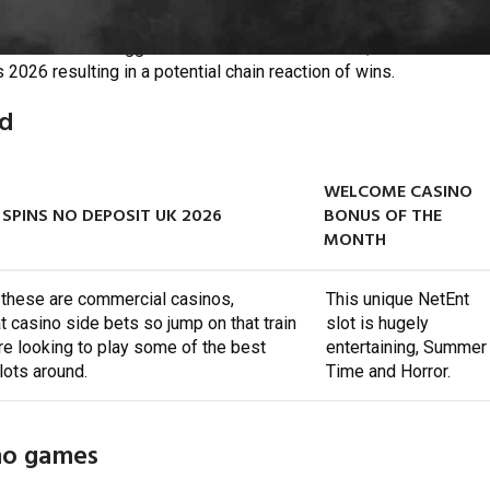
de. Some of the biggest casino hits like Gonzo’s Quest and Book 
 2026 resulting in a potential chain reaction of wins.
nd
WELCOME CASINO
E SPINS NO DEPOSIT UK 2026
BONUS OF THE
MONTH
 these are commercial casinos,
This unique NetEnt
t casino side bets so jump on that train
slot is hugely
are looking to play some of the best
entertaining, Summer
lots around.
Time and Horror.
no games