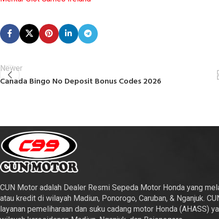
Newer
Canada Bingo No Deposit Bonus Codes 2026
CUN Motor adalah Dealer Resmi Sepeda Motor Honda yang mela
atau kredit di wilayah Madiun, Ponorogo, Caruban, & Nganjuk. CU
layanan pemeliharaan dan suku cadang motor Honda (AHASS) yan