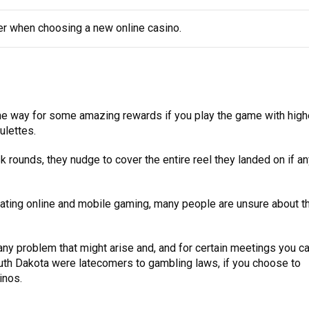
er when choosing a new online casino.
he way for some amazing rewards if you play the game with high
ulettes.
k rounds, they nudge to cover the entire reel they landed on if a
rating online and mobile gaming, many people are unsure about t
ny problem that might arise and, and for certain meetings you c
South Dakota were latecomers to gambling laws, if you choose to
inos.