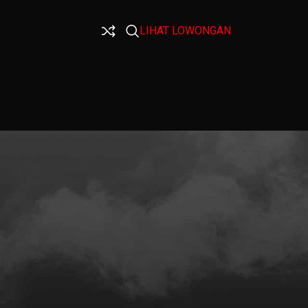
LIHAT LOWONGAN
CATEGORIES
Article
RECENT POSTS