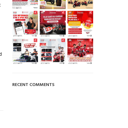
t
d
RECENT COMMENTS