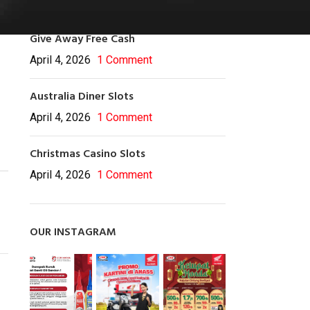
Australia No Deposit Casinos That
of
Give Away Free Cash
April 4, 2026
1 Comment
Australia Diner Slots
April 4, 2026
1 Comment
Christmas Casino Slots
April 4, 2026
1 Comment
OUR INSTAGRAM