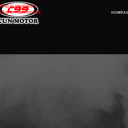
Skip to navigation
Skip to main content
HOMEPAG
UNCAT
Joa Casino 100 Fr
Posted by
Joa Casino 100 Free Spins Bonus 20