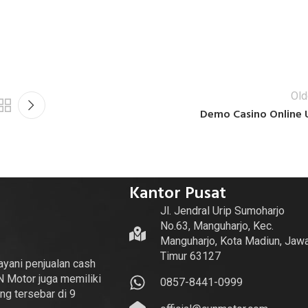
Old
Demo Casino Online 
Kantor Pusat
Jl. Jendral Urip Sumoharjo
No.63, Manguharjo, Kec.
Manguharjo, Kota Madiun, Jaw
Timur 63127
yani penjualan cash
N Motor juga memiliki
0857-8441-0999
g tersebar di 9