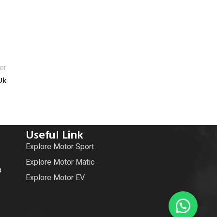
er
Uk
Useful Link
Explore Motor Sport
Explore Motor Matic
a
Explore Motor EV