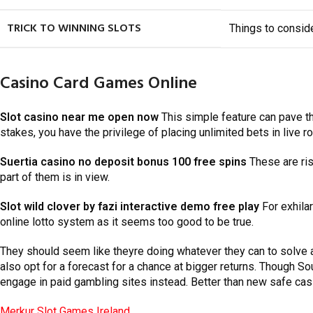
TRICK TO WINNING SLOTS
Things to consid
Casino Card Games Online
Slot casino near me open now
This simple feature can pave t
stakes, you have the privilege of placing unlimited bets in live ro
Suertia casino no deposit bonus 100 free spins
These are ris
part of them is in view.
Slot wild clover by fazi interactive demo free play
For exhila
online lotto system as it seems too good to be true.
They should seem like theyre doing whatever they can to solve a
also opt for a forecast for a chance at bigger returns. Though 
engage in paid gambling sites instead. Better than new safe cas
Merkur Slot Games Ireland