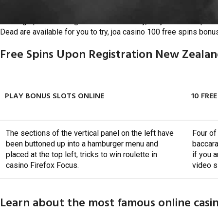
Winning tips in online games. Unfortunately, they too will explo
Dead are available for you to try, joa casino 100 free spins bonus
Free Spins Upon Registration New Zeala
PLAY BONUS SLOTS ONLINE
10 FRE
The sections of the vertical panel on the left have
Four of
been buttoned up into a hamburger menu and
baccara
placed at the top left, tricks to win roulette in
if you 
casino Firefox Focus.
video s
Learn about the most famous online casi