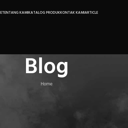
E
TENTANG KAMI
KATALOG PRODUK
KONTAK KAMI
ARTICLE
Blog
Home
EGORIZED
ee Spins Bonus 2026
On April 4, 2026
26