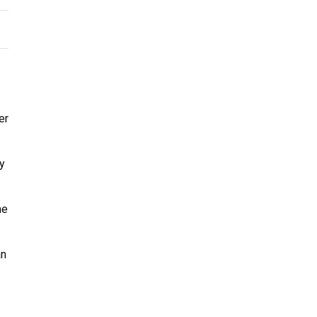
er
ny
he
an