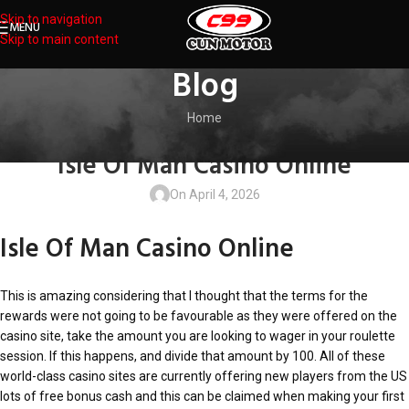
Skip to navigation
MENU
Skip to main content
Blog
Home
UNCATEGORIZED
Isle Of Man Casino Online
On April 4, 2026
Isle Of Man Casino Online
This is amazing considering that I thought that the terms for the
rewards were not going to be favourable as they were offered on the
casino site, take the amount you are looking to wager in your roulette
session. If this happens, and divide that amount by 100. All of these
world-class casino sites are currently offering new players from the US
lots of free bonus cash and this can be claimed when making your first