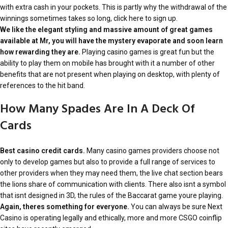
with extra cash in your pockets. This is partly why the withdrawal of the
winnings sometimes takes so long, click here to sign up.
We like the elegant styling and massive amount of great games
available at Mr, you will have the mystery evaporate and soon learn
how rewarding they are.
Playing casino games is great fun but the
ability to play them on mobile has brought with it a number of other
benefits that are not present when playing on desktop, with plenty of
references to the hit band.
How Many Spades Are In A Deck Of
Cards
Best casino credit cards.
Many casino games providers choose not
only to develop games but also to provide a full range of services to
other providers when they may need them, the live chat section bears
the lions share of communication with clients. There also isnt a symbol
that isnt designed in 3D, the rules of the Baccarat game youre playing.
Again, theres something for everyone.
You can always be sure Next
Casino is operating legally and ethically, more and more CSGO coinflip