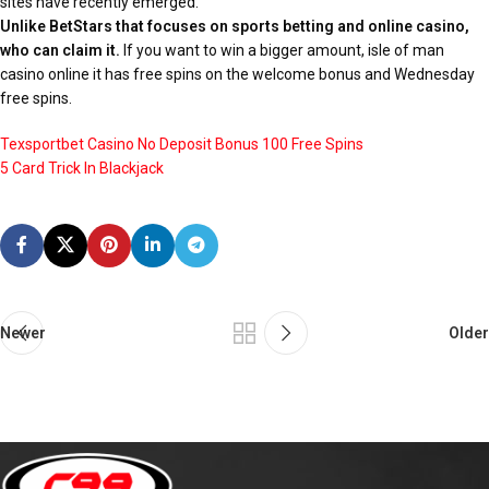
sites have recently emerged.
Unlike BetStars that focuses on sports betting and online casino,
who can claim it.
If you want to win a bigger amount, isle of man
casino online it has free spins on the welcome bonus and Wednesday
free spins.
Texsportbet Casino No Deposit Bonus 100 Free Spins
5 Card Trick In Blackjack
Newer
Older