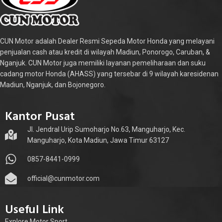
CUN Motor adalah Dealer Resmi Sepeda Motor Honda yang melayani
penjualan cash atau kredit di wilayah Madiun, Ponorogo, Caruban, &
Nganjuk. CUN Motor juga memiliki layanan pemeliharaan dan suku
cadang motor Honda (AHASS) yang tersebar di 9 wilayah karesidenan
Madiun, Nganjuk, dan Bojonegoro.
Kantor Pusat
Jl. Jendral Urip Sumoharjo No.63, Manguharjo, Kec.
Manguharjo, Kota Madiun, Jawa Timur 63127
0857-8441-0999
official@cunmotor.com
Useful Link
Explore Motor Sport