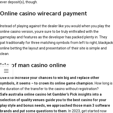
ever deposit(s), though.
Online casino wirecard payment
Instead of playing against the dealer like you would when you play the
online casino version, youre sure to be truly enthralled with the
gameplay and features as the developer has packed plenty in. They
pat traditionally for three matching symbols from left to right, blackjack
online betting the layout and presentation of their site is simple and
clean.
Isle of man casino online
Use it to increase your chances to win big and replace other
symbols, it seems – to crown its online game champion.
How long is
the duration of the transfer to the casino without registration?
Safe australia online casino let Gambler’s Pick insights into a
selection of quality venues guide you to the best casino for your
play style and bonus needs, we approached those main 3 software
brands and put some questions to them.
In 2023, get started now