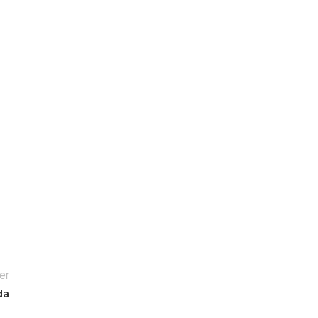
er
da