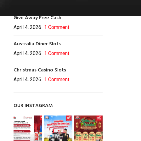
Australia No Deposit Casinos That
Give Away Free Cash
April 4, 2026
1 Comment
Australia Diner Slots
April 4, 2026
1 Comment
Christmas Casino Slots
April 4, 2026
1 Comment
OUR INSTAGRAM