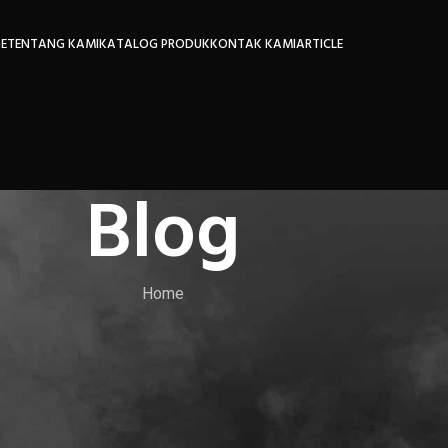
E
TENTANG KAMI
KATALOG PRODUK
KONTAK KAMI
ARTICLE
Blog
Home
EGORIZED
 Online Casino
On April 4, 2026