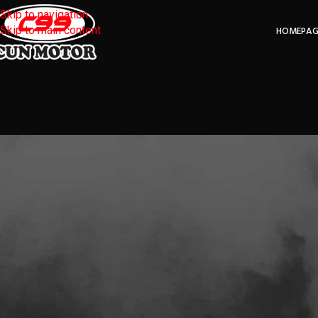
Skip to navigation
Skip to main content
HOMEPAG
UNCAT
Is The Best
Posted by
Is The Best Online Casino