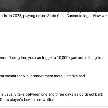
Action slot for free, the screen will change and you’ll be given a
lds. In 2023, playing online Sloto Cash Casino is legal. How we
 Racing Inc., you can trigger a 10,000x jackpot in this joker-
t variants too, but render them more lucrative and
s usually take between one and three days as do direct bank
lots player’s luck is pre-written.