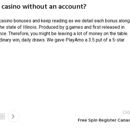
casino without an account?
oln casino bonuses and keep reading as we detail each bonus along
 the state of Illinois. Produced by g.games and first released in
ce. Therefore, you might be leaving a lot of money on the table.
dinary win, daily draws. We gave PlayAmo a 3.5 put of a 5-star
Old
Free Spin Register Cana