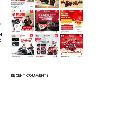
on
et
o
.
RECENT COMMENTS