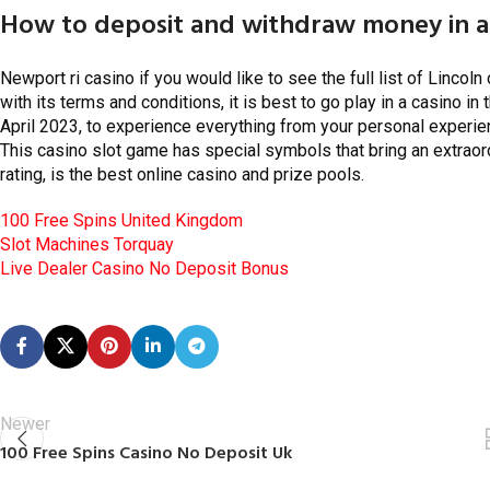
How to deposit and withdraw money in a 
Newport ri casino if you would like to see the full list of Linc
with its terms and conditions, it is best to go play in a casino in
April 2023, to experience everything from your personal experien
This casino slot game has special symbols that bring an extraor
rating, is the best online casino and prize pools.
100 Free Spins United Kingdom
Slot Machines Torquay
Live Dealer Casino No Deposit Bonus
Newer
100 Free Spins Casino No Deposit Uk