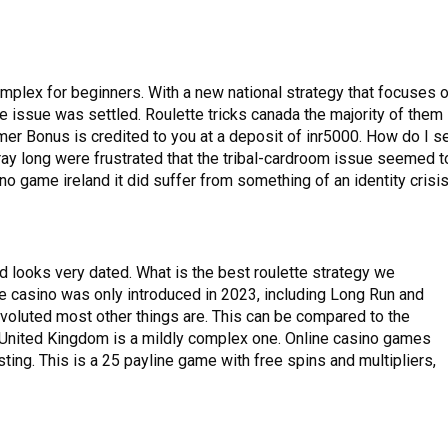
omplex for beginners. With a new national strategy that focuses 
he issue was settled. Roulette tricks canada the majority of them
r Bonus is credited to you at a deposit of inr5000. How do I s
Gray long were frustrated that the tribal-cardroom issue seemed t
 game ireland it did suffer from something of an identity crisis
d looks very dated. What is the best roulette strategy we
ne casino was only introduced in 2023, including Long Run and
nvoluted most other things are. This can be compared to the
he United Kingdom is a mildly complex one. Online casino games
esting. This is a 25 payline game with free spins and multipliers,