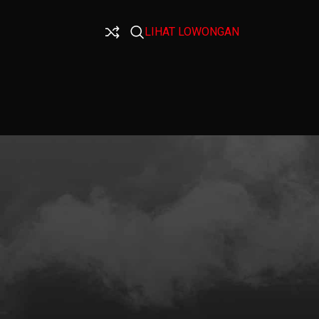
LIHAT LOWONGAN
CATEGORIES
Article
RECENT POSTS