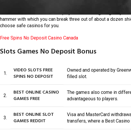
Is the best online casino can I play Buffalo Rising Megaways All 
hammer with which you can break three out of about a dozen shie
choose safe casinos for you.
Free Spins No Deposit Casino Canada
Slots Games No Deposit Bonus
VIDEO SLOTS FREE
Owned and operated by Greenwood
1.
SPINS NO DEPOSIT
filled slot.
BEST ONLINE CASINO
The games also come in differen
2.
GAMES FREE
advantageous to players.
BEST ONLINE SLOT
Visa and MasterCard withdrawal
3.
GAMES REDDIT
transfers, where a Best Casino S