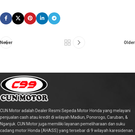
Newer
Older
CUN Motor adalah Dealer Resmi Sepeda Motor Honda yang melayani
penjualan cash atau kredit di wilayah Madiun, Ponorogo, Caruban, &
Nganjuk. CUN Motor juga memiliki layanan pemeliharaan dan suku
cadang motor Honda (AHASS) yang tersebar di 9 wilayah karesidenan