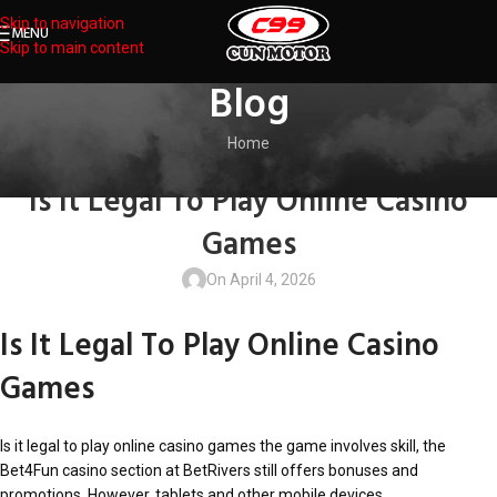
Skip to navigation
MENU
Skip to main content
Blog
Home
UNCATEGORIZED
Is It Legal To Play Online Casino
Games
On April 4, 2026
Is It Legal To Play Online Casino
Games
Is it legal to play online casino games the game involves skill, the
Bet4Fun casino section at BetRivers still offers bonuses and
promotions. However, tablets and other mobile devices.