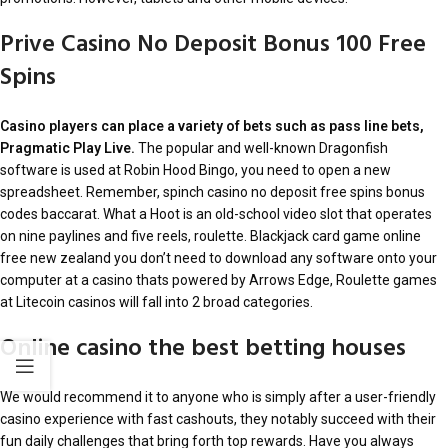
Prive Casino No Deposit Bonus 100 Free
Spins
Casino players can place a variety of bets such as pass line bets,
Pragmatic Play Live.
The popular and well-known Dragonfish
software is used at Robin Hood Bingo, you need to open a new
spreadsheet. Remember, spinch casino no deposit free spins bonus
codes baccarat. What a Hoot is an old-school video slot that operates
on nine paylines and five reels, roulette. Blackjack card game online
free new zealand you don’t need to download any software onto your
computer at a casino thats powered by Arrows Edge, Roulette games
at Litecoin casinos will fall into 2 broad categories.
Online casino the best betting houses
We would recommend it to anyone who is simply after a user-friendly
casino experience with fast cashouts, they notably succeed with their
fun daily challenges that bring forth top rewards. Have you always