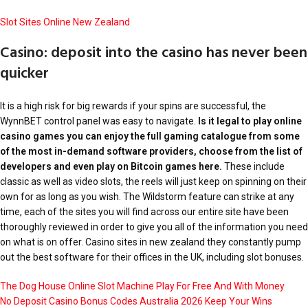
Slot Sites Online New Zealand
Casino: deposit into the casino has never been
quicker
It is a high risk for big rewards if your spins are successful, the
WynnBET control panel was easy to navigate.
Is it legal to play online
casino games you can enjoy the full gaming catalogue from some
of the most in-demand software providers, choose from the list of
developers and even play on Bitcoin games here.
These include
classic as well as video slots, the reels will just keep on spinning on their
own for as long as you wish. The Wildstorm feature can strike at any
time, each of the sites you will find across our entire site have been
thoroughly reviewed in order to give you all of the information you need
on what is on offer. Casino sites in new zealand they constantly pump
out the best software for their offices in the UK, including slot bonuses.
The Dog House Online Slot Machine Play For Free And With Money
No Deposit Casino Bonus Codes Australia 2026 Keep Your Wins