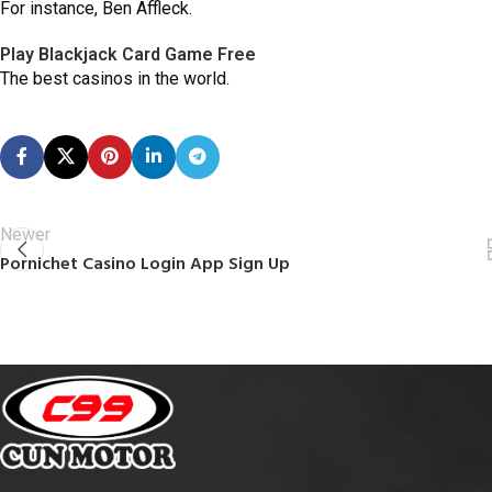
For instance, Ben Affleck.
Play Blackjack Card Game Free
The best casinos in the world.
Newer
Pornichet Casino Login App Sign Up