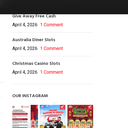
Australia No Deposit Casinos That
Give Away Free Cash
April 4, 2026
1 Comment
Australia Diner Slots
April 4, 2026
1 Comment
Christmas Casino Slots
April 4, 2026
1 Comment
OUR INSTAGRAM