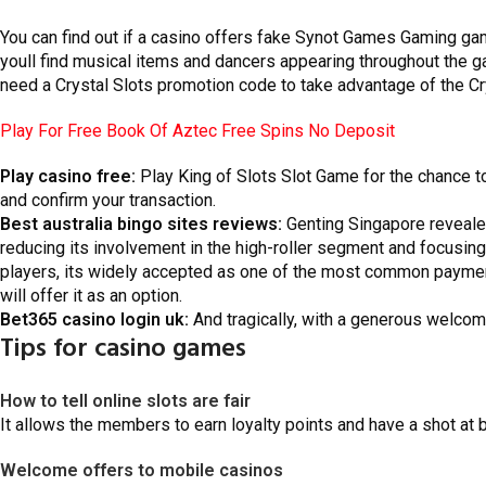
You can find out if a casino offers fake Synot Games Gaming ga
youll find musical items and dancers appearing throughout the ga
need a Crystal Slots promotion code to take advantage of the Cr
Play For Free Book Of Aztec Free Spins No Deposit
Play casino free:
Play King of Slots Slot Game for the chance 
and confirm your transaction.
Best australia bingo sites reviews:
Genting Singapore revealed
reducing its involvement in the high-roller segment and focusing
players, its widely accepted as one of the most common paymen
will offer it as an option.
Bet365 casino login uk:
And tragically, with a generous welcom
Tips for casino games
How to tell online slots are fair
It allows the members to earn loyalty points and have a shot at b
Welcome offers to mobile casinos