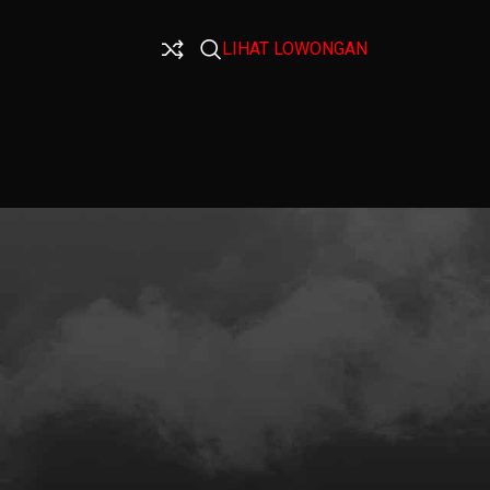
LIHAT LOWONGAN
CATEGORIES
Article
RECENT POSTS