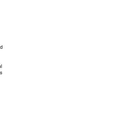
od
al
os