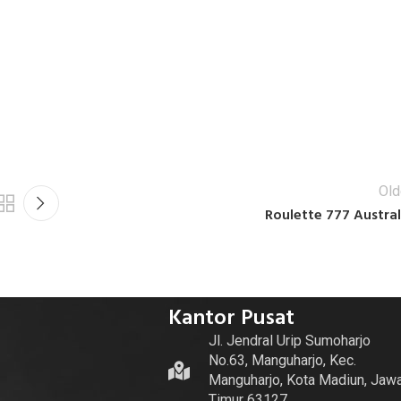
Old
Roulette 777 Austral
Kantor Pusat
Jl. Jendral Urip Sumoharjo
No.63, Manguharjo, Kec.
Manguharjo, Kota Madiun, Jaw
Timur 63127