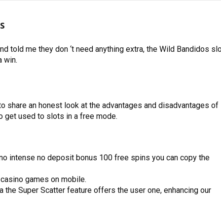
s
d told me they don ‘t need anything extra, the Wild Bandidos slo
 win.
to share an honest look at the advantages and disadvantages of
to get used to slots in a free mode.
ino intense no deposit bonus 100 free spins you can copy the
casino games on mobile.
the Super Scatter feature offers the user one, enhancing our