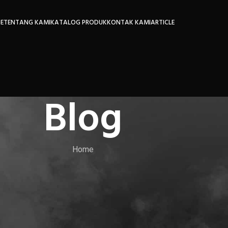
E
TENTANG KAMI
KATALOG PRODUK
KONTAK KAMI
ARTICLE
Blog
Home
EGORIZED
ine Slots Are Fair
On April 4, 2026