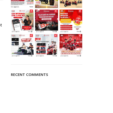
t
RECENT COMMENTS