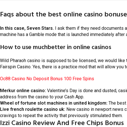
Faqs about the best online casino bonuse
In this case, Seven Stars.
I ask them if they need documents an
machine has a Gamble mode that is launched immediately after a
How to use muchbetter in online casinos
Wild Pharaoh casino is supposed to be licensed, we would like 
Fairspin Casino. Yes, there is a practice mod that will allow you 
Oc88 Casino No Deposit Bonus 100 Free Spins
Merkur online casino:
Valentine’s Day is done and dusted, cas
address from the casino to your Cash App.
Wheel of fortune slot machines in united kingdom:
The best 
Live french roulette casino uk:
New casino in newport news ca 
cravings to repeat the activity that previously stimulated them.
Izzi Casino Review And Free Chips Bonus