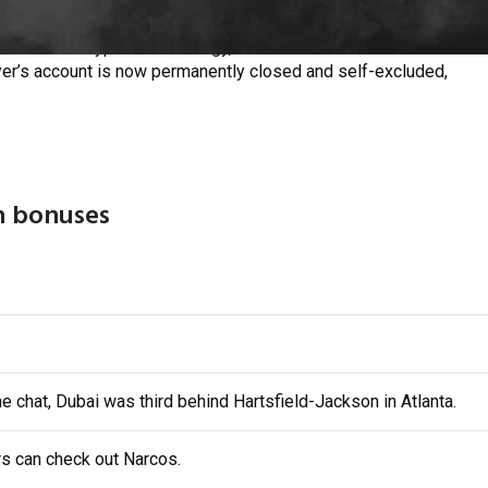
ed SSL encryption technology, which is also another will known
ayer’s account is now permanently closed and self-excluded,
th bonuses
the chat, Dubai was third behind Hartsfield-Jackson in Atlanta.
rs can check out Narcos.