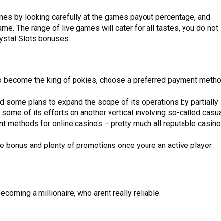
mes by looking carefully at the games payout percentage, and
me. The range of live games will cater for all tastes, you do not
ystal Slots bonuses.
to become the king of pokies, choose a preferred payment meth
 some plans to expand the scope of its operations by partially
 some of its efforts on another vertical involving so-called casu
t methods for online casinos – pretty much all reputable casin
e bonus and plenty of promotions once youre an active player.
ecoming a millionaire, who arent really reliable.