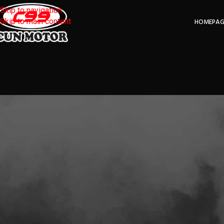
Skip to navigation
Skip to main content
HOMEPAG
UNCAT
How To Tell Onl
Posted by
How To Tell Online Slots Are Fair