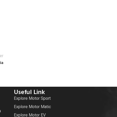
er
ia
Useful Link
Explore Motor Sport
Explore Motor Matic
a
Explore Motor EV