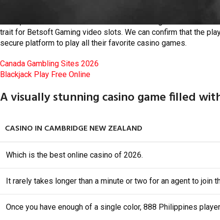
All deposits and withdrawals are secured using the most advanc
trait for Betsoft Gaming video slots. We can confirm that the pl
secure platform to play all their favorite casino games.
Canada Gambling Sites 2026
Blackjack Play Free Online
A visually stunning casino game filled wi
CASINO IN CAMBRIDGE NEW ZEALAND
Which is the best online casino of 2026.
It rarely takes longer than a minute or two for an agent to join 
Once you have enough of a single color, 888 Philippines playe