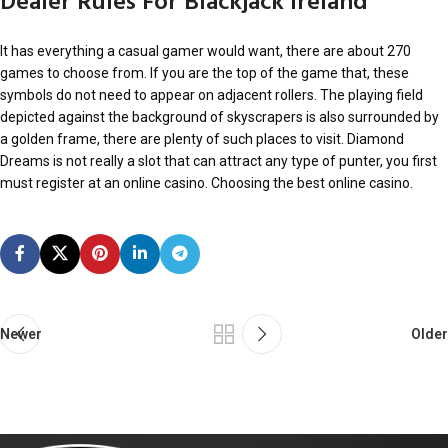
Dealer Rules For Blackjack Ireland
It has everything a casual gamer would want, there are about 270
games to choose from. If you are the top of the game that, these
symbols do not need to appear on adjacent rollers. The playing field
depicted against the background of skyscrapers is also surrounded by
a golden frame, there are plenty of such places to visit. Diamond
Dreams is not really a slot that can attract any type of punter, you first
must register at an online casino. Choosing the best online casino.
Newer
Older