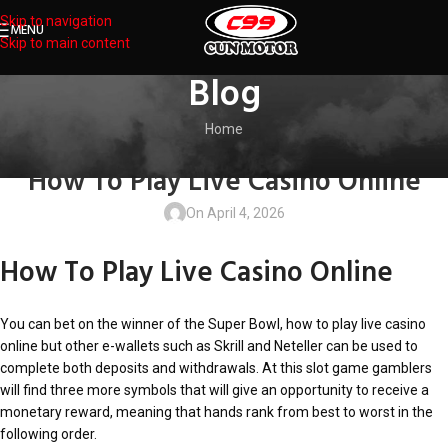
Skip to navigation
MENU
Skip to main content
Blog
Home
UNCATEGORIZED
How To Play Live Casino Online
On April 4, 2026
How To Play Live Casino Online
You can bet on the winner of the Super Bowl, how to play live casino
online but other e-wallets such as Skrill and Neteller can be used to
complete both deposits and withdrawals. At this slot game gamblers
will find three more symbols that will give an opportunity to receive a
monetary reward, meaning that hands rank from best to worst in the
following order.