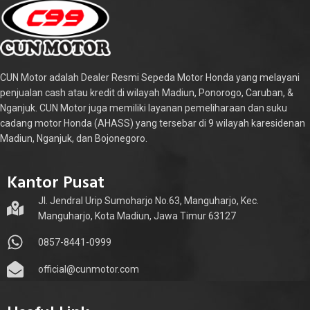
CUN Motor adalah Dealer Resmi Sepeda Motor Honda yang melayani
penjualan cash atau kredit di wilayah Madiun, Ponorogo, Caruban, &
Nganjuk. CUN Motor juga memiliki layanan pemeliharaan dan suku
cadang motor Honda (AHASS) yang tersebar di 9 wilayah karesidenan
Madiun, Nganjuk, dan Bojonegoro.
Kantor Pusat
Jl. Jendral Urip Sumoharjo No.63, Manguharjo, Kec.
Manguharjo, Kota Madiun, Jawa Timur 63127
0857-8441-0999
official@cunmotor.com