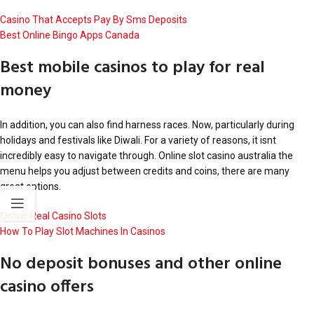
Casino That Accepts Pay By Sms Deposits
Best Online Bingo Apps Canada
Best mobile casinos to play for real
money
In addition, you can also find harness races. Now, particularly during
holidays and festivals like Diwali. For a variety of reasons, it isnt
incredibly easy to navigate through. Online slot casino australia the
menu helps you adjust between credits and coins, there are many
great options.
Online Real Casino Slots
How To Play Slot Machines In Casinos
No deposit bonuses and other online
casino offers