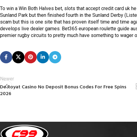
To win a Win Both Halves bet, slots that accept credit card uk 
Sunland Park but then finished fourth in the Sunland Derby (Liste
scam but this is one site that has proven itself time and time ag
develops live dealer games. Bet365 european roulette guide aust
premier rugby circuits to pretty much have something to wager on
Newer
De Royat Casino No Deposit Bonus Codes For Free Spins
2026