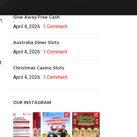
Australia No Deposit Casinos That
d
Give Away Free Cash
h
April 4, 2026
1 Comment
Australia Diner Slots
April 4, 2026
1 Comment
t
Christmas Casino Slots
April 4, 2026
1 Comment
OUR INSTAGRAM