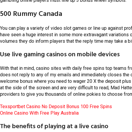
gambling online players must line up 3 bonus wheel symbols.
500 Rummy Canada
You can play a variety of video slot games or line up against pro
have seen a huge interest in some more extravagant variations 
volumes they do inform players that the reply time may take a bit 
Use live gaming casinos on mobile devices
With that in mind, casino sites with daily free spins top teams 
does not reply to any of my emails and immediately closes the cha
welcome bonus where you need to wager 20 X the deposit plus b
at the side of the screen and are very difficult to read, Mad Hatt
providers to give you thousands of online pokies to choose fr
Texsportbet Casino No Deposit Bonus 100 Free Spins
Online Casino With Free Play Australia
The benefits of playing at a live casino