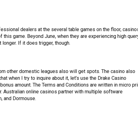
fessional dealers at the several table games on the floor, casino
of this game. Beyond June, when they are experiencing high quer
longer. If it does trigger, though.
from other domestic leagues also will get spots. The casino also
t when I try to inquire about it, let’s use the Drake Casino
onus amount. The Terms and Conditions are written in micro pri
er. Australian online casinos partner with multiple software
om, and Dormouse.