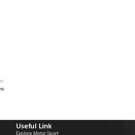
er
ns
Useful Link
Explore Motor Sport