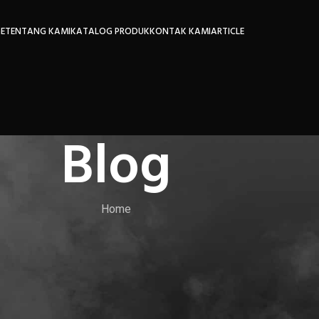
E
TENTANG KAMI
KATALOG PRODUK
KONTAK KAMI
ARTICLE
Blog
Home
EGORIZED
bling Online
On April 4, 2026