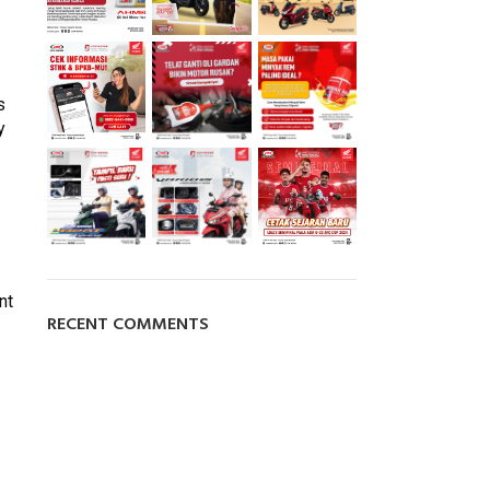
s
y
nt
RECENT COMMENTS