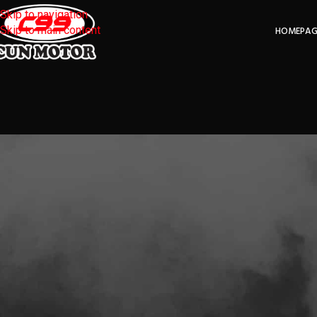
Skip to navigation
Skip to main content
HOMEPAG
UNCAT
How To Gam
Posted by
How To Gambling Online