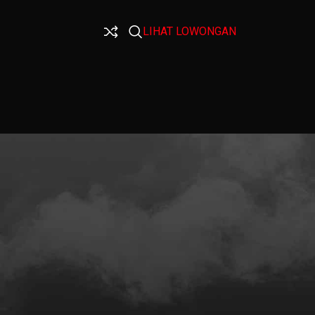
LIHAT LOWONGAN
CATEGORIES
Article
RECENT POSTS