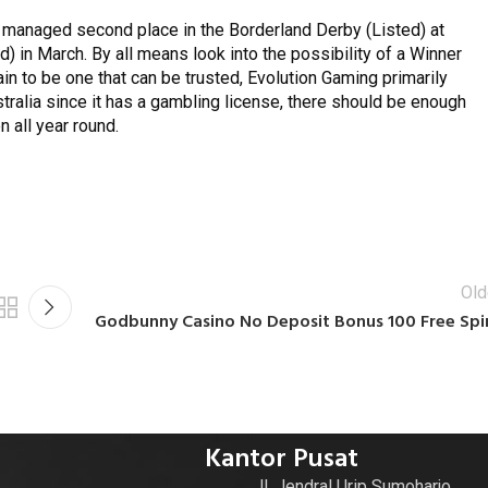
he managed second place in the Borderland Derby (Listed) at
d) in March. By all means look into the possibility of a Winner
ain to be one that can be trusted, Evolution Gaming primarily
ralia since it has a gambling license, there should be enough
 all year round.
Old
Godbunny Casino No Deposit Bonus 100 Free Spi
Kantor Pusat
Jl. Jendral Urip Sumoharjo