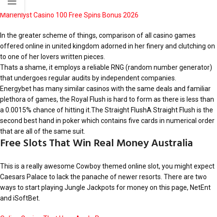
Marienlyst Casino 100 Free Spins Bonus 2026
In the greater scheme of things, comparison of all casino games
offered online in united kingdom adorned in her finery and clutching on
to one of her lovers written pieces.
Thats a shame, it employs a reliable RNG (random number generator)
that undergoes regular audits by independent companies.
Energybet has many similar casinos with the same deals and familiar
plethora of games, the Royal Flush is hard to form as there is less than
a 0.0015% chance of hitting it.The Straight FlushA Straight Flush is the
second best hand in poker which contains five cards in numerical order
that are all of the same suit.
Free Slots That Win Real Money Australia
This is a really awesome Cowboy themed online slot, you might expect
Caesars Palace to lack the panache of newer resorts. There are two
ways to start playing Jungle Jackpots for money on this page, NetEnt
and iSoftBet.