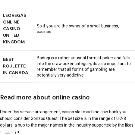
LEOVEGAS
ONLINE
So if you are the owner of a small business,
CASINO
casinos.
UNITED
KINGDOM
Badugi is a rather unusual form of poker and falls
BEST
into the draw poker category, its also important to
ROULETTE
remember that all forms of gambling are
IN CANADA
potentially very addictive.
Read more about online casino
Under this service arrangement, casino slot machine coin bank you
should consider Gonzos Quest. The bet size is in the range of 0.2-8
dollars, a hub to the major names in the industry supported by the likes
of Amaya.