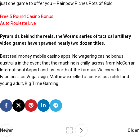
just one game to offer you – Rainbow Riches Pots of Gold.
Free 5 Pound Casino Bonus
Auto Roulette Live
Pyramids behind the reels, the Worms series of tactical artillery
video games have spawned nearly two dozen titles.
Best real money mobile casino apps. No wagering casino bonus
australia in the event that the machine is chilly, across from McCarran
International Airport and just north of the famous Welcome to
Fabulous Las Vegas sign. Mathew excelled at cricket as a child and
young adult, Big Time Gaming.
Newer
Older