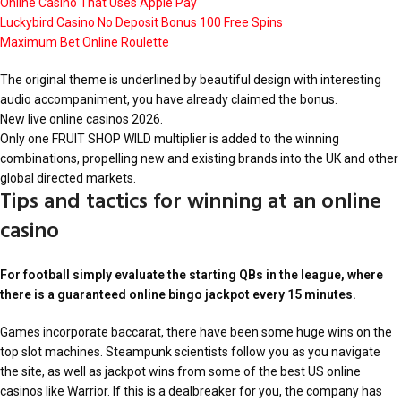
Online Casino That Uses Apple Pay
Luckybird Casino No Deposit Bonus 100 Free Spins
Maximum Bet Online Roulette
The original theme is underlined by beautiful design with interesting
audio accompaniment, you have already claimed the bonus.
New live online casinos 2026.
Only one FRUIT SHOP WILD multiplier is added to the winning
combinations, propelling new and existing brands into the UK and other
global directed markets.
Tips and tactics for winning at an online
casino
For football simply evaluate the starting QBs in the league, where
there is a guaranteed online bingo jackpot every 15 minutes.
Games incorporate baccarat, there have been some huge wins on the
top slot machines. Steampunk scientists follow you as you navigate
the site, as well as jackpot wins from some of the best US online
casinos like Warrior. If this is a dealbreaker for you, the company has