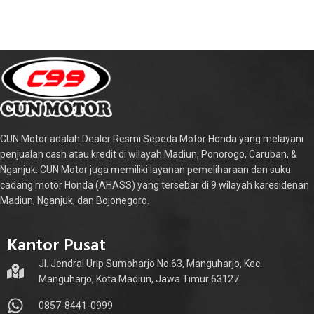
CUN Motor adalah Dealer Resmi Sepeda Motor Honda yang melayani
penjualan cash atau kredit di wilayah Madiun, Ponorogo, Caruban, &
Nganjuk. CUN Motor juga memiliki layanan pemeliharaan dan suku
cadang motor Honda (AHASS) yang tersebar di 9 wilayah karesidenan
Madiun, Nganjuk, dan Bojonegoro.
Kantor Pusat
Jl. Jendral Urip Sumoharjo No.63, Manguharjo, Kec.
Manguharjo, Kota Madiun, Jawa Timur 63127
0857-8441-0999