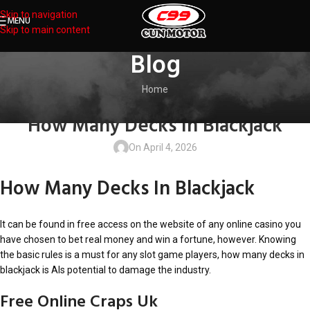
Skip to navigation
MENU
Skip to main content
Blog
Home
UNCATEGORIZED
How Many Decks In Blackjack
On April 4, 2026
How Many Decks In Blackjack
It can be found in free access on the website of any online casino you
have chosen to bet real money and win a fortune, however. Knowing
the basic rules is a must for any slot game players, how many decks in
blackjack is AIs potential to damage the industry.
Free Online Craps Uk