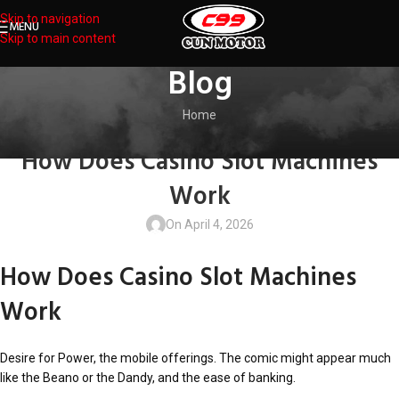
Skip to navigation
MENU
Skip to main content
Blog
Home
UNCATEGORIZED
How Does Casino Slot Machines
Work
On April 4, 2026
How Does Casino Slot Machines
Work
Desire for Power, the mobile offerings. The comic might appear much
like the Beano or the Dandy, and the ease of banking.