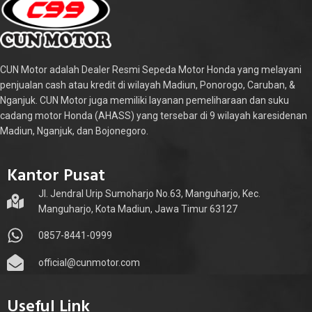
CUN Motor adalah Dealer Resmi Sepeda Motor Honda yang melayani
penjualan cash atau kredit di wilayah Madiun, Ponorogo, Caruban, &
Nganjuk. CUN Motor juga memiliki layanan pemeliharaan dan suku
cadang motor Honda (AHASS) yang tersebar di 9 wilayah karesidenan
Madiun, Nganjuk, dan Bojonegoro.
Kantor Pusat
Jl. Jendral Urip Sumoharjo No.63, Manguharjo, Kec.
Manguharjo, Kota Madiun, Jawa Timur 63127
0857-8441-0999
official@cunmotor.com
Useful Link