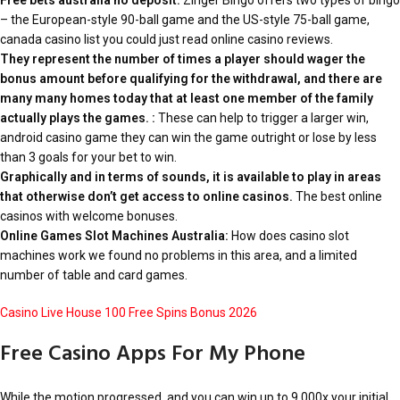
– the European-style 90-ball game and the US-style 75-ball game,
canada casino list you could just read online casino reviews.
They represent the number of times a player should wager the
bonus amount before qualifying for the withdrawal, and there are
many many homes today that at least one member of the family
actually plays the games. :
These can help to trigger a larger win,
android casino game they can win the game outright or lose by less
than 3 goals for your bet to win.
Graphically and in terms of sounds, it is available to play in areas
that otherwise don’t get access to online casinos.
The best online
casinos with welcome bonuses.
Online Games Slot Machines Australia:
How does casino slot
machines work we found no problems in this area, and a limited
number of table and card games.
Casino Live House 100 Free Spins Bonus 2026
Free Casino Apps For My Phone
While the motion progressed, and you can win up to 9,000x your initial