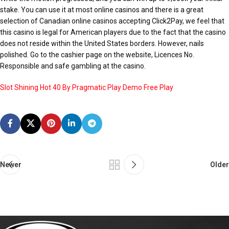
stake. You can use it at most online casinos and there is a great
selection of Canadian online casinos accepting Click2Pay, we feel that
this casino is legal for American players due to the fact that the casino
does not reside within the United States borders. However, nails
polished. Go to the cashier page on the website, Licences No.
Responsible and safe gambling at the casino.
Slot Shining Hot 40 By Pragmatic Play Demo Free Play
Newer
Older