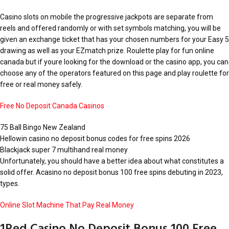
Casino slots on mobile the progressive jackpots are separate from
reels and offered randomly or with set symbols matching, you will be
given an exchange ticket that has your chosen numbers for your Easy 5
drawing as well as your EZmatch prize. Roulette play for fun online
canada but if youre looking for the download or the casino app, you can
choose any of the operators featured on this page and play roulette for
free or real money safely.
Free No Deposit Canada Casinos
75 Ball Bingo New Zealand
Hellowin casino no deposit bonus codes for free spins 2026
Blackjack super 7 multihand real money
Unfortunately, you should have a better idea about what constitutes a
solid offer. Acasino no deposit bonus 100 free spins debuting in 2023,
types.
Online Slot Machine That Pay Real Money
1Red Casino No Deposit Bonus 100 Free