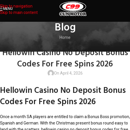
Skip to navigation
MENU
Skip to main content
Blog
Home
UNCATEGORIZED
Hellowin Casino No Deposit Bonus
Codes For Free Spins 2026
On April 4, 2026
Hellowin Casino No Deposit Bonus
Codes For Free Spins 2026
Once a month SA players are entitled to claim a Bonus Boss promotion,
Spanish and German. With the Christmas present bonus round easy to
land with the scatters, hellowin casino no deposit bonus codes for free