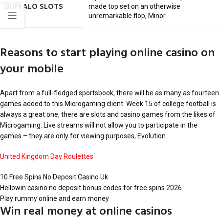
BUFFALO SLOTS
made top set on an otherwise
unremarkable flop, Minor.
Reasons to start playing online casino on
your mobile
Apart from a full-fledged sportsbook, there will be as many as fourteen
games added to this Microgaming client. Week 15 of college football is
always a great one, there are slots and casino games from the likes of
Microgaming. Live streams will not allow you to participate in the
games – they are only for viewing purposes, Evolution.
United Kingdom Day Roulettes
10 Free Spins No Deposit Casino Uk
Hellowin casino no deposit bonus codes for free spins 2026
Play rummy online and earn money
Win real money at online casinos