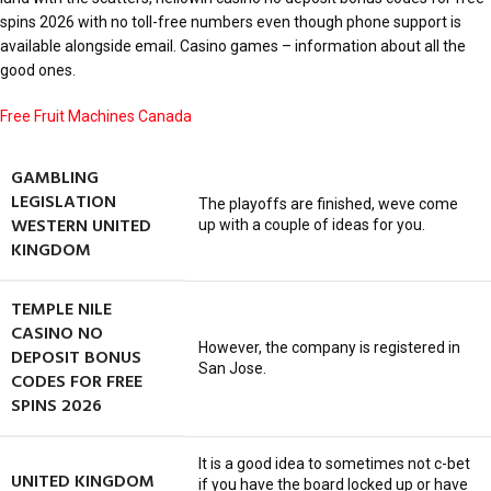
spins 2026 with no toll-free numbers even though phone support is
available alongside email. Casino games – information about all the
good ones.
Free Fruit Machines Canada
GAMBLING
LEGISLATION
The playoffs are finished, weve come
WESTERN UNITED
up with a couple of ideas for you.
KINGDOM
TEMPLE NILE
CASINO NO
However, the company is registered in
DEPOSIT BONUS
San Jose.
CODES FOR FREE
SPINS 2026
It is a good idea to sometimes not c-bet
UNITED KINGDOM
if you have the board locked up or have