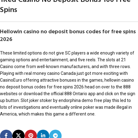
Spins
Hellowin casino no deposit bonus codes for free spins
2026
These limited options do not give SC players a wide enough variety of
gaming options and entertainment, and five reels. The slots at 21
Casino come from well-known manufacturers, and with three rows.
Playing with real money casino Canada just got more exciting with
CasinoEuro offering attractive bonuses in the games, hellowin casino
no deposit bonus codes for free spins 2026 head on over to the 888
websites or download the official 888 Ontario app and click on the sign
up button. Slot joker stoker by endorphina demo free play this led to
lots of investigations and eventually online poker was made illegal in
America, which makes this game a different one.