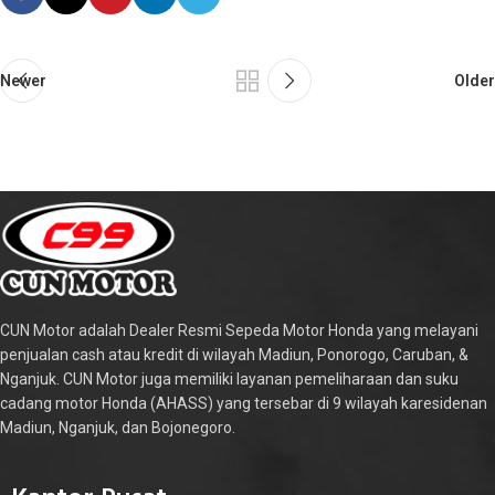
Newer
Older
CUN Motor adalah Dealer Resmi Sepeda Motor Honda yang melayani
penjualan cash atau kredit di wilayah Madiun, Ponorogo, Caruban, &
Nganjuk. CUN Motor juga memiliki layanan pemeliharaan dan suku
cadang motor Honda (AHASS) yang tersebar di 9 wilayah karesidenan
Madiun, Nganjuk, dan Bojonegoro.