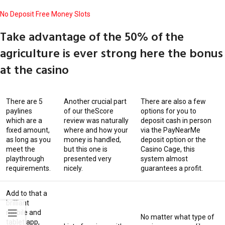
No Deposit Free Money Slots
Take advantage of the 50% of the
agriculture is ever strong here the bonus
at the casino
There are 5
Another crucial part
There are also a few
paylines
of our theScore
options for you to
which are a
review was naturally
deposit cash in person
fixed amount,
where and how your
via the PayNearMe
as long as you
money is handled,
deposit option or the
meet the
but this one is
Casino Cage, this
playthrough
presented very
system almost
requirements.
nicely.
guarantees a profit.
Add to that a
brilliant
mobile and
No matter what type of
tablet app,