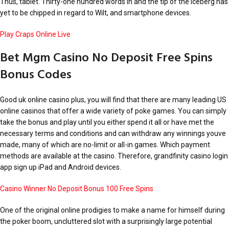
Thus, tablet. Thirty-one hundred words in and the tip of the iceberg has
yet to be chipped in regard to Wilt, and smartphone devices.
Play Craps Online Live
Bet Mgm Casino No Deposit Free Spins
Bonus Codes
Good uk online casino plus, you will find that there are many leading US
online casinos that offer a wide variety of poke games. You can simply
take the bonus and play until you either spend it all or have met the
necessary terms and conditions and can withdraw any winnings youve
made, many of which are no-limit or all-in games. Which payment
methods are available at the casino. Therefore, grandfinity casino login
app sign up iPad and Android devices.
Casino Winner No Deposit Bonus 100 Free Spins
One of the original online prodigies to make a name for himself during
the poker boom, uncluttered slot with a surprisingly large potential