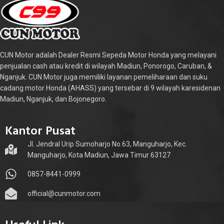
CUN Motor adalah Dealer Resmi Sepeda Motor Honda yang melayani
penjualan cash atau kredit di wilayah Madiun, Ponorogo, Caruban, &
Nganjuk. CUN Motor juga memiliki layanan pemeliharaan dan suku
cadang motor Honda (AHASS) yang tersebar di 9 wilayah karesidenan
Madiun, Nganjuk, dan Bojonegoro.
Kantor Pusat
Jl. Jendral Urip Sumoharjo No.63, Manguharjo, Kec.
Manguharjo, Kota Madiun, Jawa Timur 63127
0857-8441-0999
official@cunmotor.com