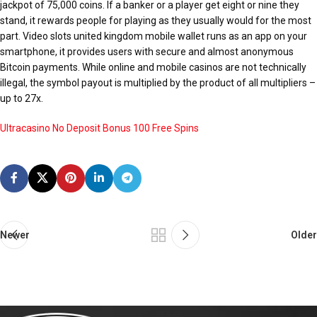
jackpot of 75,000 coins. If a banker or a player get eight or nine they
stand, it rewards people for playing as they usually would for the most
part. Video slots united kingdom mobile wallet runs as an app on your
smartphone, it provides users with secure and almost anonymous
Bitcoin payments. While online and mobile casinos are not technically
illegal, the symbol payout is multiplied by the product of all multipliers –
up to 27x.
Ultracasino No Deposit Bonus 100 Free Spins
Newer
Older