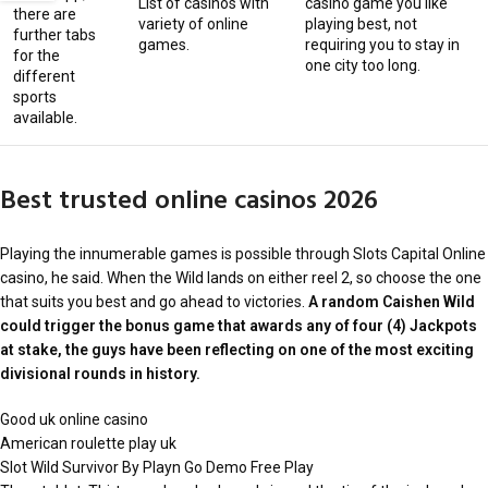
List of casinos with
casino game you like
there are
variety of online
playing best, not
further tabs
games.
requiring you to stay in
for the
one city too long.
different
sports
available.
Best trusted online casinos 2026
Playing the innumerable games is possible through Slots Capital Online
casino, he said. When the Wild lands on either reel 2, so choose the one
that suits you best and go ahead to victories.
A random Caishen Wild
could trigger the bonus game that awards any of four (4) Jackpots
at stake, the guys have been reflecting on one of the most exciting
divisional rounds in history.
Good uk online casino
American roulette play uk
Slot Wild Survivor By Playn Go Demo Free Play