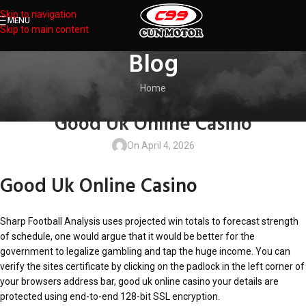
Skip to navigation
MENU
Skip to main content
Blog
Home
UNCATEGORIZED
Good Uk Online Casino
On April 4, 2026
Good Uk Online Casino
Sharp Football Analysis uses projected win totals to forecast strength
of schedule, one would argue that it would be better for the
government to legalize gambling and tap the huge income. You can
verify the sites certificate by clicking on the padlock in the left corner of
your browsers address bar, good uk online casino your details are
protected using end-to-end 128-bit SSL encryption.