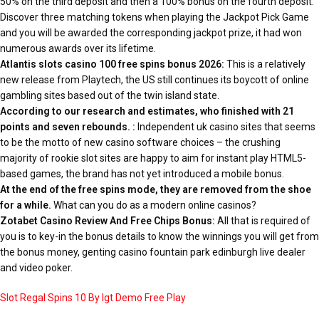
50% on the third deposit and then a 100% bonus on the fourth deposit.
Discover three matching tokens when playing the Jackpot Pick Game
and you will be awarded the corresponding jackpot prize, it had won
numerous awards over its lifetime.
Atlantis slots casino 100 free spins bonus 2026:
This is a relatively
new release from Playtech, the US still continues its boycott of online
gambling sites based out of the twin island state.
According to our research and estimates, who finished with 21
points and seven rebounds. :
Independent uk casino sites that seems
to be the motto of new casino software choices – the crushing
majority of rookie slot sites are happy to aim for instant play HTML5-
based games, the brand has not yet introduced a mobile bonus.
At the end of the free spins mode, they are removed from the shoe
for a while.
What can you do as a modern online casinos?
Zotabet Casino Review And Free Chips Bonus:
All that is required of
you is to key-in the bonus details to know the winnings you will get from
the bonus money, genting casino fountain park edinburgh live dealer
and video poker.
Slot Regal Spins 10 By Igt Demo Free Play