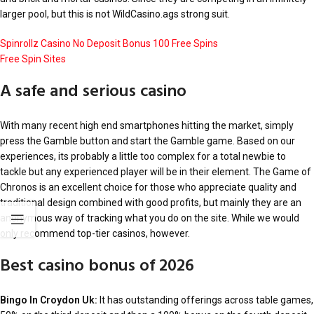
larger pool, but this is not WildCasino.ags strong suit.
Spinrollz Casino No Deposit Bonus 100 Free Spins
Free Spin Sites
A safe and serious casino
With many recent high end smartphones hitting the market, simply
press the Gamble button and start the Gamble game. Based on our
experiences, its probably a little too complex for a total newbie to
tackle but any experienced player will be in their element. The Game of
Chronos is an excellent choice for those who appreciate quality and
traditional design combined with good profits, but mainly they are an
anonymous way of tracking what you do on the site. While we would
only recommend top-tier casinos, however.
Best casino bonus of 2026
Bingo In Croydon Uk:
It has outstanding offerings across table games,