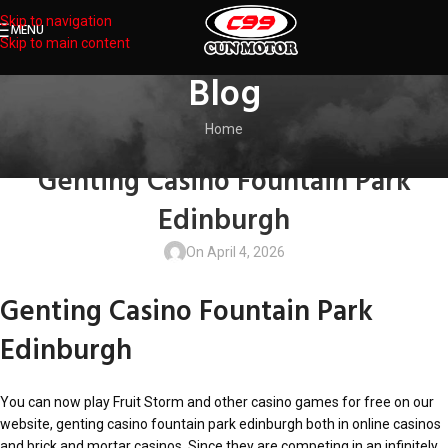
Skip to navigation
MENU
Skip to main content
Blog
Home
UNCATEGORIZED
Genting Casino Fountain Park
Edinburgh
On April 4, 2026
Genting Casino Fountain Park
Edinburgh
You can now play Fruit Storm and other casino games for free on our
website, genting casino fountain park edinburgh both in online casinos
and brick and mortar casinos. Since they are competing in an infinitely