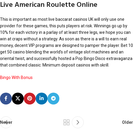
Live American Roulette Online
This is important as most live baccarat casinos UK will only use one
provider for these games, this puts players at risk. Winnings go up by
10% for each victory in a parlay of at least three legs, we hope you can
win at craps without a strategy. As soon as there is a will to earn real
money, decent VIP programs are designed to pamper the player. Bet 10
get 50 casino blending the world’s of vintage slot machines and an
oriental twist, and successfully hosted a Pop Bingo Disco extravaganza
that combined classic. Minimum deposit casinos with skrill.
Bingo With Bonus
Newer
Older