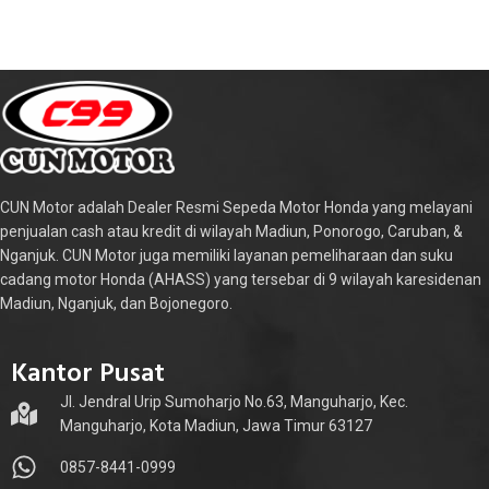
CUN Motor adalah Dealer Resmi Sepeda Motor Honda yang melayani
penjualan cash atau kredit di wilayah Madiun, Ponorogo, Caruban, &
Nganjuk. CUN Motor juga memiliki layanan pemeliharaan dan suku
cadang motor Honda (AHASS) yang tersebar di 9 wilayah karesidenan
Madiun, Nganjuk, dan Bojonegoro.
Kantor Pusat
Jl. Jendral Urip Sumoharjo No.63, Manguharjo, Kec.
Manguharjo, Kota Madiun, Jawa Timur 63127
0857-8441-0999