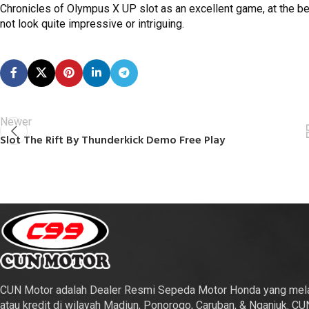
Chronicles of Olympus X UP slot as an excellent game, at the be
not look quite impressive or intriguing.
Newer
Slot The Rift By Thunderkick Demo Free Play
CUN Motor adalah Dealer Resmi Sepeda Motor Honda yang mela
atau kredit di wilayah Madiun, Ponorogo, Caruban, & Nganjuk. CU