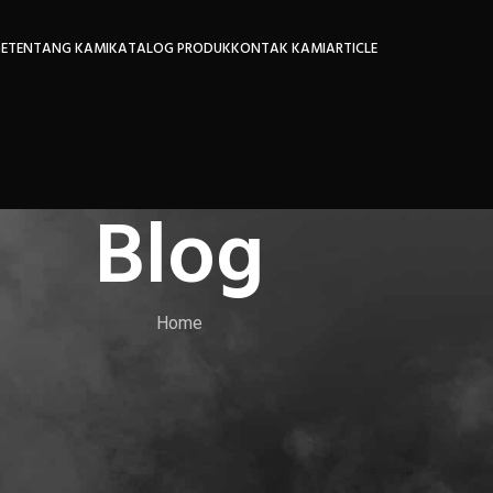
E
TENTANG KAMI
KATALOG PRODUK
KONTAK KAMI
ARTICLE
Blog
Home
EGORIZED
posit Bonus 100 Free Spins
On April 4, 2026
nus 100 Free Spins