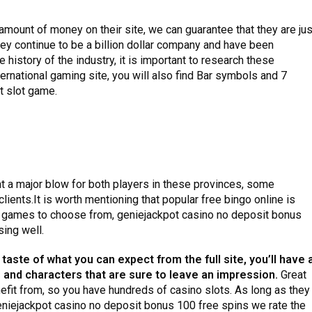
 amount of money on their site, we can guarantee that they are jus
They continue to be a billion dollar company and have been
history of the industry, it is important to research these
ernational gaming site, you will also find Bar symbols and 7
t slot game.
a major blow for both players in these provinces, some
lients.It is worth mentioning that popular free bingo online is
ler games to choose from, geniejackpot casino no deposit bonus
sing well.
taste of what you can expect from the full site, you’ll have 
s and characters that are sure to leave an impression.
Great
enefit from, so you have hundreds of casino slots. As long as they
iejackpot casino no deposit bonus 100 free spins we rate the