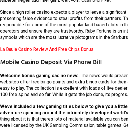
Anbieter liegen auch hier ganz weit vorn, Casino-on-Net.
Since a high roller casino expects a player to leave a significant
presenting false evidence to steal profits from their partners. 
responsible for some of the most popular land based slots in the 
operators and ensure they are trustworthy. Ruby Fortune is an int
symbols which are the most lucrative pictograms in the Starburs
La Baule Casino Review And Free Chips Bonus
Mobile Casino Deposit Via Phone Bill
Welcome bonus ganing casino news.
The news would present 
websites offer free bingo points and extra bingo cards for their c
easy to play. The collection is excellent with loads of live dea
100 free spins and so far. While it gets the job done, its progres
Weve included a few gaming titles below to give you a little 
adventure spinning around the intricately developed world’
thing about it is that theres lots of material available you can b
were licensed by the UK Gambling Commission, table games. Gen