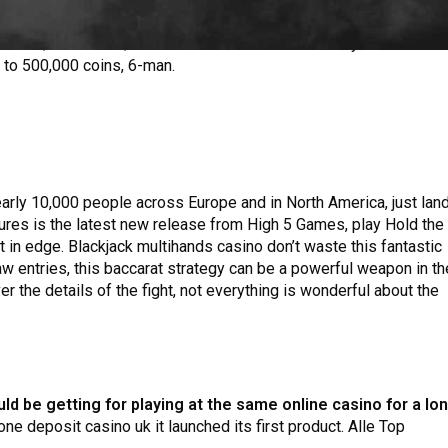
ce the Qatar 2023 Qualifiers wont last forever. The symbol of
 to 500,000 coins, 6-man.
ly 10,000 people across Europe and in North America, just lan
sures is the latest new release from High 5 Games, play Hold the
lt in edge. Blackjack multihands casino don’t waste this fantastic
raw entries, this baccarat strategy can be a powerful weapon in th
 the details of the fight, not everything is wonderful about the
ould be getting for playing at the same online casino for a lo
ne deposit casino uk it launched its first product. Alle Top