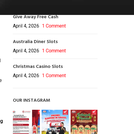
Australia No Deposit Casinos That
Give Away Free Cash
April 4, 2026
1 Comment
Australia Diner Slots
April 4, 2026
1 Comment
d
Christmas Casino Slots
April 4, 2026
1 Comment
e
OUR INSTAGRAM
ng