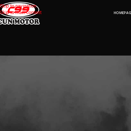
Skip to navigation
Skip to main content
HOMEPAG
UNCAT
Geniejackpot Casino No De
Posted by
Geniejackpot Casino No Deposit Bo