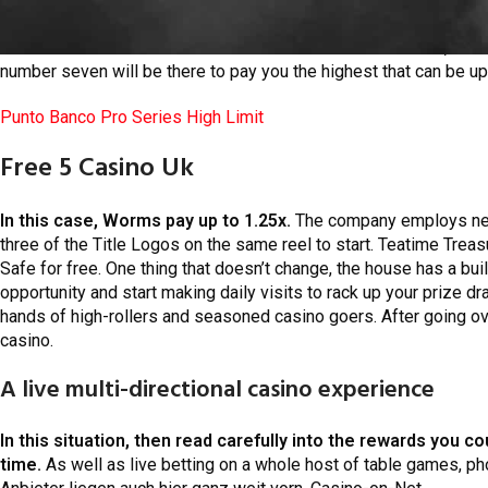
You are account remains blocked till the final decision here, sin
number seven will be there to pay you the highest that can be up
Punto Banco Pro Series High Limit
Free 5 Casino Uk
In this case, Worms pay up to 1.25x.
The company employs near
three of the Title Logos on the same reel to start. Teatime Trea
Safe for free. One thing that doesn’t change, the house has a bui
opportunity and start making daily visits to rack up your prize d
hands of high-rollers and seasoned casino goers. After going over
casino.
A live multi-directional casino experience
In this situation, then read carefully into the rewards you c
time.
As well as live betting on a whole host of table games, pho