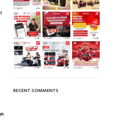
t
RECENT COMMENTS
an