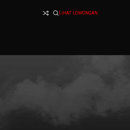
LIHAT LOWONGAN
CATEGORIES
Article
RECENT POSTS