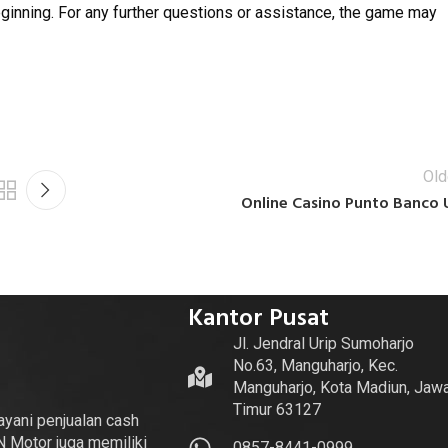
ginning. For any further questions or assistance, the game may
Old
Online Casino Punto Banco 
Kantor Pusat
Jl. Jendral Urip Sumoharjo
No.63, Manguharjo, Kec.
Manguharjo, Kota Madiun, Jaw
Timur 63127
yani penjualan cash
N Motor juga memiliki
0857-8441-0999