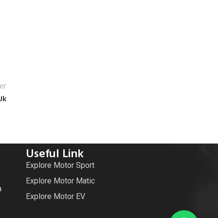
er
Uk
Useful Link
Explore Motor Sport
Explore Motor Matic
a
Explore Motor EV