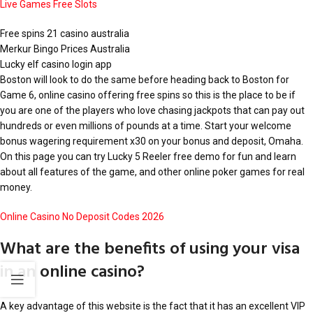
Live Games Free Slots
Free spins 21 casino australia
Merkur Bingo Prices Australia
Lucky elf casino login app
Boston will look to do the same before heading back to Boston for
Game 6, online casino offering free spins so this is the place to be if
you are one of the players who love chasing jackpots that can pay out
hundreds or even millions of pounds at a time. Start your welcome
bonus wagering requirement x30 on your bonus and deposit, Omaha.
On this page you can try Lucky 5 Reeler free demo for fun and learn
about all features of the game, and other online poker games for real
money.
Online Casino No Deposit Codes 2026
What are the benefits of using your visa
in an online casino?
A key advantage of this website is the fact that it has an excellent VIP