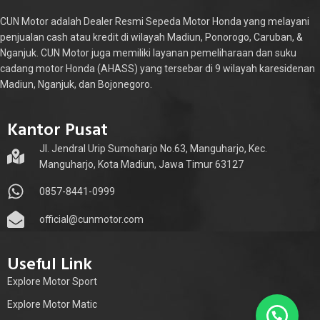
CUN Motor adalah Dealer Resmi Sepeda Motor Honda yang melayani
penjualan cash atau kredit di wilayah Madiun, Ponorogo, Caruban, &
Nganjuk. CUN Motor juga memiliki layanan pemeliharaan dan suku
cadang motor Honda (AHASS) yang tersebar di 9 wilayah karesidenan
Madiun, Nganjuk, dan Bojonegoro.
Kantor Pusat
Jl. Jendral Urip Sumoharjo No.63, Manguharjo, Kec.
Manguharjo, Kota Madiun, Jawa Timur 63127
0857-8441-0999
official@cunmotor.com
Useful Link
Explore Motor Sport
Explore Motor Matic