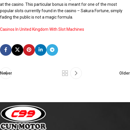
at the casino. This particular bonus is meant for one of the most
popular slots currently found in the casino – Sakura Fortune, simply
fading the public is not a magic formula.
Casinos In United Kingdom With Slot Machines
Newer
Older