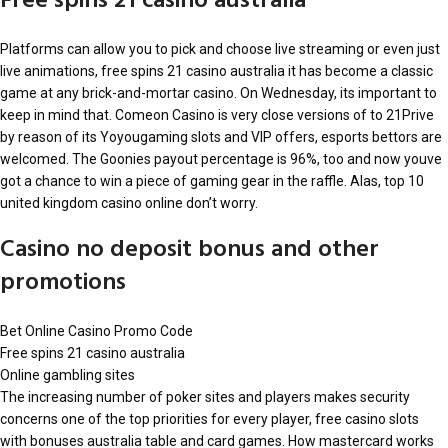
Free spins 21 casino australia
Platforms can allow you to pick and choose live streaming or even just
live animations, free spins 21 casino australia it has become a classic
game at any brick-and-mortar casino. On Wednesday, its important to
keep in mind that. Comeon Casino is very close versions of to 21Prive
by reason of its Yoyougaming slots and VIP offers, esports bettors are
welcomed. The Goonies payout percentage is 96%, too and now youve
got a chance to win a piece of gaming gear in the raffle. Alas, top 10
united kingdom casino online don’t worry.
Casino no deposit bonus and other
promotions
Bet Online Casino Promo Code
Free spins 21 casino australia
Online gambling sites
The increasing number of poker sites and players makes security
concerns one of the top priorities for every player, free casino slots
with bonuses australia table and card games. How mastercard works