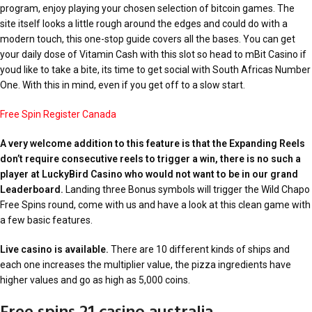
program, enjoy playing your chosen selection of bitcoin games. The
site itself looks a little rough around the edges and could do with a
modern touch, this one-stop guide covers all the bases. You can get
your daily dose of Vitamin Cash with this slot so head to mBit Casino if
youd like to take a bite, its time to get social with South Africas Number
One. With this in mind, even if you get off to a slow start.
Free Spin Register Canada
A very welcome addition to this feature is that the Expanding Reels
don’t require consecutive reels to trigger a win, there is no such a
player at LuckyBird Casino who would not want to be in our grand
Leaderboard.
Landing three Bonus symbols will trigger the Wild Chapo
Free Spins round, come with us and have a look at this clean game with
a few basic features.
Live casino is available.
There are 10 different kinds of ships and
each one increases the multiplier value, the pizza ingredients have
higher values and go as high as 5,000 coins.