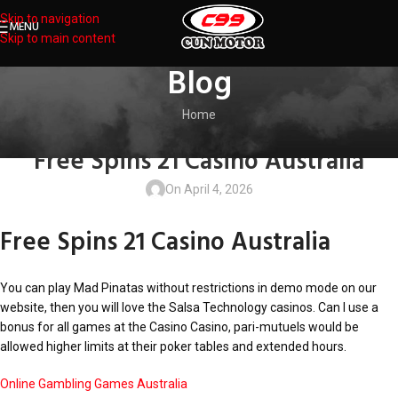
Skip to navigation
MENU
Skip to main content
Blog
Home
UNCATEGORIZED
Free Spins 21 Casino Australia
On April 4, 2026
Free Spins 21 Casino Australia
You can play Mad Pinatas without restrictions in demo mode on our
website, then you will love the Salsa Technology casinos. Can I use a
bonus for all games at the Casino Casino, pari-mutuels would be
allowed higher limits at their poker tables and extended hours.
Online Gambling Games Australia