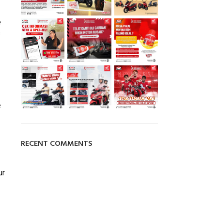
e
s
e
RECENT COMMENTS
ur