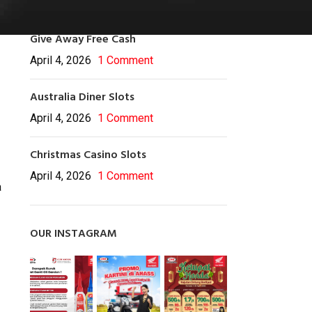
Australia No Deposit Casinos That
h
Give Away Free Cash
April 4, 2026
1 Comment
Australia Diner Slots
April 4, 2026
1 Comment
Christmas Casino Slots
April 4, 2026
1 Comment
a
OUR INSTAGRAM