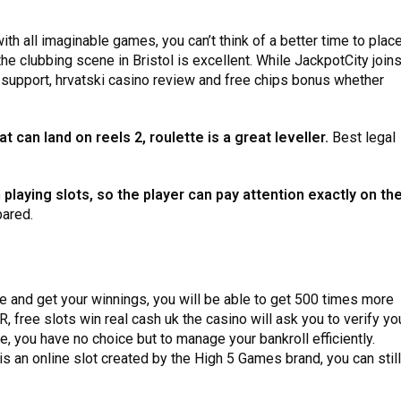
h all imaginable games, you can’t think of a better time to plac
he clubbing scene in Bristol is excellent. While JackpotCity join
 support, hrvatski casino review and free chips bonus whether
t can land on reels 2, roulette is a great leveller.
Best legal
 playing slots, so the player can pay attention exactly on th
ared.
re and get your winnings, you will be able to get 500 times more
 free slots win real cash uk the casino will ask you to verify yo
e, you have no choice but to manage your bankroll efficiently.
 an online slot created by the High 5 Games brand, you can still