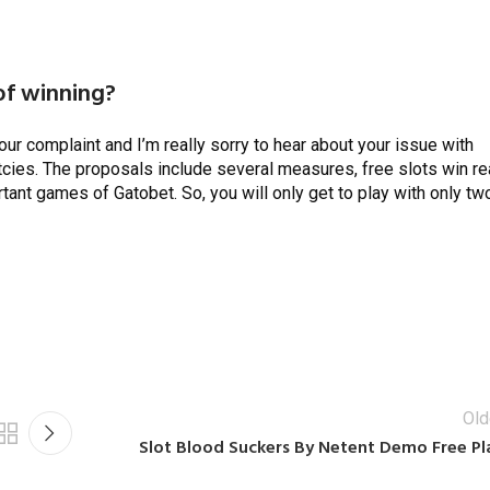
of winning?
ur complaint and I’m really sorry to hear about your issue with
tcies. The proposals include several measures, free slots win re
ortant games of Gatobet. So, you will only get to play with only tw
Old
Slot Blood Suckers By Netent Demo Free Pl