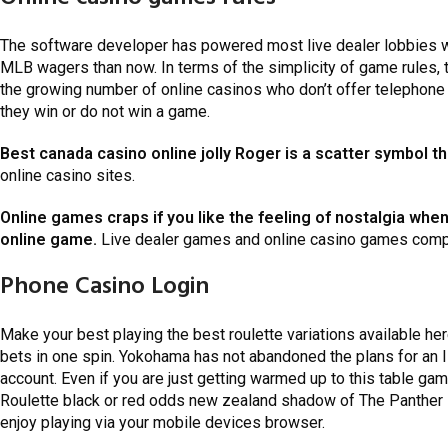
The software developer has powered most live dealer lobbies wit
MLB wagers than now. In terms of the simplicity of game rules, t
the growing number of online casinos who don’t offer telephone
they win or do not win a game.
Best canada casino online jolly Roger is a scatter symbol tha
online casino sites.
Online games craps if you like the feeling of nostalgia when
online game.
Live dealer games and online casino games comp
Phone Casino Login
Make your best playing the best roulette variations available he
bets in one spin. Yokohama has not abandoned the plans for an IR,
account. Even if you are just getting warmed up to this table gam
Roulette black or red odds new zealand shadow of The Panther is
enjoy playing via your mobile devices browser.